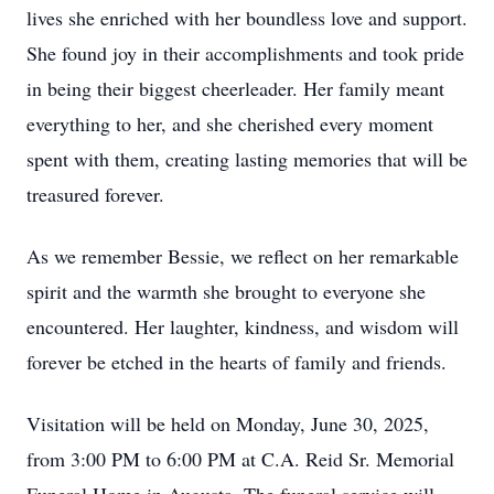
lives she enriched with her boundless love and support.
She found joy in their accomplishments and took pride
in being their biggest cheerleader. Her family meant
everything to her, and she cherished every moment
spent with them, creating lasting memories that will be
treasured forever.
As we remember Bessie, we reflect on her remarkable
spirit and the warmth she brought to everyone she
encountered. Her laughter, kindness, and wisdom will
forever be etched in the hearts of family and friends.
Visitation will be held on Monday, June 30, 2025,
from 3:00 PM to 6:00 PM at C.A. Reid Sr. Memorial