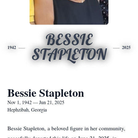
BESSIE
1942
2025
STAPLETON
Bessie Stapleton
Nov 1, 1942 — Jun 21, 2025
Hephzibah, Georgia
Bessie Stapleton, a beloved figure in her community,