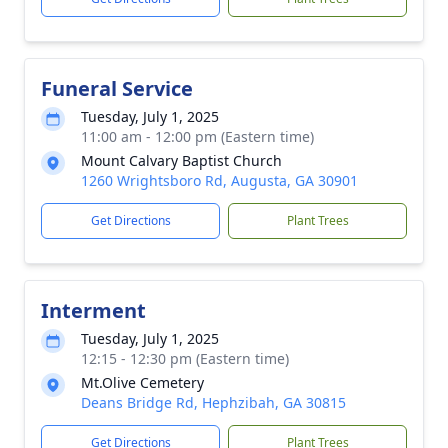
Funeral Service
Tuesday, July 1, 2025
11:00 am - 12:00 pm (Eastern time)
Mount Calvary Baptist Church
1260 Wrightsboro Rd, Augusta, GA 30901
Get Directions
Plant Trees
Interment
Tuesday, July 1, 2025
12:15 - 12:30 pm (Eastern time)
Mt.Olive Cemetery
Deans Bridge Rd, Hephzibah, GA 30815
Get Directions
Plant Trees