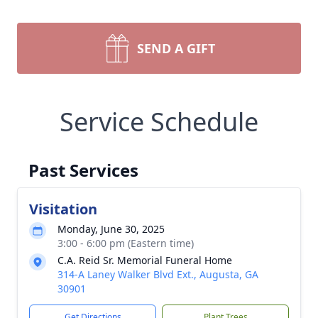
SEND A GIFT
Service Schedule
Past Services
Visitation
Monday, June 30, 2025
3:00 - 6:00 pm (Eastern time)
C.A. Reid Sr. Memorial Funeral Home
314-A Laney Walker Blvd Ext., Augusta, GA
30901
Get Directions
Plant Trees