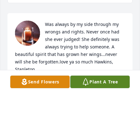
Was always by my side through my 
wrongs and rights. Never once had 
she ever judged! She definitely was 
always trying to help someone. A 
beautiful spirit that has grown her wings...never 
will she be forgotten.love ya so much Hawkins, 
Stapleton
Send Flowers
Plant A Tree
NIKKI BARNES
Jul 01, 2025