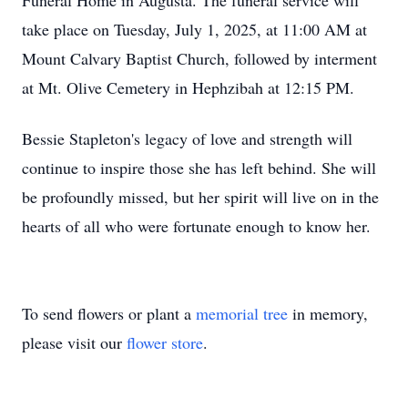
Funeral Home in Augusta. The funeral service will
take place on Tuesday, July 1, 2025, at 11:00 AM at
Mount Calvary Baptist Church, followed by interment
at Mt. Olive Cemetery in Hephzibah at 12:15 PM.
Bessie Stapleton's legacy of love and strength will
continue to inspire those she has left behind. She will
be profoundly missed, but her spirit will live on in the
hearts of all who were fortunate enough to know her.
To send flowers or plant a
memorial tree
in memory,
please visit our
flower store
.