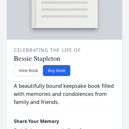
CELEBRATING THE LIFE OF
Bessie Stapleton
View Book
Buy Book
A beautifully bound keepsake book filled
with memories and condolences from
family and friends.
Share Your Memory