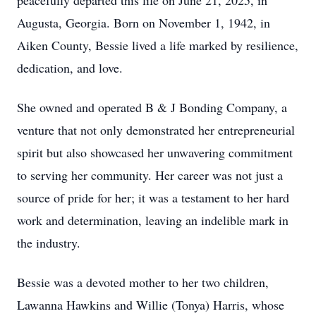
peacefully departed this life on June 21, 2025, in
Augusta, Georgia. Born on November 1, 1942, in
Aiken County, Bessie lived a life marked by resilience,
dedication, and love.
She owned and operated B & J Bonding Company, a
venture that not only demonstrated her entrepreneurial
spirit but also showcased her unwavering commitment
to serving her community. Her career was not just a
source of pride for her; it was a testament to her hard
work and determination, leaving an indelible mark in
the industry.
Bessie was a devoted mother to her two children,
Lawanna Hawkins and Willie (Tonya) Harris, whose