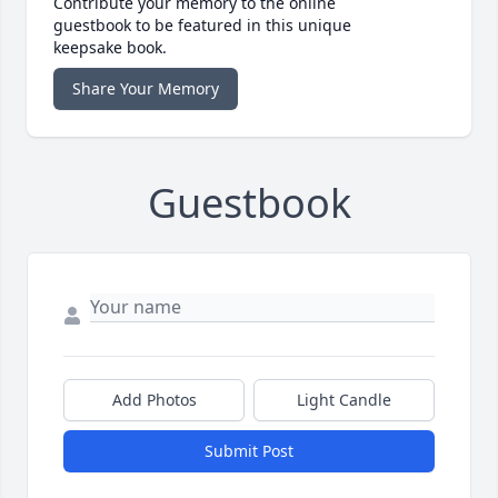
Contribute your memory to the online
guestbook to be featured in this unique
keepsake book.
Share Your Memory
Guestbook
Add Photos
Light Candle
Submit Post