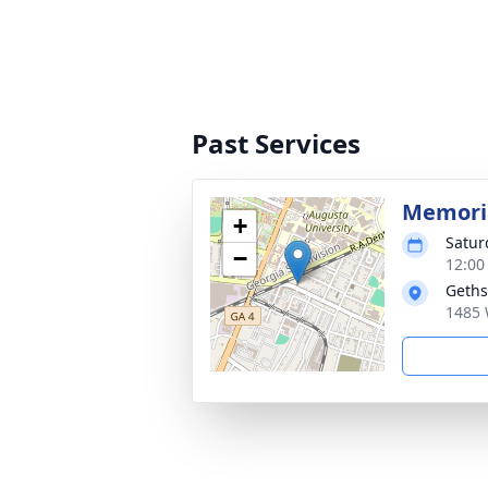
Past Services
Memoria
+
Satur
−
12:00
Geths
1485 