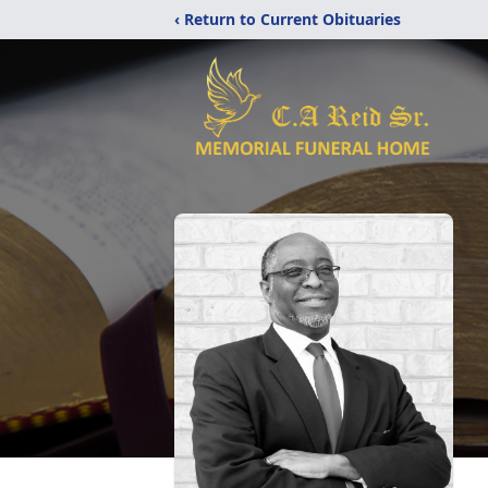
‹ Return to Current Obituaries