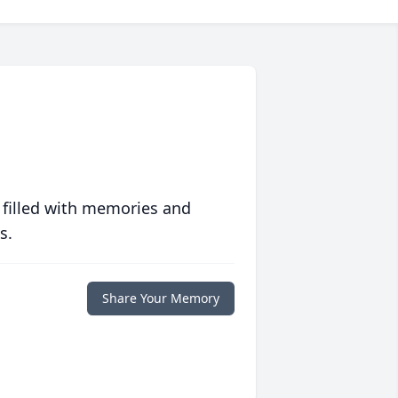
 filled with memories and
s.
Share Your Memory