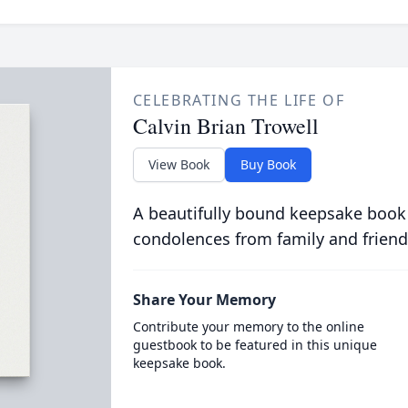
CELEBRATING THE LIFE OF
Calvin Brian Trowell
View Book
Buy Book
A beautifully bound keepsake book
condolences from family and friend
Share Your Memory
Contribute your memory to the online
guestbook to be featured in this unique
keepsake book.