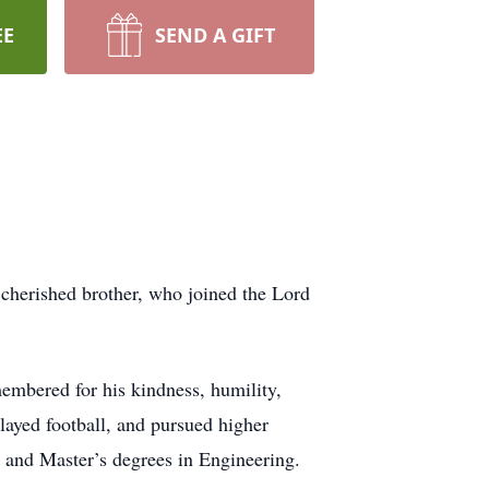
EE
SEND A GIFT
 cherished brother, who joined the Lord
embered for his kindness, humility,
layed football, and pursued higher
 and Master’s degrees in Engineering.