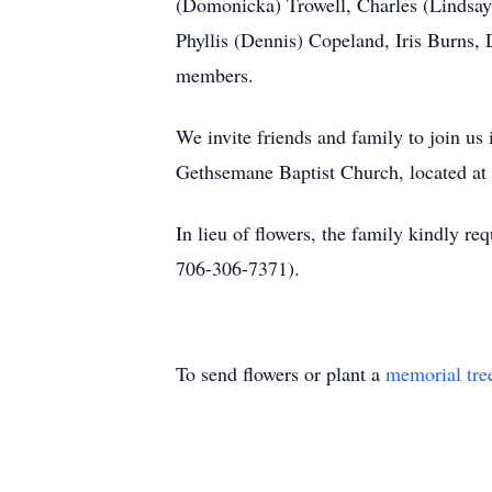
(Domonicka) Trowell, Charles (Lindsay) 
Phyllis (Dennis) Copeland, Iris Burns, 
members.
We invite friends and family to join us
Gethsemane Baptist Church, located a
In lieu of flowers, the family kindly 
706-306-7371).
To send flowers or plant a
memorial tre