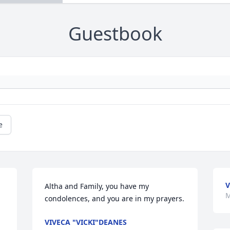
Guestbook
e
V
Altha and Family, you have my 
M
condolences, and you are in my prayers.
VIVECA "VICKI"DEANES