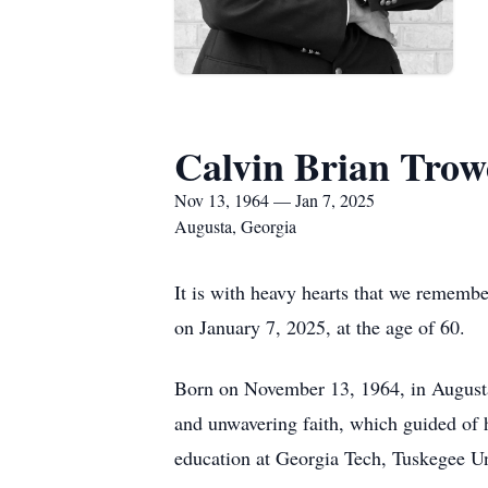
Calvin Brian Trow
Nov 13, 1964 — Jan 7, 2025
Augusta, Georgia
It is with heavy hearts that we remembe
on January 7, 2025, at the age of 60.
Born on November 13, 1964, in Augusta,
and unwavering faith, which guided of 
education at Georgia Tech, Tuskegee Un