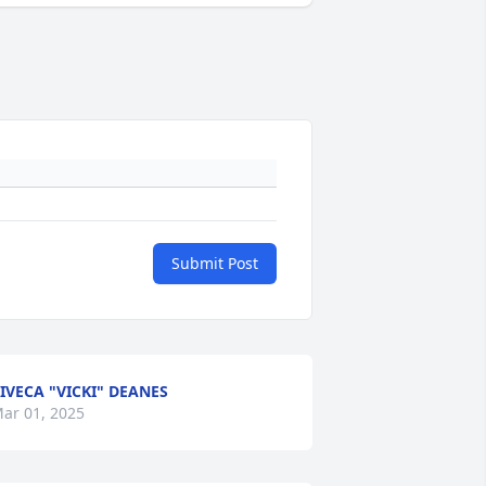
Submit Post
IVECA "VICKI" DEANES
ar 01, 2025