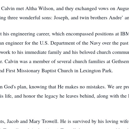
, Calvin met Altha Wilson, and they exchanged vows on August
ising three wonderful sons: Joseph, and twin brothers Andre’ a
t his engineering career, which encompassed positions at IB
s an engineer for the U.S. Department of the Navy over the past
 work to his immediate family and his beloved church commun
ler. Calvin was a member of several church families at Geths
d First Missionary Baptist Church in Lexington Park.
t in God's plan, knowing that He makes no mistakes. We are pr
is life, and honor the legacy he leaves behind, along with the
nts, Jacob and Mary Trowell. He is survived by his loving wife