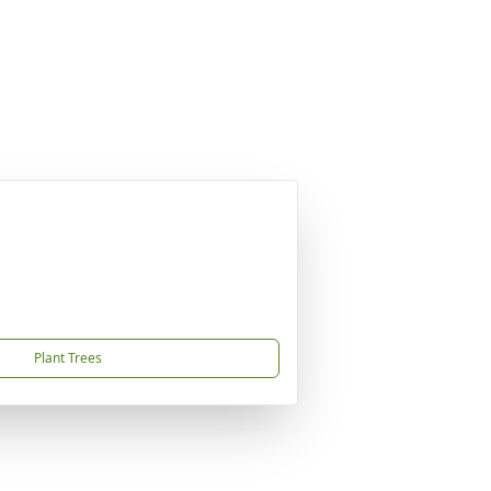
Plant Trees