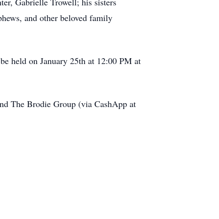
r, Gabrielle Trowell; his sisters
ephews, and other beloved family
l be held on January 25th at 12:00 PM at
h and The Brodie Group (via CashApp at