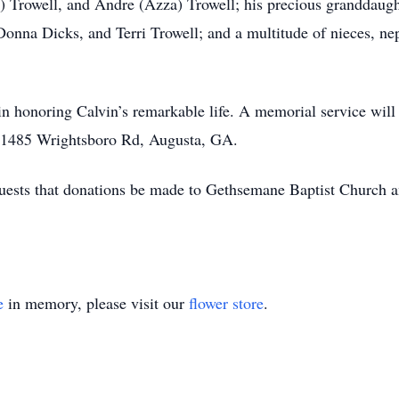
Trowell, and Andre (Azza) Trowell; his precious granddaughte
Donna Dicks, and Terri Trowell; and a multitude of nieces, n
 in honoring Calvin’s remarkable life. A memorial service wil
t 1485 Wrightsboro Rd, Augusta, GA.
requests that donations be made to Gethsemane Baptist Churc
e
in memory, please visit our
flower store
.