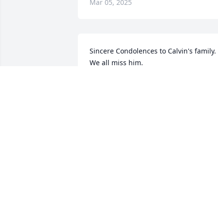
Mar 05, 2025
Sincere Condolences to Calvin's family. 
We all miss him.
HOWARD EBERSMAN
Jan 31, 2025
My Sincere Condolences to the Trowell 
Family.
FRENCHIE TAYLOR
Jan 24, 2025