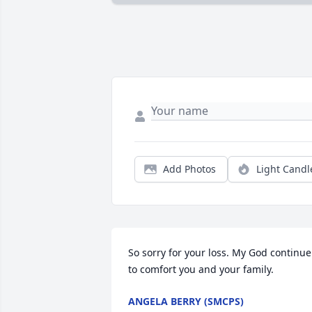
Add Photos
Light Candl
So sorry for your loss. My God continue 
to comfort you and your family.
ANGELA BERRY (SMCPS)