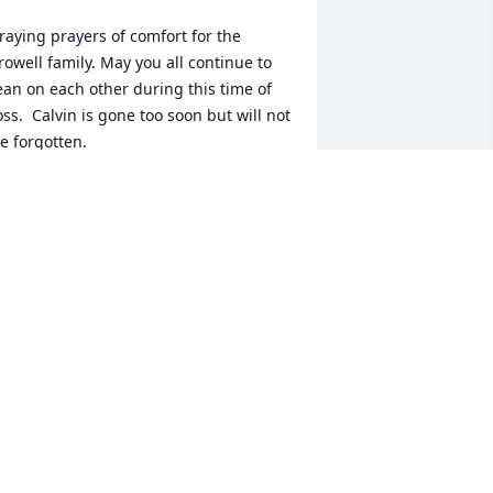
raying prayers of comfort for the 
rowell family. May you all continue to 
ean on each other during this time of 
oss.  Calvin is gone too soon but will not 
e forgotten.
YNTHIA AND MARK SMITH
an 25, 2025
As this candle burns, may 
its light bring comfort 
and peace to those who 
grieve.  May our 
emories of Calvin burn brightly in our 
ouls.  In loving memory, we honor 
alvin Trowell and hold him close in our 