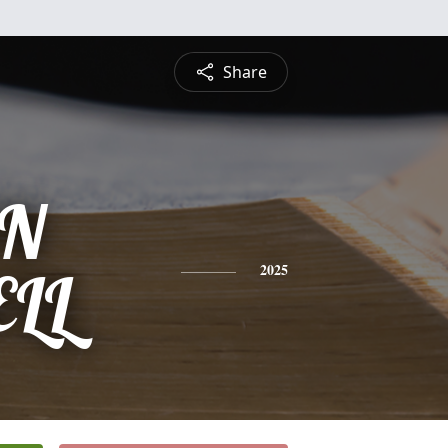
Share
IN
LL
2025