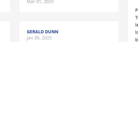
Mar 01, 2025
P
T
l
GERALD DUNN
l
Jan 30, 2025
b
C
J
So sorry for the loss of 
your husband, father and 
brother I will continue to 
pray for you all, May God 
bless you!
ANNIE KENNEDY
Jan 24, 2025
m
s
C