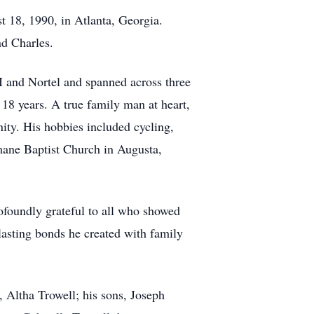
 18, 1990, in Atlanta, Georgia.
nd Charles.
M and Nortel and spanned across three
 18 years. A true family man at heart,
ity. His hobbies included cycling,
emane Baptist Church in Augusta,
ofoundly grateful to all who showed
 lasting bonds he created with family
, Altha Trowell; his sons, Joseph