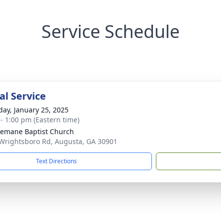
Service Schedule
l Service
day, January 25, 2025
 - 1:00 pm (Eastern time)
emane Baptist Church
Wrightsboro Rd, Augusta, GA 30901
Text Directions