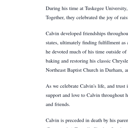
During his time at Tuskegee University
Together, they celebrated the joy of ra
Calvin developed friendships throughou
states, ultimately finding fulfillment a
he devoted much of his time outside of
baking and restoring his classic Chrys
Northeast Baptist Church in Durham, an
As we celebrate Calvin's life, and trus
support and love to Calvin throughout h
and friends.
Calvin is preceded in death by his pare