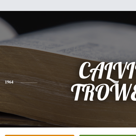
CALV
1964
TROWE