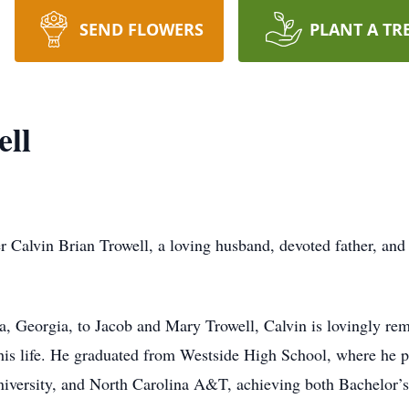
SEND FLOWERS
PLANT A TR
ell
r Calvin Brian Trowell, a loving husband, devoted father, and
 Georgia, to Jacob and Mary Trowell, Calvin is lovingly rem
his life. He graduated from Westside High School, where he p
iversity, and North Carolina A&T, achieving both Bachelor’s