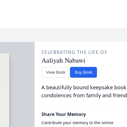
CELEBRATING THE LIFE OF
Aaliyah Nabawi
View Book
Buy Book
A beautifully bound keepsake book
condolences from family and friend
Share Your Memory
Contribute your memory to the online