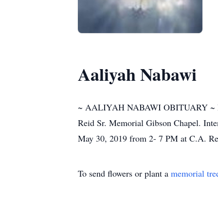
Aaliyah Nabawi
~ AALIYAH NABAWI OBITUARY ~ Funeral
Reid Sr. Memorial Gibson Chapel. Inter
May 30, 2019 from 2- 7 PM at C.A. Re
To send flowers or plant a
memorial tre