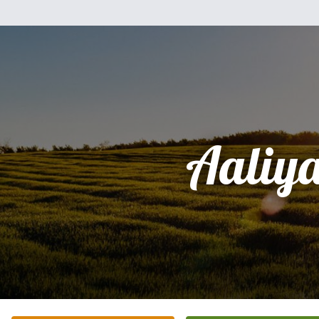
Aaliy