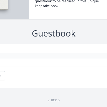
guestbook to be featured in this unique
keepsake book.
Guestbook
e
Visits: 5