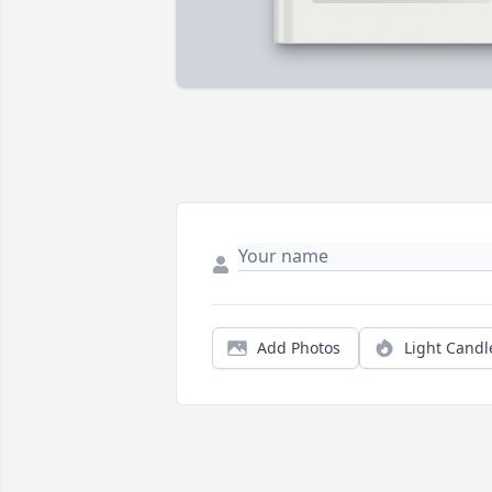
Add Photos
Light Candl