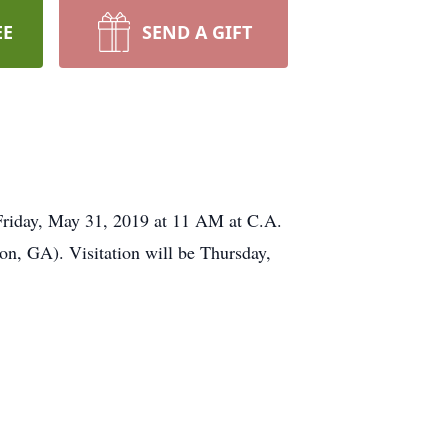
EE
SEND A GIFT
iday, May 31, 2019 at 11 AM at C.A.
on, GA). Visitation will be Thursday,