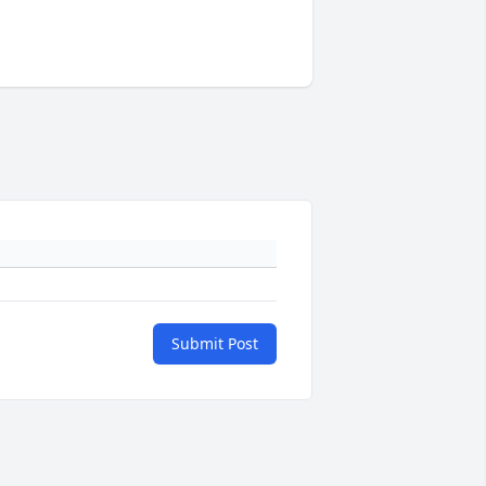
Submit Post