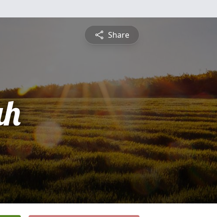
Share
ah