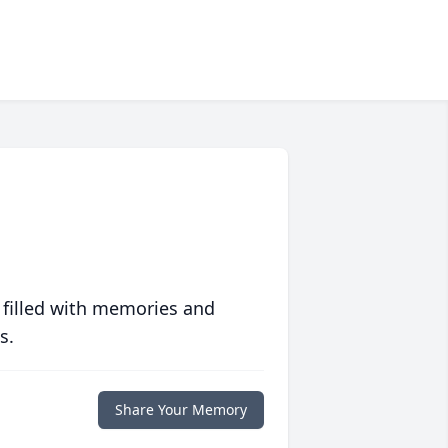
 filled with memories and
s.
Share Your Memory