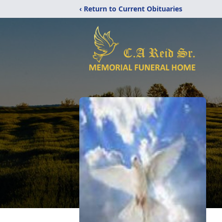
‹ Return to Current Obituaries