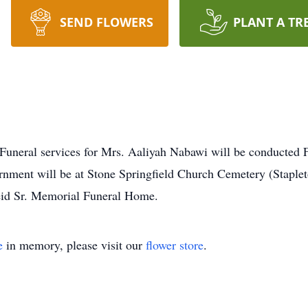
SEND FLOWERS
PLANT A TR
 services for Mrs. Aaliyah Nabawi will be conducted Fr
nment will be at Stone Springfield Church Cemetery (Staplet
id Sr. Memorial Funeral Home.
e
in memory, please visit our
flower store
.