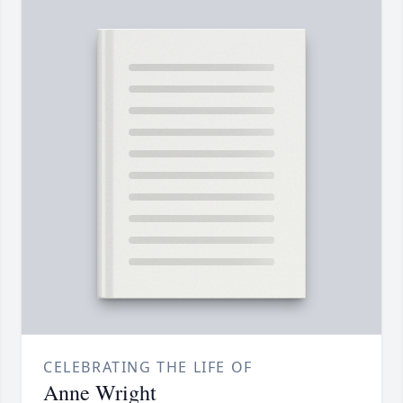
CELEBRATING THE LIFE OF
Anne Wright