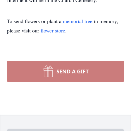
Interment will be in the Church Cemetery.
To send flowers or plant a
memorial tree
in memory,
please visit our
flower store
.
SEND A GIFT