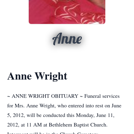
Anne
Anne Wright
~ ANNE WRIGHT OBITUARY ~ Funeral services
for Mrs. Anne Wright, who entered into rest on June
5, 2012, will be conducted this Monday, June 11,
2012, at 11 AM at Bethlehem Baptist Church.