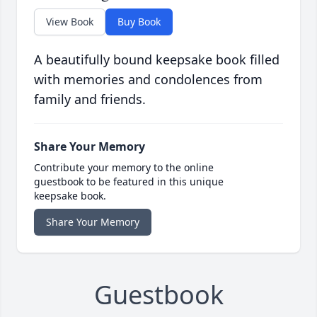
View Book
Buy Book
A beautifully bound keepsake book filled
with memories and condolences from
family and friends.
Share Your Memory
Contribute your memory to the online
guestbook to be featured in this unique
keepsake book.
Share Your Memory
Guestbook