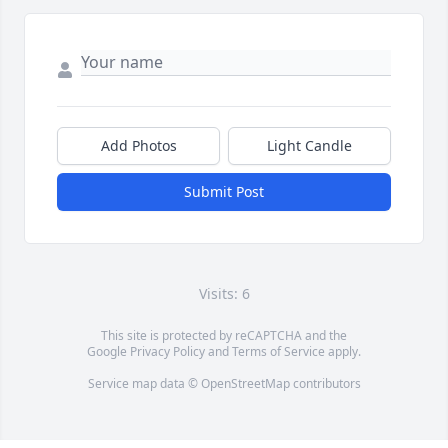
Add Photos
Light Candle
Submit Post
Visits: 6
This site is protected by reCAPTCHA and the
Google
Privacy Policy
and
Terms of Service
apply.
Service map data ©
OpenStreetMap
contributors