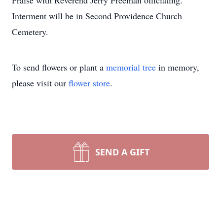
Praise with Reverend Jerry Freeman officiating.
Interment will be in Second Providence Church
Cemetery.
To send flowers or plant a
memorial tree
in memory,
please visit our
flower store
.
SEND A GIFT