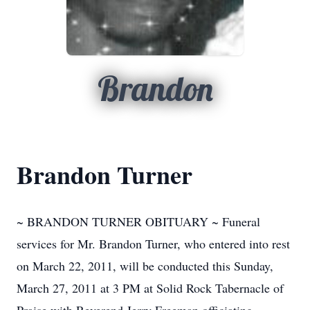
Brandon
Brandon Turner
~ BRANDON TURNER OBITUARY ~ Funeral
services for Mr. Brandon Turner, who entered into rest
on March 22, 2011, will be conducted this Sunday,
March 27, 2011 at 3 PM at Solid Rock Tabernacle of