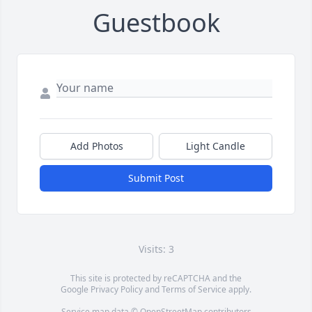
Guestbook
Add Photos
Light Candle
Submit Post
Visits: 3
This site is protected by reCAPTCHA and the
Google
Privacy Policy
and
Terms of Service
apply.
Service map data ©
OpenStreetMap
contributors