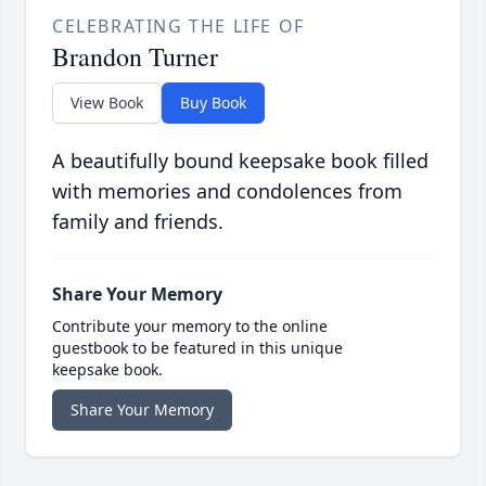
CELEBRATING THE LIFE OF
Brandon Turner
View Book
Buy Book
A beautifully bound keepsake book filled
with memories and condolences from
family and friends.
Share Your Memory
Contribute your memory to the online
guestbook to be featured in this unique
keepsake book.
Share Your Memory