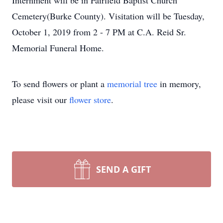
Internment will be in Fairfield Baptist Church
Cemetery(Burke County). Visitation will be Tuesday,
October 1, 2019 from 2 - 7 PM at C.A. Reid Sr.
Memorial Funeral Home.
To send flowers or plant a
memorial tree
in memory,
please visit our
flower store
.
SEND A GIFT