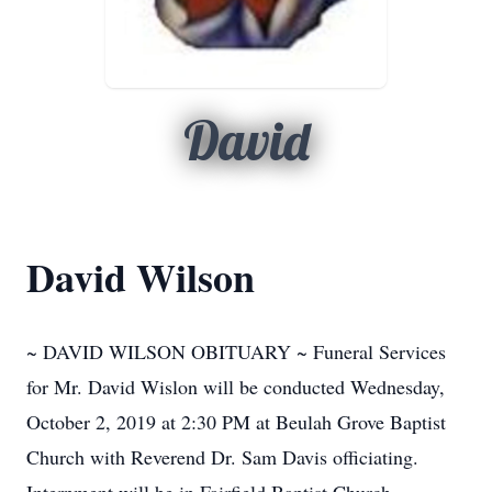
David
David Wilson
~ DAVID WILSON OBITUARY ~ Funeral Services
for Mr. David Wislon will be conducted Wednesday,
October 2, 2019 at 2:30 PM at Beulah Grove Baptist
Church with Reverend Dr. Sam Davis officiating.