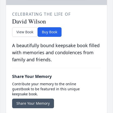
CELEBRATING THE LIFE OF
David Wilson
View Book
Buy Book
A beautifully bound keepsake book filled
with memories and condolences from
family and friends.
Share Your Memory
Contribute your memory to the online
guestbook to be featured in this unique
keepsake book.
Share Your Memory