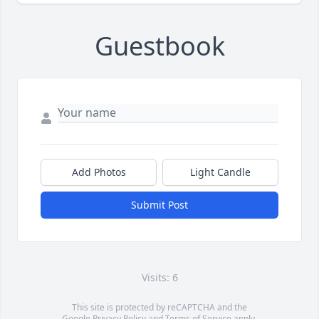
Guestbook
Add Photos
Light Candle
Submit Post
Visits: 6
This site is protected by reCAPTCHA and the
Google
Privacy Policy
and
Terms of Service
apply.