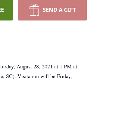
EE
SEND A GIFT
day, August 28, 2021 at 1 PM at
 SC). Visitation will be Friday,