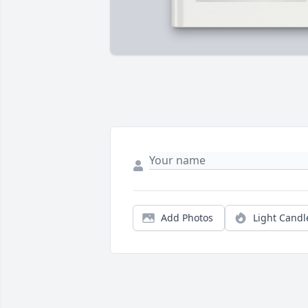
Add Photos
Light Candl