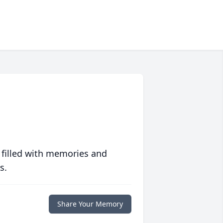
 filled with memories and
s.
Share Your Memory