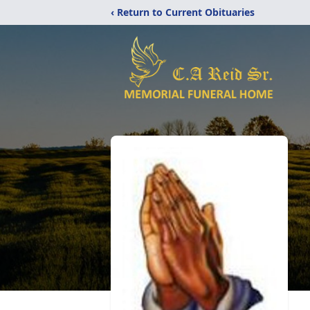
‹ Return to Current Obituaries