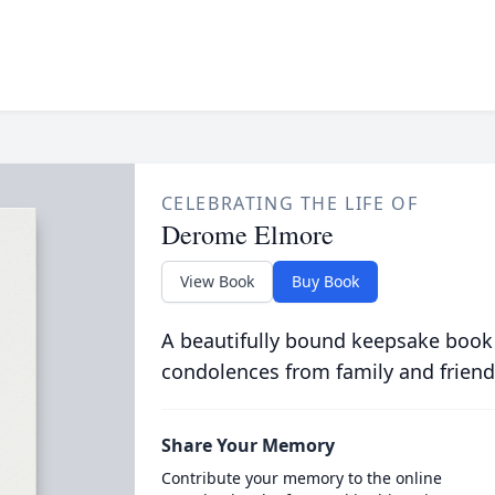
CELEBRATING THE LIFE OF
Derome Elmore
View Book
Buy Book
A beautifully bound keepsake book
condolences from family and friend
Share Your Memory
Contribute your memory to the online