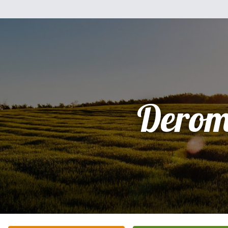
Derom