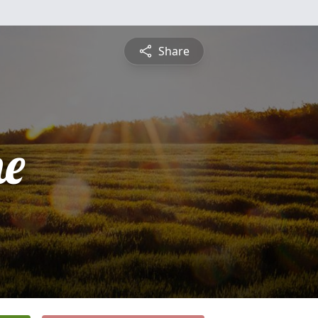
Share
e