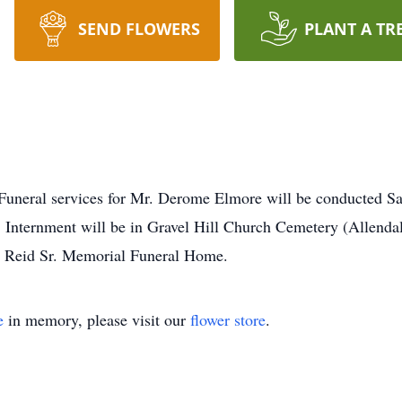
SEND FLOWERS
PLANT A TR
 services for Mr. Derome Elmore will be conducted Satur
nternment will be in Gravel Hill Church Cemetery (Allendale,
. Reid Sr. Memorial Funeral Home.
e
in memory, please visit our
flower store
.