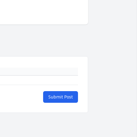
Submit Post