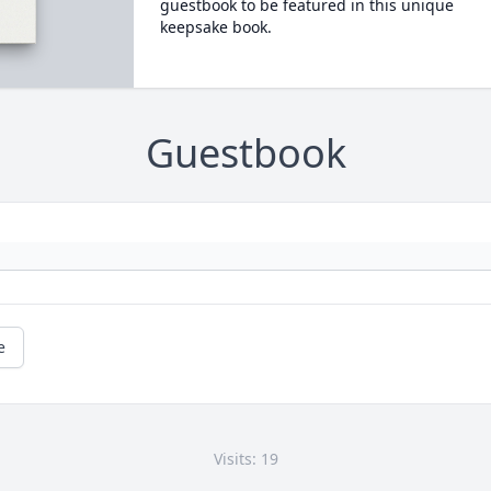
guestbook to be featured in this unique
keepsake book.
Guestbook
e
Visits: 19