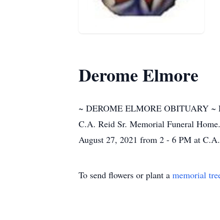
Derome Elmore
~ DEROME ELMORE OBITUARY ~ Funeral
C.A. Reid Sr. Memorial Funeral Home. I
August 27, 2021 from 2 - 6 PM at C.A
To send flowers or plant a
memorial tre