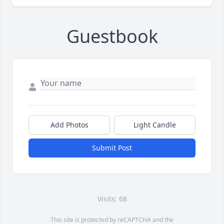
Guestbook
Add Photos
Light Candle
Submit Post
Visits: 68
This site is protected by reCAPTCHA and the