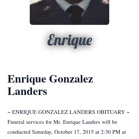
Enrique
Enrique Gonzalez
Landers
~ ENRIQUE GONZALEZ LANDERS OBITUARY ~
Funeral services for Mr. Enrique Landers will be
conducted Saturday, October 17, 2015 at 2:30 PM at