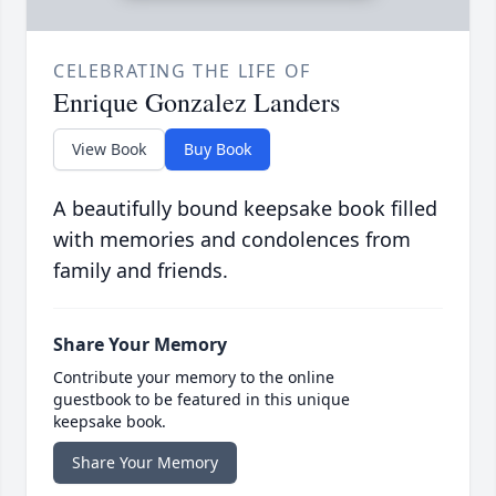
CELEBRATING THE LIFE OF
Enrique Gonzalez Landers
View Book
Buy Book
A beautifully bound keepsake book filled
with memories and condolences from
family and friends.
Share Your Memory
Contribute your memory to the online
guestbook to be featured in this unique
keepsake book.
Share Your Memory