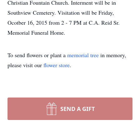
Christian Fountain Church. Interment will be in
Southview Cemetery. Visitation will be Friday,
Ocotber 16, 2015 from 2 - 7 PM at C.A. Reid Sr.
Memorial Funeral Home.
To send flowers or plant a
memorial tree
in memory,
please visit our
flower store
.
SEND A GIFT