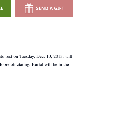
EE
SEND A GIFT
 rest on Tuesday, Dec. 10, 2013, will
re officiating. Burial will be in the