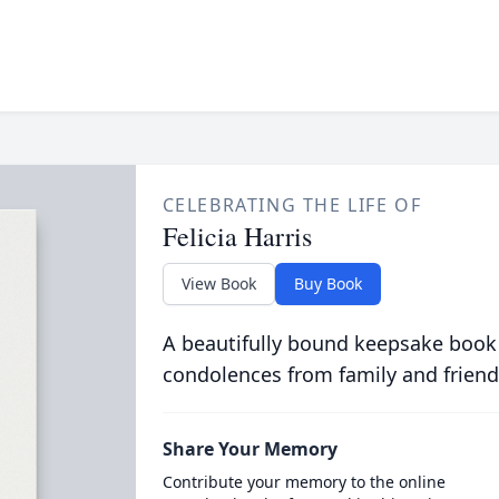
CELEBRATING THE LIFE OF
Felicia Harris
View Book
Buy Book
A beautifully bound keepsake book
condolences from family and friend
Share Your Memory
Contribute your memory to the online