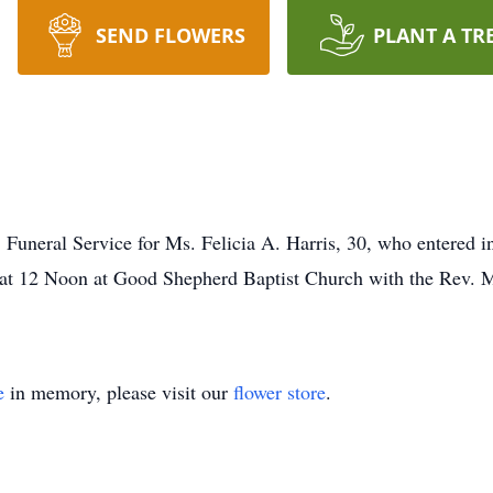
SEND FLOWERS
PLANT A TR
al Service for Ms. Felicia A. Harris, 30, who entered into
at 12 Noon at Good Shepherd Baptist Church with the Rev. Moo
e
in memory, please visit our
flower store
.