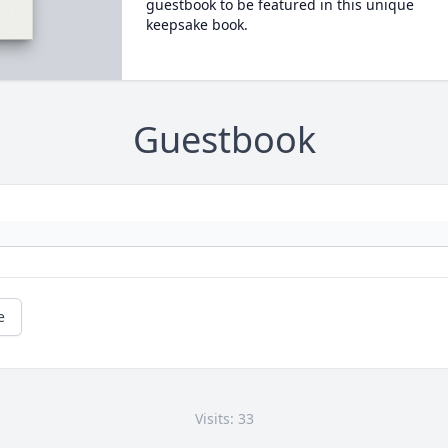
guestbook to be featured in this unique
keepsake book.
Guestbook
e
Visits: 33