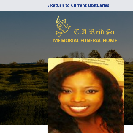
‹ Return to Current Obituaries