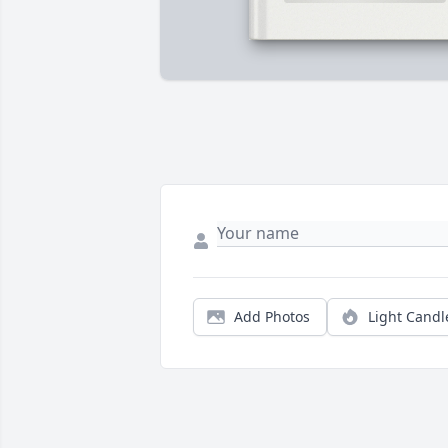
Add Photos
Light Candl