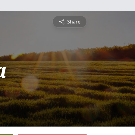
Share
a