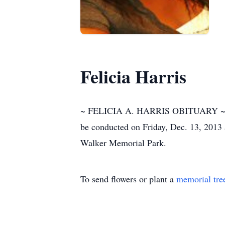
Felicia Harris
~ FELICIA A. HARRIS OBITUARY ~ Funer
be conducted on Friday, Dec. 13, 2013 
Walker Memorial Park.
To send flowers or plant a
memorial tre