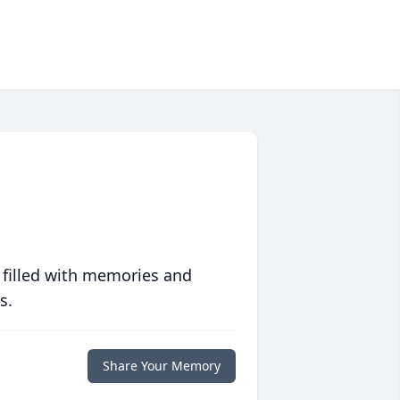
 filled with memories and
s.
Share Your Memory