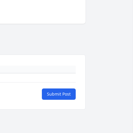
Submit Post