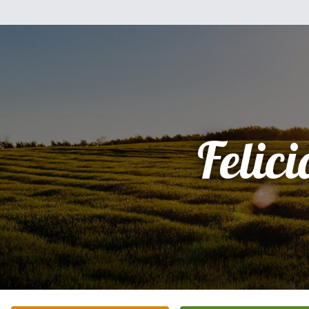
Felici