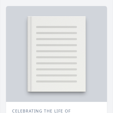
CELEBRATING THE LIFE OF