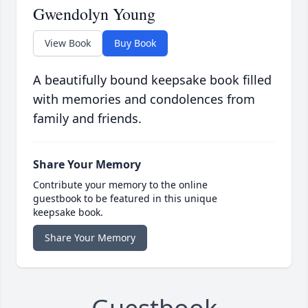
Gwendolyn Young
View Book
Buy Book
A beautifully bound keepsake book filled
with memories and condolences from
family and friends.
Share Your Memory
Contribute your memory to the online
guestbook to be featured in this unique
keepsake book.
Share Your Memory