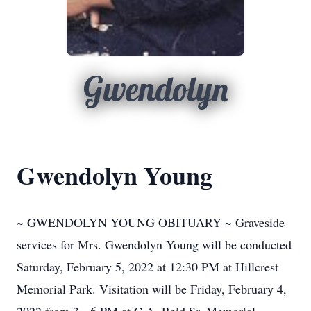
Gwendolyn
Gwendolyn Young
~ GWENDOLYN YOUNG OBITUARY ~ Graveside
services for Mrs. Gwendolyn Young will be conducted
Saturday, February 5, 2022 at 12:30 PM at Hillcrest
Memorial Park. Visitation will be Friday, February 4,