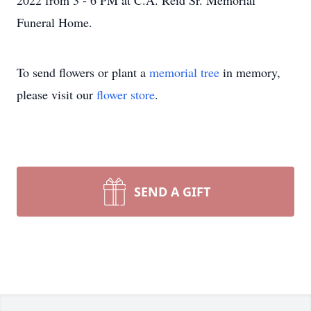
2022 from 3 - 6 PM at C.A. Reid Sr. Memorial
Funeral Home.
To send flowers or plant a
memorial tree
in memory,
please visit our
flower store
.
SEND A GIFT