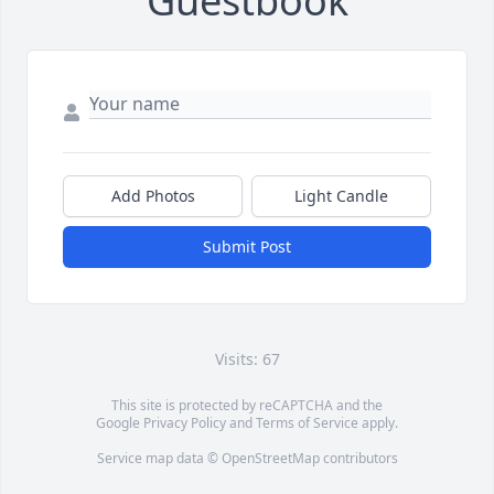
Guestbook
Add Photos
Light Candle
Submit Post
Visits: 67
This site is protected by reCAPTCHA and the
Google
Privacy Policy
and
Terms of Service
apply.
Service map data ©
OpenStreetMap
contributors