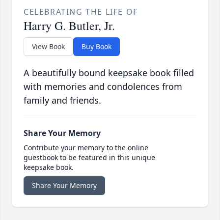
CELEBRATING THE LIFE OF
Harry G. Butler, Jr.
View Book
Buy Book
A beautifully bound keepsake book filled
with memories and condolences from
family and friends.
Share Your Memory
Contribute your memory to the online
guestbook to be featured in this unique
keepsake book.
Share Your Memory