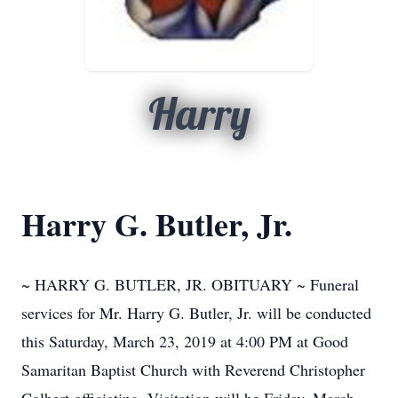
Harry
Harry G. Butler, Jr.
~ HARRY G. BUTLER, JR. OBITUARY ~ Funeral
services for Mr. Harry G. Butler, Jr. will be conducted
this Saturday, March 23, 2019 at 4:00 PM at Good
Samaritan Baptist Church with Reverend Christopher