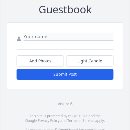
Guestbook
Add Photos
Light Candle
Submit Post
Visits: 6
This site is protected by reCAPTCHA and the
Google
Privacy Policy
and
Terms of Service
apply.
Service map data ©
OpenStreetMap
contributors