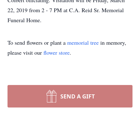
Colbert officiating. Visitation will be Friday, March
22, 2019 from 2 - 7 PM at C.A. Reid Sr. Memorial
Funeral Home.
To send flowers or plant a
memorial tree
in memory,
please visit our
flower store
.
SEND A GIFT