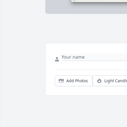
Add Photos
Light Candl