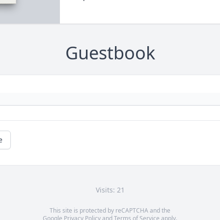
Guestbook
e
Visits: 21
This site is protected by reCAPTCHA and the
Google
Privacy Policy
and
Terms of Service
apply.