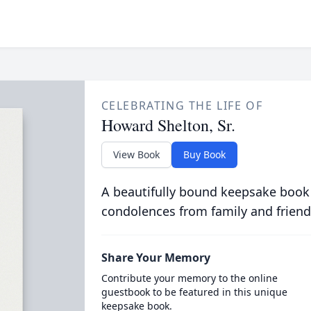
CELEBRATING THE LIFE OF
Howard Shelton, Sr.
View Book
Buy Book
A beautifully bound keepsake book
condolences from family and friend
Share Your Memory
Contribute your memory to the online
guestbook to be featured in this unique
keepsake book.