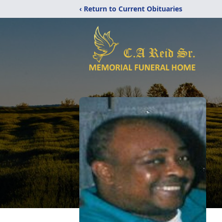
‹ Return to Current Obituaries