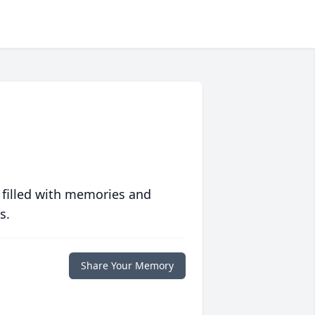
 filled with memories and
s.
Share Your Memory