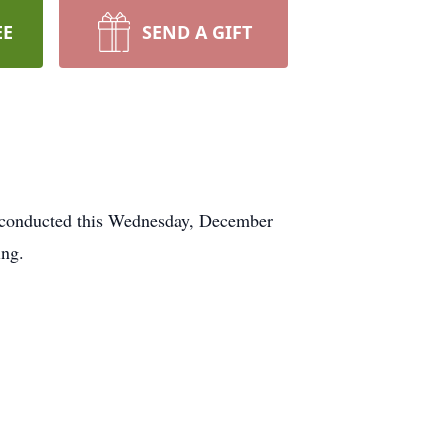
EE
SEND A GIFT
onducted this Wednesday, December
ing.