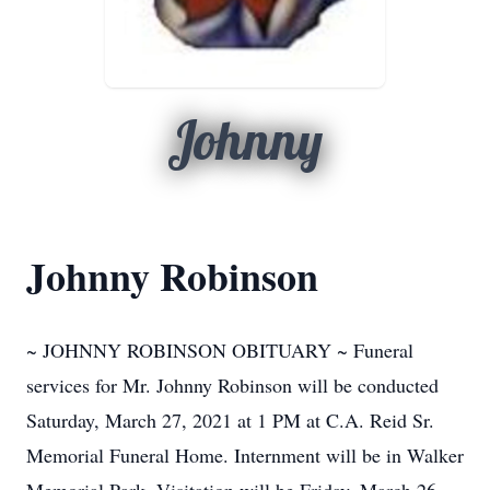
Johnny
Johnny Robinson
~ JOHNNY ROBINSON OBITUARY ~ Funeral
services for Mr. Johnny Robinson will be conducted
Saturday, March 27, 2021 at 1 PM at C.A. Reid Sr.
Memorial Funeral Home. Internment will be in Walker