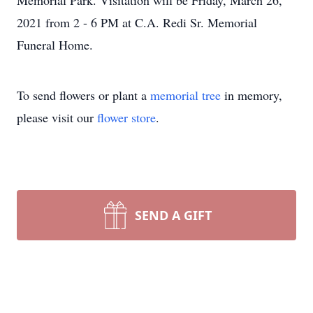
Memorial Park. Visitation will be Friday, March 26,
2021 from 2 - 6 PM at C.A. Redi Sr. Memorial
Funeral Home.
To send flowers or plant a
memorial tree
in memory,
please visit our
flower store
.
SEND A GIFT