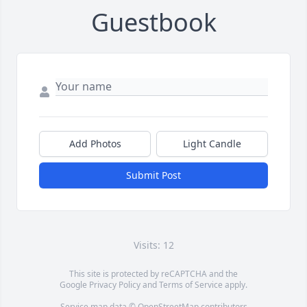
Guestbook
Add Photos
Light Candle
Submit Post
Visits: 12
This site is protected by reCAPTCHA and the
Google
Privacy Policy
and
Terms of Service
apply.
Service map data ©
OpenStreetMap
contributors