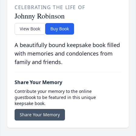
CELEBRATING THE LIFE OF
Johnny Robinson
View Book
Buy Book
A beautifully bound keepsake book filled
with memories and condolences from
family and friends.
Share Your Memory
Contribute your memory to the online
guestbook to be featured in this unique
keepsake book.
Share Your Memory