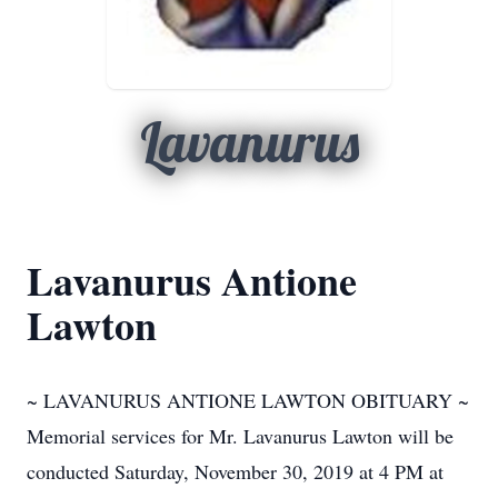
Lavanurus
Lavanurus Antione
Lawton
~ LAVANURUS ANTIONE LAWTON OBITUARY ~
Memorial services for Mr. Lavanurus Lawton will be
conducted Saturday, November 30, 2019 at 4 PM at