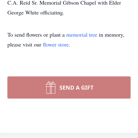
C.A. Reid Sr. Memorial Gibson Chapel with Elder
George White officiating.
To send flowers or plant a
memorial tree
in memory,
please visit our
flower store
.
SEND A GIFT