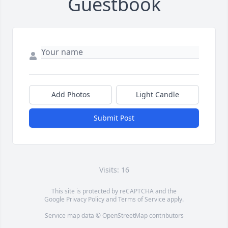
Guestbook
Add Photos
Light Candle
Submit Post
Visits: 16
This site is protected by reCAPTCHA and the
Google
Privacy Policy
and
Terms of Service
apply.
Service map data ©
OpenStreetMap
contributors