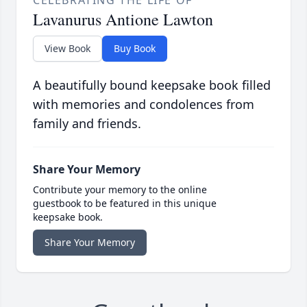
CELEBRATING THE LIFE OF
Lavanurus Antione Lawton
View Book
Buy Book
A beautifully bound keepsake book filled
with memories and condolences from
family and friends.
Share Your Memory
Contribute your memory to the online
guestbook to be featured in this unique
keepsake book.
Share Your Memory