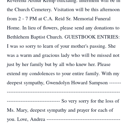
Reverend Arthur Kemp officiatng. Interment will be in
the Church Cemetery. Visitation will be this afternoon
from 2 - 7 PM at C.A. Reid Sr. Memorial Funeral
Home. In lieu of flowers, please send any donations to
Bethlehem Baptist Church. GUESTBOOK ENTRIES:
I was so sorry to learn of your mother's passing. She
was a warm and gracious lady who will be missed not
just by her family but by all who knew her. Please
extend my condolences to your entire family. With my
deepest sympathy, Gwendolyn Howard Sampson -------
------------------------------------------------------------------
------------------------------- So very sorry for the loss of
Ms. Mary, deepest sympathy and prayer for each of
you. Love, Andrea -------------------------------------------