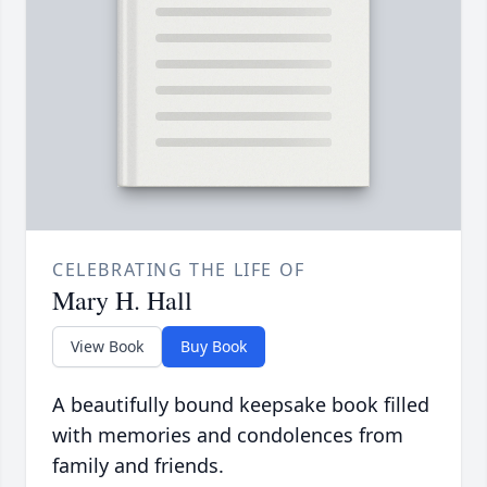
CELEBRATING THE LIFE OF
Mary H. Hall
View Book
Buy Book
A beautifully bound keepsake book filled
with memories and condolences from
family and friends.