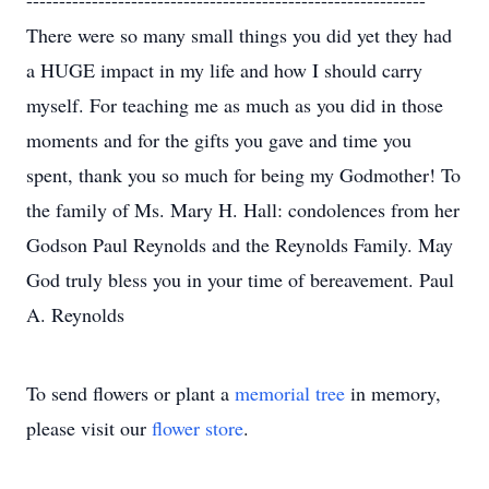
-------------------------------------------------------------
There were so many small things you did yet they had
a HUGE impact in my life and how I should carry
myself. For teaching me as much as you did in those
moments and for the gifts you gave and time you
spent, thank you so much for being my Godmother! To
the family of Ms. Mary H. Hall: condolences from her
Godson Paul Reynolds and the Reynolds Family. May
God truly bless you in your time of bereavement. Paul
A. Reynolds
To send flowers or plant a
memorial tree
in memory,
please visit our
flower store
.