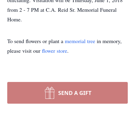
officiating. Visitation will be Thursday, June 1, 2018
from 2 - 7 PM at C.A. Reid Sr. Memorial Funeral
Home.
To send flowers or plant a
memorial tree
in memory,
please visit our
flower store
.
SEND A GIFT