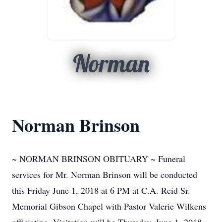
Norman
Norman Brinson
~ NORMAN BRINSON OBITUARY ~ Funeral
services for Mr. Norman Brinson will be conducted
this Friday June 1, 2018 at 6 PM at C.A. Reid Sr.
Memorial Gibson Chapel with Pastor Valerie Wilkens