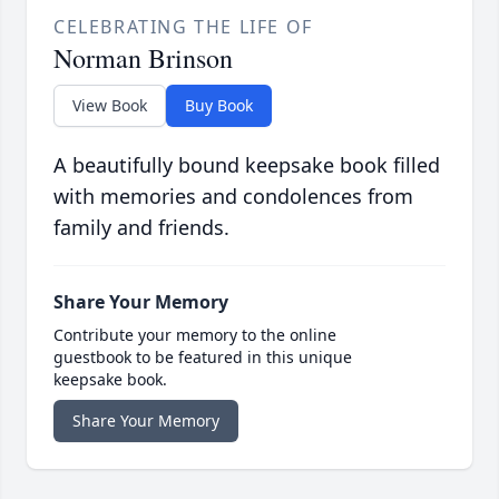
CELEBRATING THE LIFE OF
Norman Brinson
View Book
Buy Book
A beautifully bound keepsake book filled
with memories and condolences from
family and friends.
Share Your Memory
Contribute your memory to the online
guestbook to be featured in this unique
keepsake book.
Share Your Memory