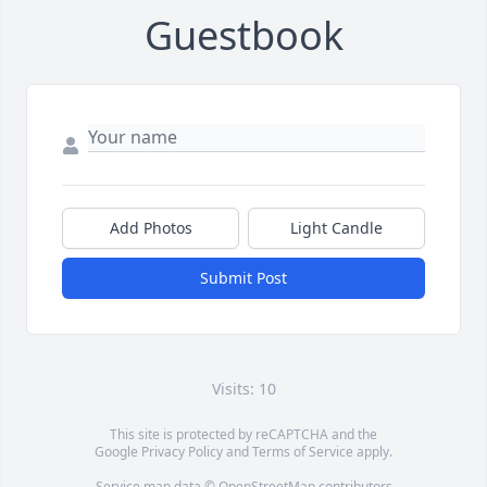
Guestbook
Add Photos
Light Candle
Submit Post
Visits: 10
This site is protected by reCAPTCHA and the
Google
Privacy Policy
and
Terms of Service
apply.
Service map data ©
OpenStreetMap
contributors