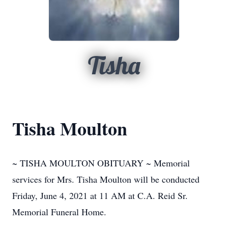
Tisha
Tisha Moulton
~ TISHA MOULTON OBITUARY ~ Memorial
services for Mrs. Tisha Moulton will be conducted
Friday, June 4, 2021 at 11 AM at C.A. Reid Sr.
Memorial Funeral Home.