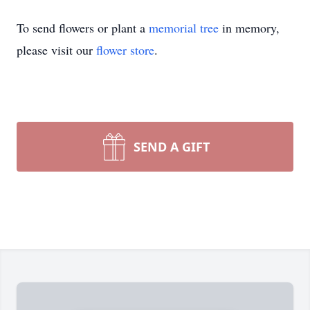
To send flowers or plant a
memorial tree
in memory,
please visit our
flower store
.
SEND A GIFT