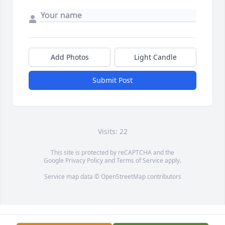
Add Photos
Light Candle
Submit Post
Visits: 22
This site is protected by reCAPTCHA and the
Google
Privacy Policy
and
Terms of Service
apply.
Service map data ©
OpenStreetMap
contributors