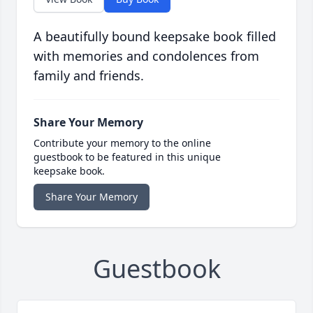
A beautifully bound keepsake book filled
with memories and condolences from
family and friends.
Share Your Memory
Contribute your memory to the online
guestbook to be featured in this unique
keepsake book.
Share Your Memory
Guestbook