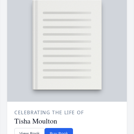
CELEBRATING THE LIFE OF
Tisha Moulton
View Book
Buy Book