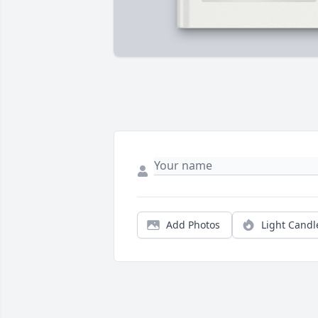
Add Photos
Light Candl