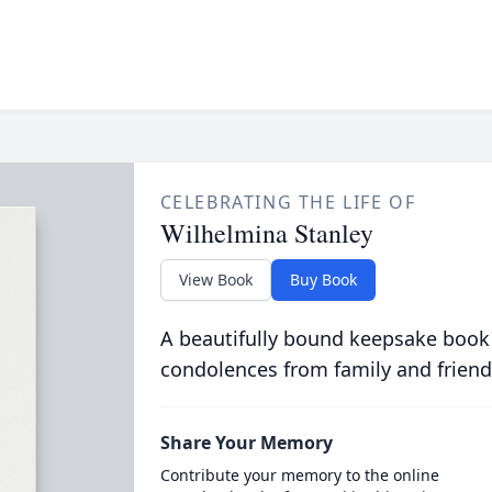
CELEBRATING THE LIFE OF
Wilhelmina Stanley
View Book
Buy Book
A beautifully bound keepsake book
condolences from family and friend
Share Your Memory
Contribute your memory to the online