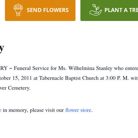
SEND FLOWERS
PLANT A TR
y
neral Service for Ms. Wilhelmina Stanley who entered i
tober 15, 2011 at Tabernacle Baptist Church at 3:00 P. M. w
Over Cemetery.
e
in memory, please visit our
flower store
.