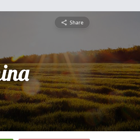
Share
ina