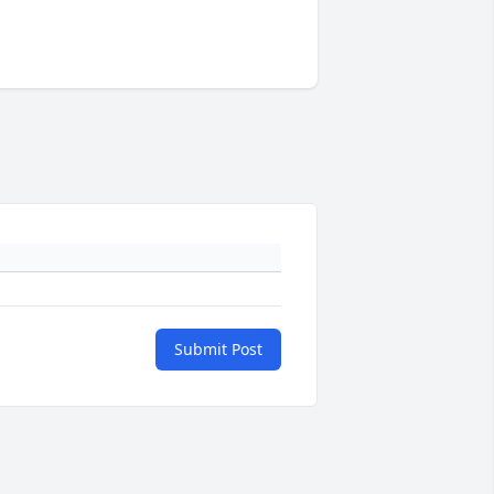
Submit Post