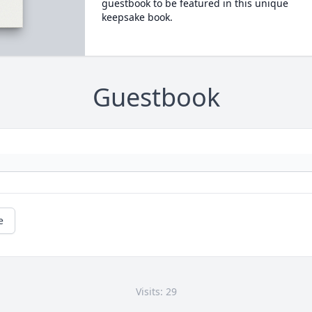
guestbook to be featured in this unique
keepsake book.
Guestbook
e
Visits: 29