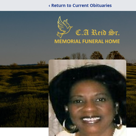
‹ Return to Current Obituaries