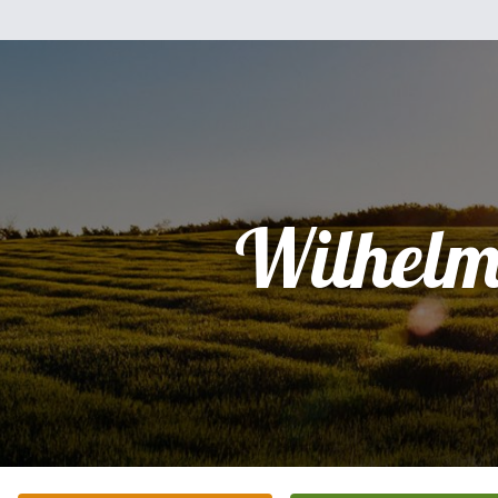
Wilhelm