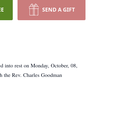
EE
SEND A GIFT
nto rest on Monday, October, 08,
ith the Rev. Charles Goodman