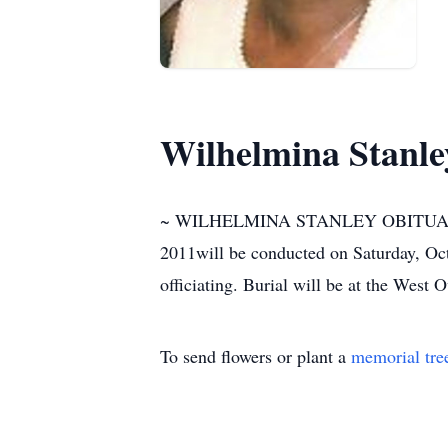
Wilhelmina Stanle
~ WILHELMINA STANLEY OBITUARY ~ Fu
2011will be conducted on Saturday, Oc
officiating. Burial will be at the West 
To send flowers or plant a
memorial tre