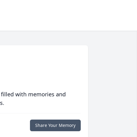
 filled with memories and
s.
Share Your Memory