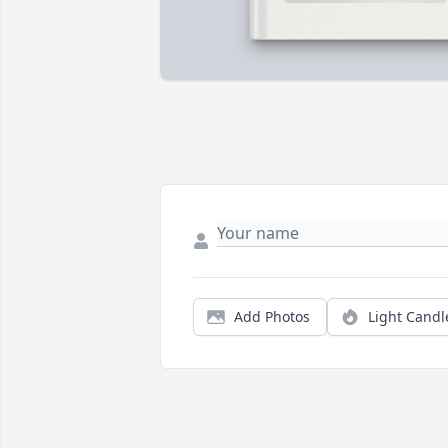
Add Photos
Light Candl