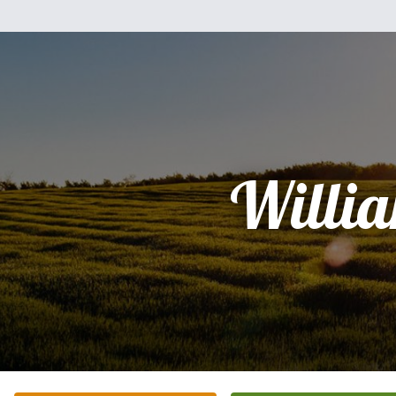
Willi