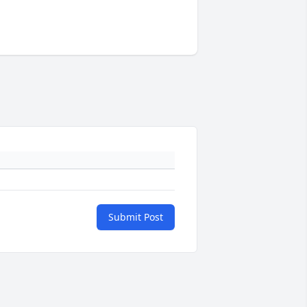
Submit Post