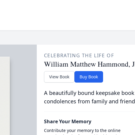
CELEBRATING THE LIFE OF
William Matthew Hammond, J
View Book
Buy Book
A beautifully bound keepsake book
condolences from family and friend
Share Your Memory
Contribute your memory to the online