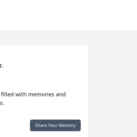
r.
 filled with memories and
s.
Share Your Memory