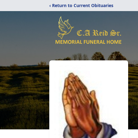
‹ Return to Current Obituaries