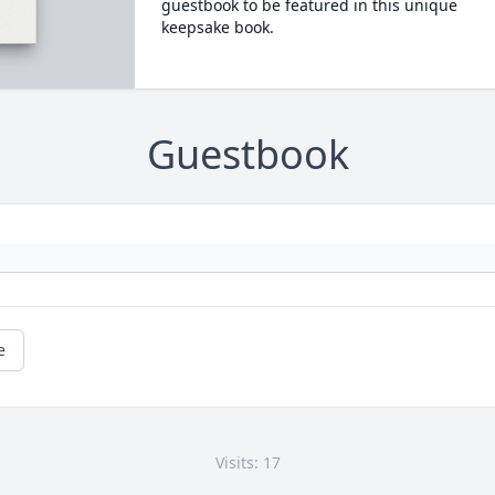
guestbook to be featured in this unique
keepsake book.
Guestbook
e
Visits: 17