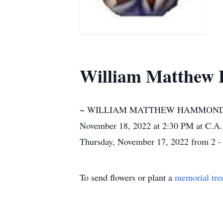
William Matthew 
~ WILLIAM MATTHEW HAMMOND, JR. O
November 18, 2022 at 2:30 PM at C.A. 
Thursday, November 17, 2022 from 2 -
To send flowers or plant a
memorial tre