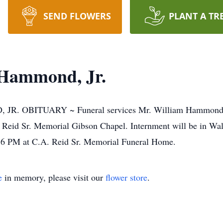
SEND FLOWERS
PLANT A TR
Hammond, Jr.
BITUARY ~ Funeral services Mr. William Hammond, Jr. 
Reid Sr. Memorial Gibson Chapel. Internment will be in Walk
 6 PM at C.A. Reid Sr. Memorial Funeral Home.
e
in memory, please visit our
flower store
.