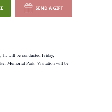
EE
SEND A GIFT
will be conducted Friday,
er Memorial Park. Visitation will be