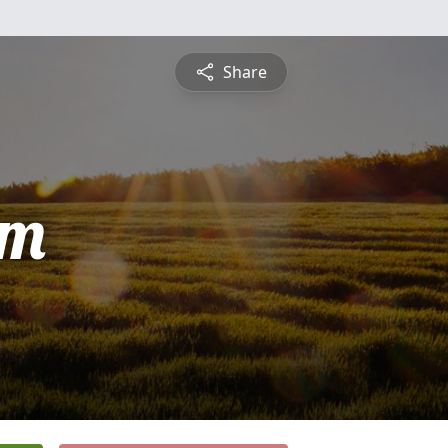
Share
am