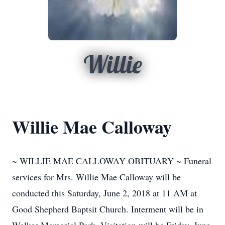
Willie
Willie Mae Calloway
~ WILLIE MAE CALLOWAY OBITUARY ~ Funeral
services for Mrs. Willie Mae Calloway will be
conducted this Saturday, June 2, 2018 at 11 AM at
Good Shepherd Baptsit Church. Interment will be in