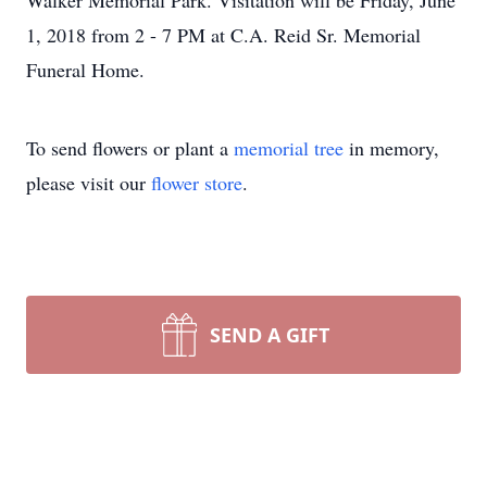
Walker Memorial Park. Visitation will be Friday, June
1, 2018 from 2 - 7 PM at C.A. Reid Sr. Memorial
Funeral Home.
To send flowers or plant a
memorial tree
in memory,
please visit our
flower store
.
SEND A GIFT