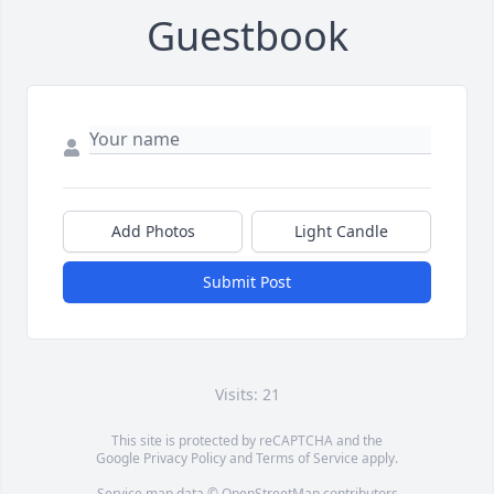
Guestbook
Add Photos
Light Candle
Submit Post
Visits: 21
This site is protected by reCAPTCHA and the
Google
Privacy Policy
and
Terms of Service
apply.
Service map data ©
OpenStreetMap
contributors