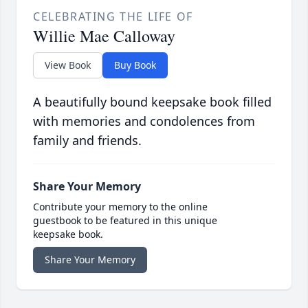
CELEBRATING THE LIFE OF
Willie Mae Calloway
View Book
Buy Book
A beautifully bound keepsake book filled
with memories and condolences from
family and friends.
Share Your Memory
Contribute your memory to the online
guestbook to be featured in this unique
keepsake book.
Share Your Memory