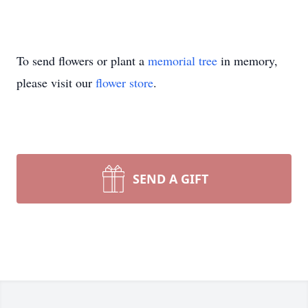
To send flowers or plant a
memorial tree
in memory,
please visit our
flower store
.
SEND A GIFT