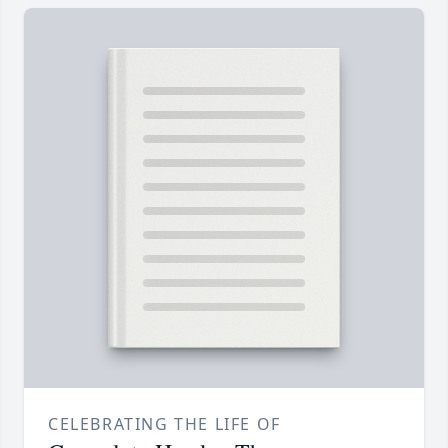
CELEBRATING THE LIFE OF