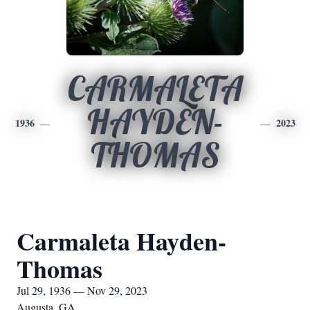
CARMALETA
HAYDEN-
1936
2023
THOMAS
Carmaleta Hayden-
Thomas
Jul 29, 1936 — Nov 29, 2023
Augusta, GA