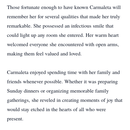
Those fortunate enough to have known Carmaleta will
remember her for several qualities that made her truly
remarkable. She possessed an infectious smile that
could light up any room she entered. Her warm heart
welcomed everyone she encountered with open arms,
making them feel valued and loved.
Carmaleta enjoyed spending time with her family and
friends whenever possible. Whether it was preparing
Sunday dinners or organizing memorable family
gatherings, she reveled in creating moments of joy that
would stay etched in the hearts of all who were
present.