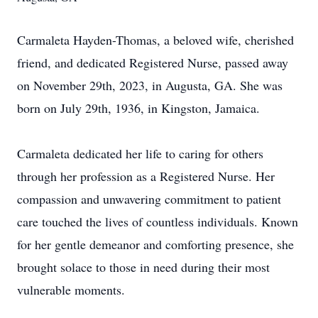
Carmaleta Hayden-Thomas, a beloved wife, cherished
friend, and dedicated Registered Nurse, passed away
on November 29th, 2023, in Augusta, GA. She was
born on July 29th, 1936, in Kingston, Jamaica.
Carmaleta dedicated her life to caring for others
through her profession as a Registered Nurse. Her
compassion and unwavering commitment to patient
care touched the lives of countless individuals. Known
for her gentle demeanor and comforting presence, she
brought solace to those in need during their most
vulnerable moments.