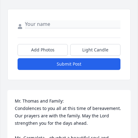
Add Photos
Light Candle
Submit Post
Mr. Thomas and Family:

Condolences to you all at this time of bereavement. 
Our prayers are with the family. May the Lord 
strengthen you for the days ahead.

Ms. Carmaleta – oh what a beautiful soul and 