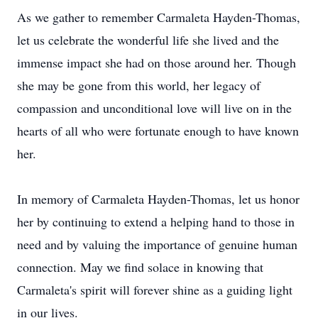
As we gather to remember Carmaleta Hayden-Thomas,
let us celebrate the wonderful life she lived and the
immense impact she had on those around her. Though
she may be gone from this world, her legacy of
compassion and unconditional love will live on in the
hearts of all who were fortunate enough to have known
her.
In memory of Carmaleta Hayden-Thomas, let us honor
her by continuing to extend a helping hand to those in
need and by valuing the importance of genuine human
connection. May we find solace in knowing that
Carmaleta's spirit will forever shine as a guiding light
in our lives.