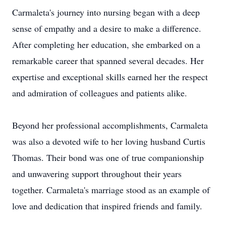
Carmaleta's journey into nursing began with a deep
sense of empathy and a desire to make a difference.
After completing her education, she embarked on a
remarkable career that spanned several decades. Her
expertise and exceptional skills earned her the respect
and admiration of colleagues and patients alike.
Beyond her professional accomplishments, Carmaleta
was also a devoted wife to her loving husband Curtis
Thomas. Their bond was one of true companionship
and unwavering support throughout their years
together. Carmaleta's marriage stood as an example of
love and dedication that inspired friends and family.