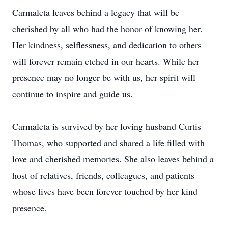
Carmaleta leaves behind a legacy that will be
cherished by all who had the honor of knowing her.
Her kindness, selflessness, and dedication to others
will forever remain etched in our hearts. While her
presence may no longer be with us, her spirit will
continue to inspire and guide us.
Carmaleta is survived by her loving husband Curtis
Thomas, who supported and shared a life filled with
love and cherished memories. She also leaves behind a
host of relatives, friends, colleagues, and patients
whose lives have been forever touched by her kind
presence.