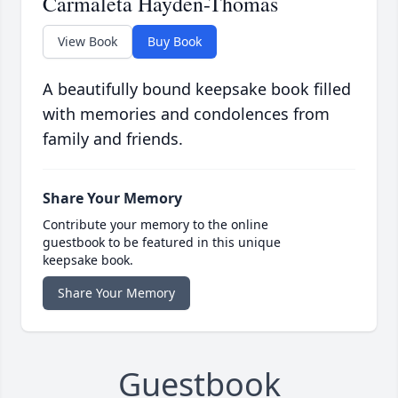
Carmaleta Hayden-Thomas
View Book
Buy Book
A beautifully bound keepsake book filled
with memories and condolences from
family and friends.
Share Your Memory
Contribute your memory to the online
guestbook to be featured in this unique
keepsake book.
Share Your Memory
Guestbook