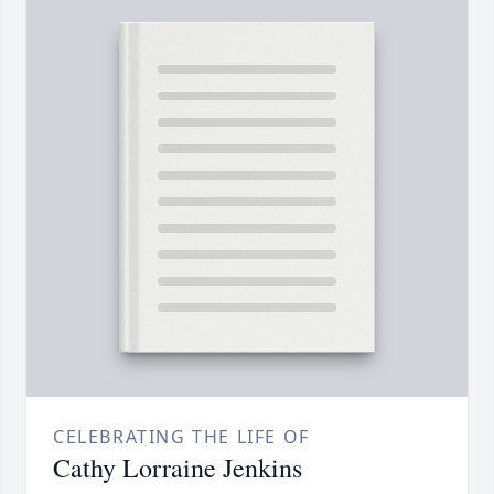
CELEBRATING THE LIFE OF
Cathy Lorraine Jenkins