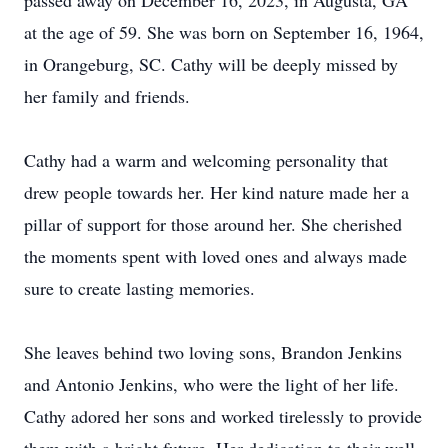
passed away on December 16, 2023, in Augusta, GA
at the age of 59. She was born on September 16, 1964,
in Orangeburg, SC. Cathy will be deeply missed by
her family and friends.
Cathy had a warm and welcoming personality that
drew people towards her. Her kind nature made her a
pillar of support for those around her. She cherished
the moments spent with loved ones and always made
sure to create lasting memories.
She leaves behind two loving sons, Brandon Jenkins
and Antonio Jenkins, who were the light of her life.
Cathy adored her sons and worked tirelessly to provide