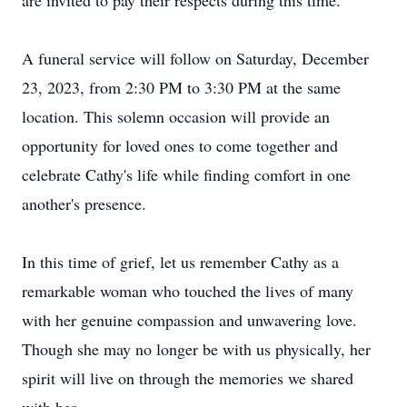
are invited to pay their respects during this time.
A funeral service will follow on Saturday, December
23, 2023, from 2:30 PM to 3:30 PM at the same
location. This solemn occasion will provide an
opportunity for loved ones to come together and
celebrate Cathy's life while finding comfort in one
another's presence.
In this time of grief, let us remember Cathy as a
remarkable woman who touched the lives of many
with her genuine compassion and unwavering love.
Though she may no longer be with us physically, her
spirit will live on through the memories we shared