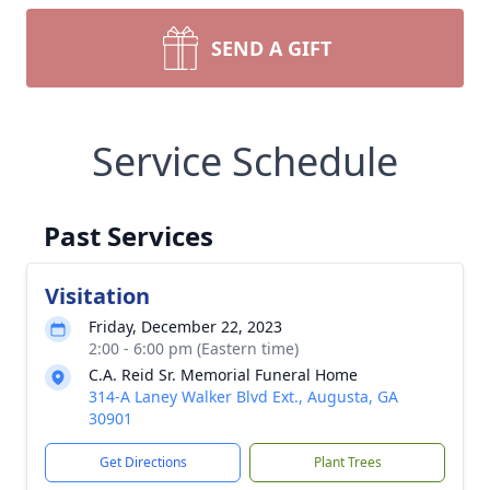
SEND A GIFT
Service Schedule
Past Services
Visitation
Friday, December 22, 2023
2:00 - 6:00 pm (Eastern time)
C.A. Reid Sr. Memorial Funeral Home
314-A Laney Walker Blvd Ext., Augusta, GA
30901
Get Directions
Plant Trees