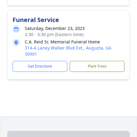
Funeral Service
Saturday, December 23, 2023
2:30 - 3:30 pm (Eastern time)
C.A. Reid Sr. Memorial Funeral Home
314-A Laney Walker Blvd Ext., Augusta, GA
30901
Get Directions
Plant Trees