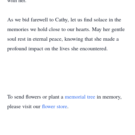
with her.
As we bid farewell to Cathy, let us find solace in the
memories we hold close to our hearts. May her gentle
soul rest in eternal peace, knowing that she made a
profound impact on the lives she encountered.
To send flowers or plant a
memorial tree
in memory,
please visit our
flower store
.