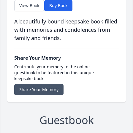
View Book
Buy Book
A beautifully bound keepsake book filled
with memories and condolences from
family and friends.
Share Your Memory
Contribute your memory to the online
guestbook to be featured in this unique
keepsake book.
Share Your Memory
Guestbook