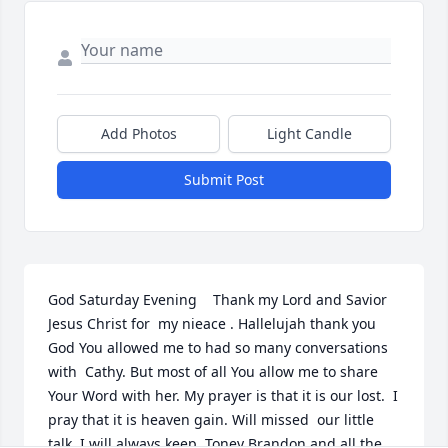
Add Photos
Light Candle
Submit Post
God Saturday Evening    Thank my Lord and Savior 
Jesus Christ for  my nieace . Hallelujah thank you 
God You allowed me to had so many conversations 
with  Cathy. But most of all You allow me to share 
Your Word with her. My prayer is that it is our lost.  I  
pray that it is heaven gain. Will missed  our little 
talk. I will always keep  Toney Brandon and all the 