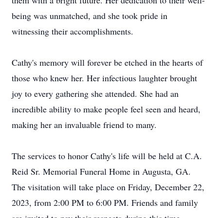
them with a bright future. Her dedication to their well-
being was unmatched, and she took pride in
witnessing their accomplishments.
Cathy's memory will forever be etched in the hearts of
those who knew her. Her infectious laughter brought
joy to every gathering she attended. She had an
incredible ability to make people feel seen and heard,
making her an invaluable friend to many.
The services to honor Cathy's life will be held at C.A.
Reid Sr. Memorial Funeral Home in Augusta, GA.
The visitation will take place on Friday, December 22,
2023, from 2:00 PM to 6:00 PM. Friends and family