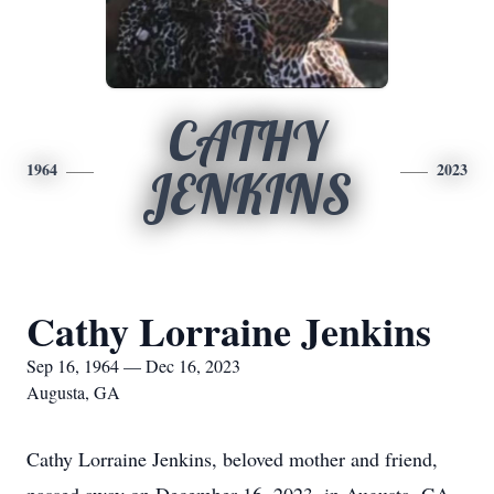
CATHY
1964
2023
JENKINS
Cathy Lorraine Jenkins
Sep 16, 1964 — Dec 16, 2023
Augusta, GA
Cathy Lorraine Jenkins, beloved mother and friend,