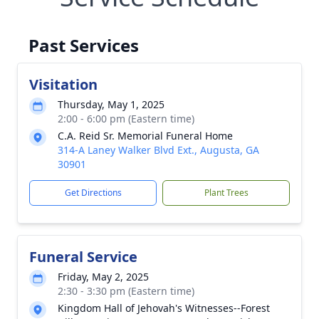
Past Services
Visitation
Thursday, May 1, 2025
2:00 - 6:00 pm (Eastern time)
C.A. Reid Sr. Memorial Funeral Home
314-A Laney Walker Blvd Ext., Augusta, GA
30901
Get Directions
Plant Trees
Funeral Service
Friday, May 2, 2025
2:30 - 3:30 pm (Eastern time)
Kingdom Hall of Jehovah's Witnesses--Forest