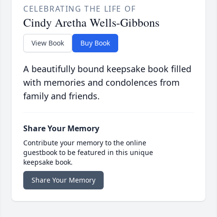
CELEBRATING THE LIFE OF
Cindy Aretha Wells-Gibbons
View Book
Buy Book
A beautifully bound keepsake book filled
with memories and condolences from
family and friends.
Share Your Memory
Contribute your memory to the online
guestbook to be featured in this unique
keepsake book.
Share Your Memory