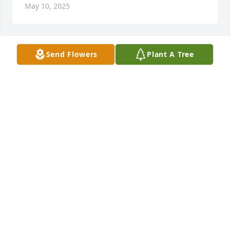
May 10, 2025
Send Flowers
Plant A Tree
JANICE SIMMONS
May 10, 2025
ANTONIO SAMUELS
May 02, 2025
Sending comforting prayers to you all 
during this time and accept our 
deepest condolences!
LAQUE THORNTON PERKINS