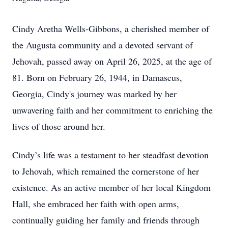
Cindy Aretha Wells-Gibbons, a cherished member of
the Augusta community and a devoted servant of
Jehovah, passed away on April 26, 2025, at the age of
81. Born on February 26, 1944, in Damascus,
Georgia, Cindy's journey was marked by her
unwavering faith and her commitment to enriching the
lives of those around her.
Cindy’s life was a testament to her steadfast devotion
to Jehovah, which remained the cornerstone of her
existence. As an active member of her local Kingdom
Hall, she embraced her faith with open arms,
continually guiding her family and friends through