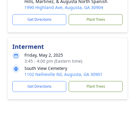
Hills, Martinez, & Augusta North Spanish
1990 Highland Ave, Augusta, GA 30904
Get Directions
Plant Trees
Interment
Friday, May 2, 2025
3:45 - 4:00 pm (Eastern time)
South View Cemetery
1102 Nellieville Rd, Augusta, GA 30901
Get Directions
Plant Trees