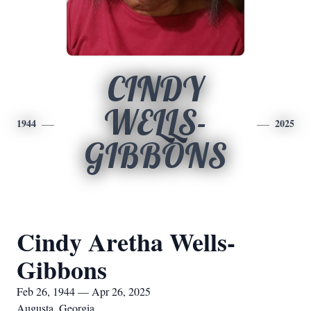
CINDY
WELLS-
1944
2025
GIBBONS
Cindy Aretha Wells-
Gibbons
Feb 26, 1944 — Apr 26, 2025
Augusta, Georgia