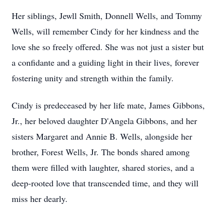
Her siblings, Jewll Smith, Donnell Wells, and Tommy
Wells, will remember Cindy for her kindness and the
love she so freely offered. She was not just a sister but
a confidante and a guiding light in their lives, forever
fostering unity and strength within the family.
Cindy is predeceased by her life mate, James Gibbons,
Jr., her beloved daughter D'Angela Gibbons, and her
sisters Margaret and Annie B. Wells, alongside her
brother, Forest Wells, Jr. The bonds shared among
them were filled with laughter, shared stories, and a
deep-rooted love that transcended time, and they will
miss her dearly.