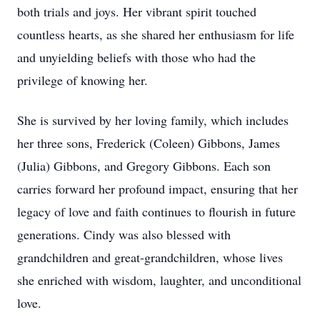
both trials and joys. Her vibrant spirit touched
countless hearts, as she shared her enthusiasm for life
and unyielding beliefs with those who had the
privilege of knowing her.
She is survived by her loving family, which includes
her three sons, Frederick (Coleen) Gibbons, James
(Julia) Gibbons, and Gregory Gibbons. Each son
carries forward her profound impact, ensuring that her
legacy of love and faith continues to flourish in future
generations. Cindy was also blessed with
grandchildren and great-grandchildren, whose lives
she enriched with wisdom, laughter, and unconditional
love.