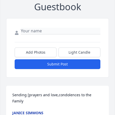
Guestbook
Add Photos
Light Candle
Submit Post
Sending [prayers and love,condolences to the 
Family
JANICE SIMMONS