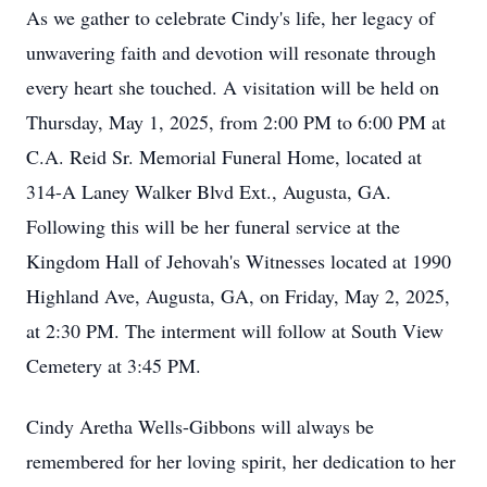
As we gather to celebrate Cindy's life, her legacy of
unwavering faith and devotion will resonate through
every heart she touched. A visitation will be held on
Thursday, May 1, 2025, from 2:00 PM to 6:00 PM at
C.A. Reid Sr. Memorial Funeral Home, located at
314-A Laney Walker Blvd Ext., Augusta, GA.
Following this will be her funeral service at the
Kingdom Hall of Jehovah's Witnesses located at 1990
Highland Ave, Augusta, GA, on Friday, May 2, 2025,
at 2:30 PM. The interment will follow at South View
Cemetery at 3:45 PM.
Cindy Aretha Wells-Gibbons will always be
remembered for her loving spirit, her dedication to her