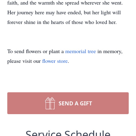
faith, and the warmth she spread wherever she went.
Her journey here may have ended, but her light will
forever shine in the hearts of those who loved her.
To send flowers or plant a
memorial tree
in memory,
please visit our
flower store
.
SEND A GIFT
Service Schedule