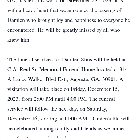
GA, has left this world on November 29, 2023. It is
with a heavy heart that we announce the passing of
Damien who brought joy and happiness to everyone he
encountered. He will be greatly missed by all who
knew him.
The funeral services for Damien Sims will be held at
C.A. Reid Sr. Memorial Funeral Home located at 314-
A Laney Walker Blvd Ext., Augusta, GA, 30901. A
visitation will take place on Friday, December 15,
2023, from 2:00 PM until 4:00 PM. The funeral
service will follow the next day, on Saturday,
December 16, starting at 11:00 AM. Damien's life will
be celebrated among family and friends as we come