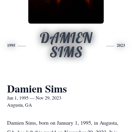
DAMIEN
1995
2023
SIMS
Damien Sims
Jan 1, 1995 — Nov 29, 2023
Augusta, GA
Damien Sims, born on January 1, 1995, in Augusta,