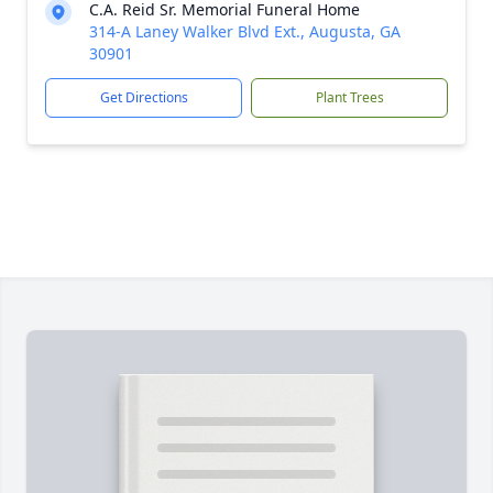
C.A. Reid Sr. Memorial Funeral Home
314-A Laney Walker Blvd Ext., Augusta, GA
30901
Get Directions
Plant Trees