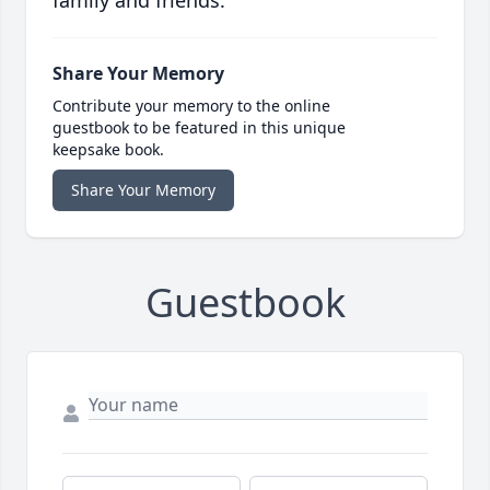
family and friends.
Share Your Memory
Contribute your memory to the online
guestbook to be featured in this unique
keepsake book.
Share Your Memory
Guestbook