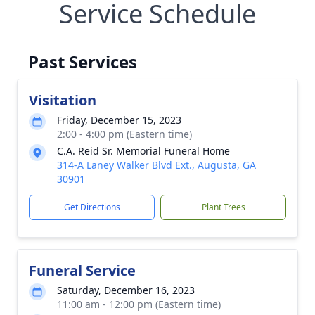
Service Schedule
Past Services
Visitation
Friday, December 15, 2023
2:00 - 4:00 pm (Eastern time)
C.A. Reid Sr. Memorial Funeral Home
314-A Laney Walker Blvd Ext., Augusta, GA
30901
Get Directions
Plant Trees
Funeral Service
Saturday, December 16, 2023
11:00 am - 12:00 pm (Eastern time)