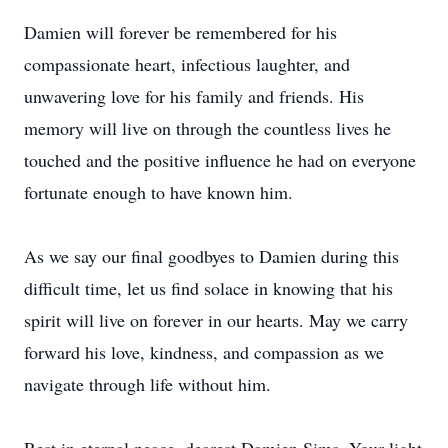
Damien will forever be remembered for his
compassionate heart, infectious laughter, and
unwavering love for his family and friends. His
memory will live on through the countless lives he
touched and the positive influence he had on everyone
fortunate enough to have known him.
As we say our final goodbyes to Damien during this
difficult time, let us find solace in knowing that his
spirit will live on forever in our hearts. May we carry
forward his love, kindness, and compassion as we
navigate through life without him.