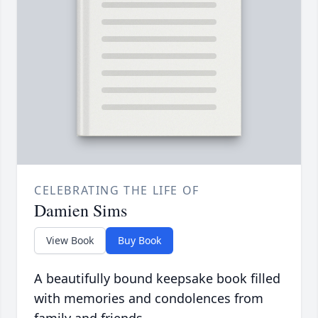
CELEBRATING THE LIFE OF
Damien Sims
View Book
Buy Book
A beautifully bound keepsake book filled
with memories and condolences from