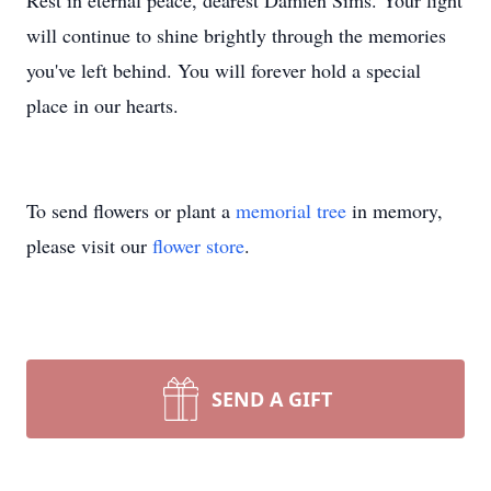
Rest in eternal peace, dearest Damien Sims. Your light
will continue to shine brightly through the memories
you've left behind. You will forever hold a special
place in our hearts.
To send flowers or plant a
memorial tree
in memory,
please visit our
flower store
.
SEND A GIFT