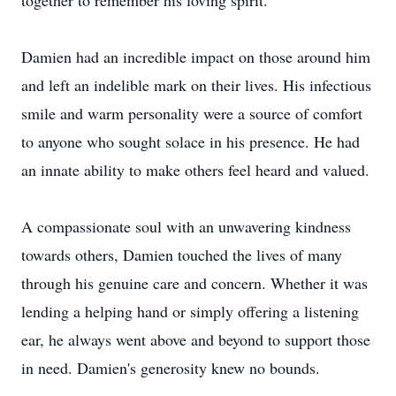
together to remember his loving spirit.
Damien had an incredible impact on those around him
and left an indelible mark on their lives. His infectious
smile and warm personality were a source of comfort
to anyone who sought solace in his presence. He had
an innate ability to make others feel heard and valued.
A compassionate soul with an unwavering kindness
towards others, Damien touched the lives of many
through his genuine care and concern. Whether it was
lending a helping hand or simply offering a listening
ear, he always went above and beyond to support those
in need. Damien's generosity knew no bounds.