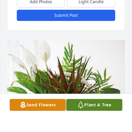
Add Photos
Light Candle
Submit Post
Send Flowers
Plant A Tree