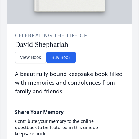
CELEBRATING THE LIFE OF
David Shephatiah
View Book
Buy Book
A beautifully bound keepsake book filled
with memories and condolences from
family and friends.
Share Your Memory
Contribute your memory to the online
guestbook to be featured in this unique
keepsake book.