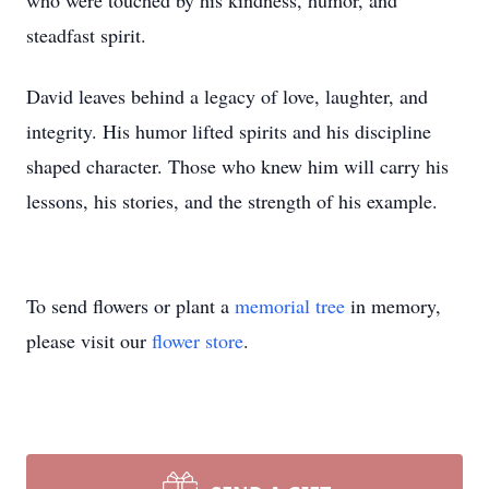
who were touched by his kindness, humor, and
steadfast spirit.
David leaves behind a legacy of love, laughter, and
integrity. His humor lifted spirits and his discipline
shaped character. Those who knew him will carry his
lessons, his stories, and the strength of his example.
To send flowers or plant a
memorial tree
in memory,
please visit our
flower store
.