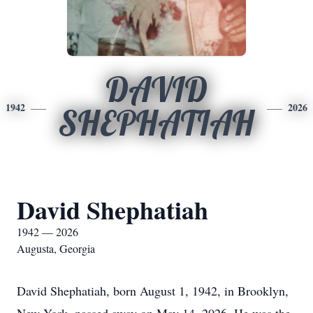
DAVID
1942
2026
SHEPHATIAH
David Shephatiah
1942 — 2026
Augusta, Georgia
David Shephatiah, born August 1, 1942, in Brooklyn,