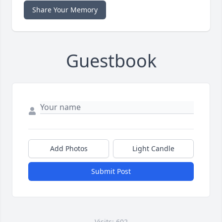
Share Your Memory
Guestbook
Add Photos
Light Candle
Submit Post
Visits: 602