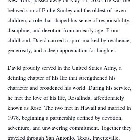
New York, passed away on May 14, 2026. He was the
beloved son of Emlie Smiley and the oldest of seven
children, a role that shaped his sense of responsibility,
discipline, and devotion from an early age. From
childhood, David carried a spirit marked by resilience,
generosity, and a deep appreciation for laughter.
David proudly served in the United States Army, a
defining chapter of his life that strengthened his
character and broadened his world. During his service,
he met the love of his life, Rosalinda, affectionately
known as Rose. The two met in Hawaii and married in
1978, beginning a partnership defined by devotion,
adventure, and unwavering commitment. Together they
traveled through San Antonio, Texas, Fayetteville,