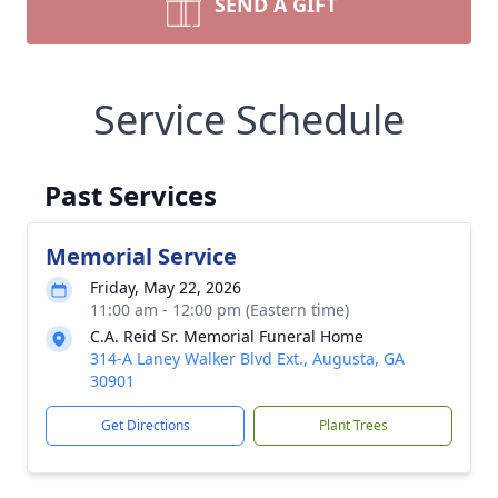
SEND A GIFT
Service Schedule
Past Services
Memorial Service
Friday, May 22, 2026
11:00 am - 12:00 pm (Eastern time)
C.A. Reid Sr. Memorial Funeral Home
314-A Laney Walker Blvd Ext., Augusta, GA
30901
Get Directions
Plant Trees