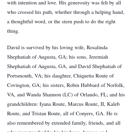
with intention and love. His generosity was felt by all
who crossed his path, whether through a helping hand,
a thoughtful word, or the stern push to do the right
thing.
David is survived by his loving wife, Rosalinda
Shephatiah of Augusta, GA; his sons, Jeremiah
Shephatiah of Augusta, GA, and David Shephatiah of
Portsmouth, VA; his daughter, Chiquetta Route of
Covington, GA; his sisters, Robin Hubbard of Norfolk,
VA, and Wanda Shannon (LC) of Orlando, FL; and his
grandchildren: Iyana Route, Marcus Route, II, Kaleb
Route, and Tristan Route, all of Conyers, GA. He is
also remembered by extended family, friends, and all