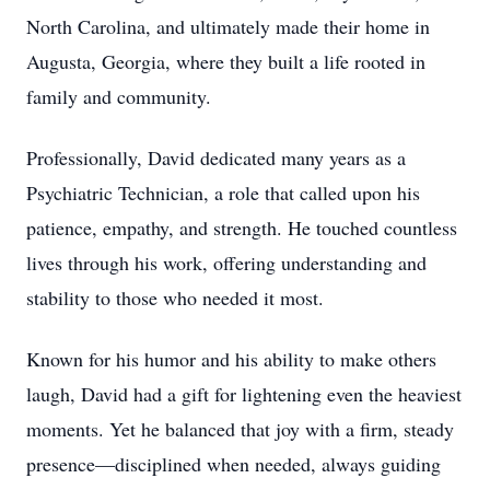
North Carolina, and ultimately made their home in
Augusta, Georgia, where they built a life rooted in
family and community.
Professionally, David dedicated many years as a
Psychiatric Technician, a role that called upon his
patience, empathy, and strength. He touched countless
lives through his work, offering understanding and
stability to those who needed it most.
Known for his humor and his ability to make others
laugh, David had a gift for lightening even the heaviest
moments. Yet he balanced that joy with a firm, steady
presence—disciplined when needed, always guiding