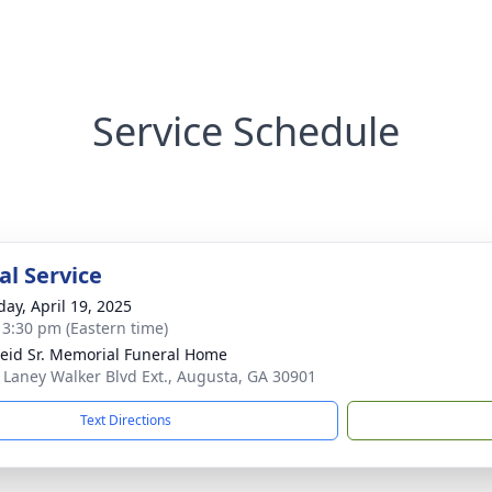
Service Schedule
l Service
day, April 19, 2025
- 3:30 pm (Eastern time)
Reid Sr. Memorial Funeral Home
 Laney Walker Blvd Ext., Augusta, GA 30901
Text Directions