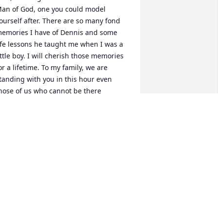
an of God, one you could model 
ourself after. There are so many fond 
emories I have of Dennis and some 
ife lessons he taught me when I was a 
ittle boy. I will cherish those memories 
or a lifetime. To my family, we are 
tanding with you in this hour even 
hose of us who cannot be there 
hysically. I love you all and am keeping 
ou lifted in prayer.
ARCKEITH DEJESUS
pr 19, 2025
orked many years with Dennis at the 
ugusta Housing Authority.  Prayers and 