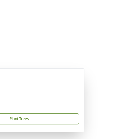
Plant Trees