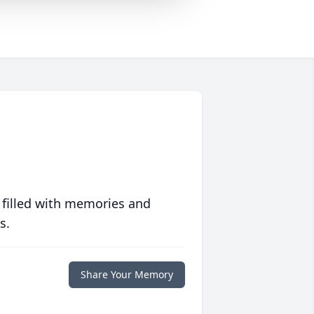
 filled with memories and
s.
Share Your Memory