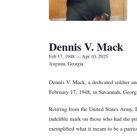
Dennis V. Mack
Feb 17, 1948 — Apr 10, 2025
Augusta, Georgia
Dennis V. Mack, a dedicated soldier an
February 17, 1948, in Savannah, Georgia
Retiring from the United States Army, 
indelible mark on those who had the pr
exemplified what it meant to be a patri