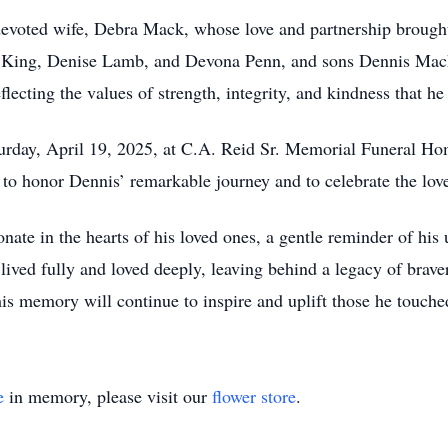
voted wife, Debra Mack, whose love and partnership brought l
na King, Denise Lamb, and Devona Penn, and sons Dennis Mack
eflecting the values of strength, integrity, and kindness that he
turday, April 19, 2025, at C.A. Reid Sr. Memorial Funeral H
M to honor Dennis’ remarkable journey and to celebrate the lo
onate in the hearts of his loved ones, a gentle reminder of hi
ved fully and loved deeply, leaving behind a legacy of brave
his memory will continue to inspire and uplift those he touche
e
in memory, please visit our
flower store
.