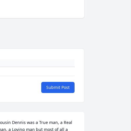
Submit Post
ousin Dennis was a True man, a Real 
an, a Loving man but most of all a 