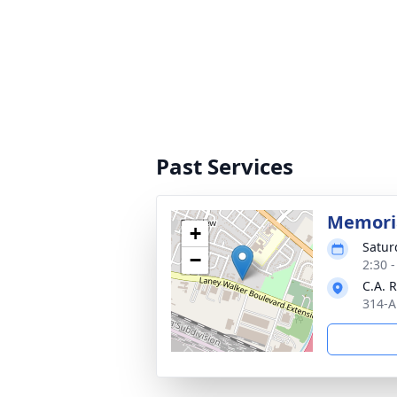
Past Services
Memoria
+
Satur
−
2:30 
C.A. 
314-A