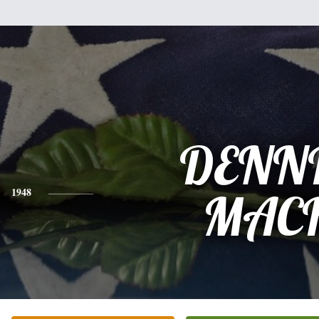
DENN
1948
MAC