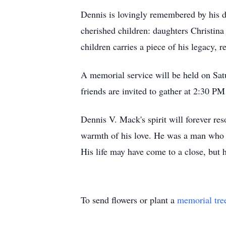
Dennis is lovingly remembered by his de
cherished children: daughters Christi
children carries a piece of his legacy, r
A memorial service will be held on Sa
friends are invited to gather at 2:30 P
Dennis V. Mack's spirit will forever res
warmth of his love. He was a man who li
His life may have come to a close, but 
To send flowers or plant a
memorial tre