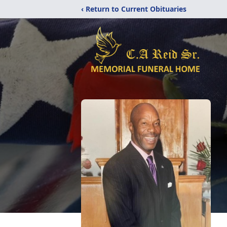
‹ Return to Current Obituaries