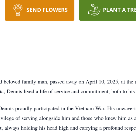
SEND FLOWERS
PLANT A TR
d beloved family man, passed away on April 10, 2025, at the 
, Dennis lived a life of service and commitment, both to his 
Dennis proudly participated in the Vietnam War. His unwaveri
ivilege of serving alongside him and those who knew him as a
ot, always holding his head high and carrying a profound respe