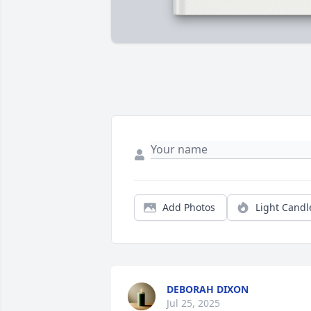
Add Photos
Light Candl
DEBORAH DIXON
Jul 25, 2025