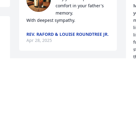
comfort in your father's 
M
memory.

y
With deepest sympathy.
m
l
REV. RAFORD & LOUISE ROUNDTREE JR.
l
Apr 28, 2025
f
s
t
p
I had the pleasure to work with Dennis 
y
at the Augusta Housing Authority. 
Dennis was very detailed and firmed 
M
A
when it came to work. Dennis always 
represented truth. May the family 
continue his legacy 🙏.
TERESA GIBSON
W
Apr 18, 2025
A