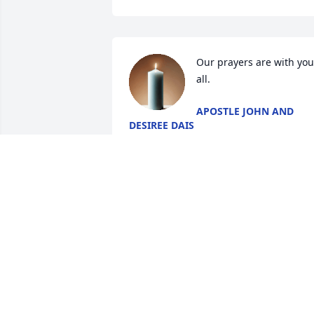
Our prayers are with you 
all.
APOSTLE JOHN AND
DESIREE DAIS
Apr 19, 2025