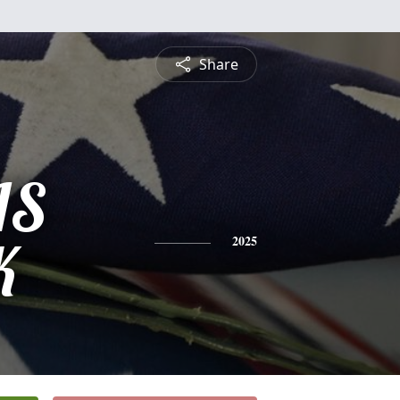
Share
IS
K
2025