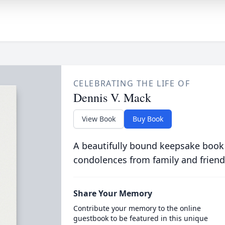
CELEBRATING THE LIFE OF
Dennis V. Mack
View Book
Buy Book
A beautifully bound keepsake book
condolences from family and friend
Share Your Memory
Contribute your memory to the online
guestbook to be featured in this unique