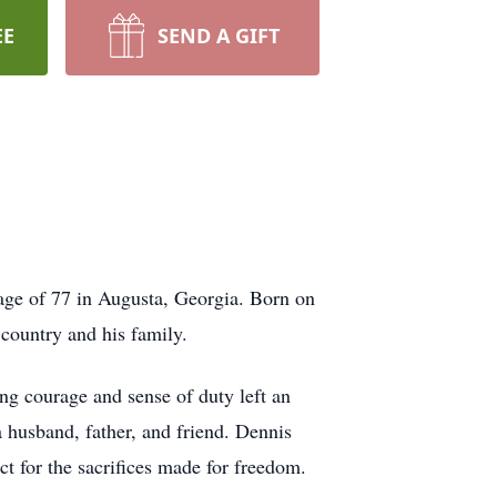
EE
SEND A GIFT
age of 77 in Augusta, Georgia. Born on
country and his family.
ng courage and sense of duty left an
 husband, father, and friend. Dennis
ct for the sacrifices made for freedom.