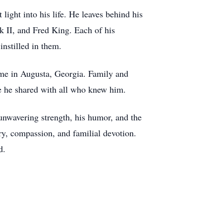
ight into his life. He leaves behind his
 II, and Fred King. Each of his
 instilled in them.
ome in Augusta, Georgia. Family and
ve he shared with all who knew him.
s unwavering strength, his humor, and the
ry, compassion, and familial devotion.
d.