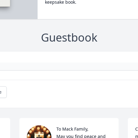
keepsake book.
Guestbook
e
To Mack Family,

C
May you find peace and 
m