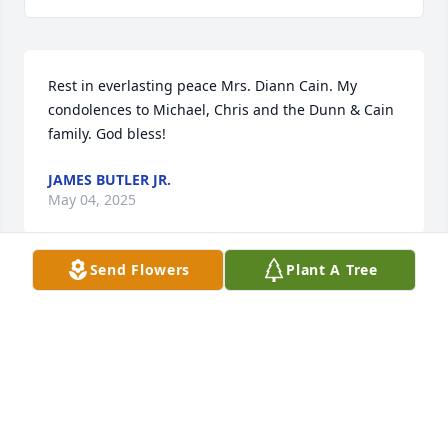
Rest in everlasting peace Mrs. Diann Cain. My 
condolences to Michael, Chris and the Dunn & Cain 
family. God bless!
JAMES BUTLER JR.
May 04, 2025
Send Flowers
Plant A Tree
Diane and I were classmates and T. 
W. Josey  '72' graduates.  Diane was a 
beautiful and loving. I remember her 
as not having much to say.  I always 
thought of her as my cousin because my family 
comes from  the Harlem, Ga area and they are 
Dunns'.  I recall my grandmother mentioning the 