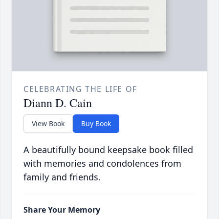
CELEBRATING THE LIFE OF
Diann D. Cain
View Book
Buy Book
A beautifully bound keepsake book filled
with memories and condolences from
family and friends.
Share Your Memory