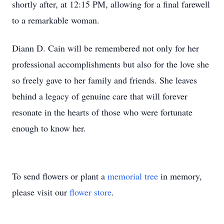
shortly after, at 12:15 PM, allowing for a final farewell
to a remarkable woman.
Diann D. Cain will be remembered not only for her
professional accomplishments but also for the love she
so freely gave to her family and friends. She leaves
behind a legacy of genuine care that will forever
resonate in the hearts of those who were fortunate
enough to know her.
To send flowers or plant a
memorial tree
in memory,
please visit our
flower store
.