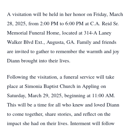
A visitation will be held in her honor on Friday, March
28, 2025, from 2:00 PM to 6:00 PM at C.A. Reid Sr.
Memorial Funeral Home, located at 314-A Laney
Walker Blvd Ext., Augusta, GA. Family and friends
are invited to gather to remember the warmth and joy
Diann brought into their lives.
Following the visitation, a funeral service will take
place at Simonia Baptist Church in Appling on
Saturday, March 29, 2025, beginning at 11:00 AM.
This will be a time for all who knew and loved Diann
to come together, share stories, and reflect on the
impact she had on their lives. Interment will follow