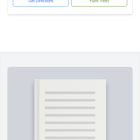
Get Directions
Plant Trees