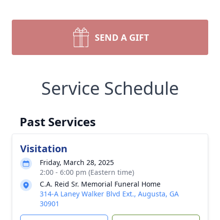
SEND A GIFT
Service Schedule
Past Services
Visitation
Friday, March 28, 2025
2:00 - 6:00 pm (Eastern time)
C.A. Reid Sr. Memorial Funeral Home
314-A Laney Walker Blvd Ext., Augusta, GA
30901