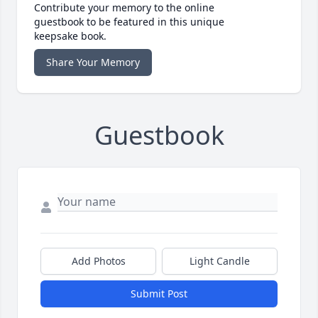
Contribute your memory to the online
guestbook to be featured in this unique
keepsake book.
Share Your Memory
Guestbook
Add Photos
Light Candle
Submit Post