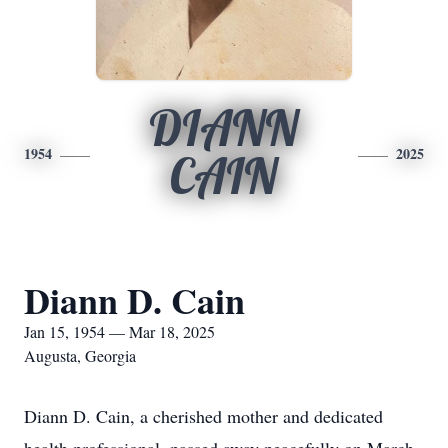
DIANN
1954
2025
CAIN
Diann D. Cain
Jan 15, 1954 — Mar 18, 2025
Augusta, Georgia
Diann D. Cain, a cherished mother and dedicated