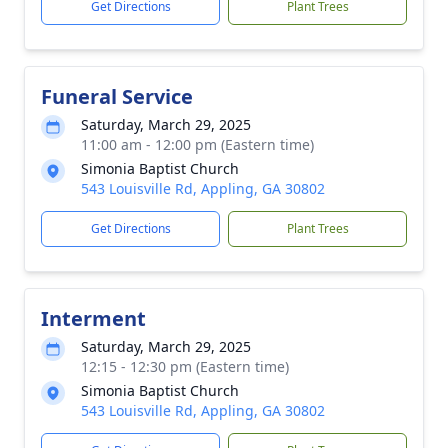
Get Directions
Plant Trees
Funeral Service
Saturday, March 29, 2025
11:00 am - 12:00 pm (Eastern time)
Simonia Baptist Church
543 Louisville Rd, Appling, GA 30802
Get Directions
Plant Trees
Interment
Saturday, March 29, 2025
12:15 - 12:30 pm (Eastern time)
Simonia Baptist Church
543 Louisville Rd, Appling, GA 30802