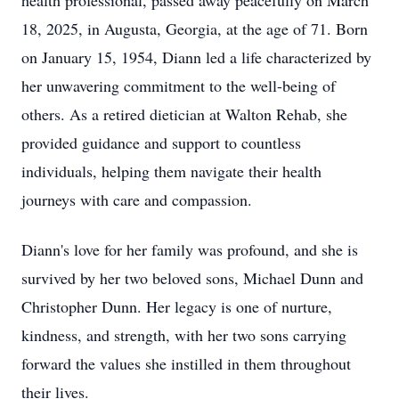
health professional, passed away peacefully on March
18, 2025, in Augusta, Georgia, at the age of 71. Born
on January 15, 1954, Diann led a life characterized by
her unwavering commitment to the well-being of
others. As a retired dietician at Walton Rehab, she
provided guidance and support to countless
individuals, helping them navigate their health
journeys with care and compassion.
Diann's love for her family was profound, and she is
survived by her two beloved sons, Michael Dunn and
Christopher Dunn. Her legacy is one of nurture,
kindness, and strength, with her two sons carrying
forward the values she instilled in them throughout
their lives.