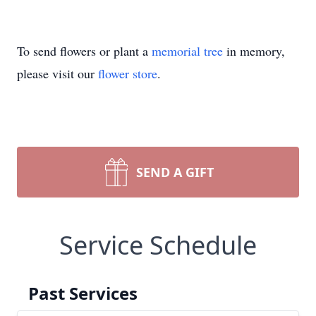
To send flowers or plant a
memorial tree
in memory,
please visit our
flower store
.
SEND A GIFT
Service Schedule
Past Services