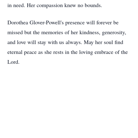
in need. Her compassion knew no bounds.
Dorothea Glover-Powell's presence will forever be
missed but the memories of her kindness, generosity,
and love will stay with us always. May her soul find
eternal peace as she rests in the loving embrace of the
Lord.