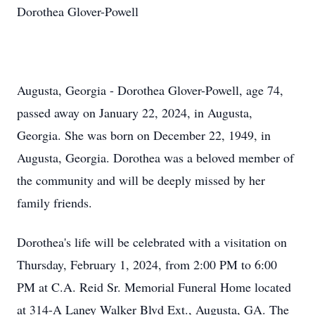
Dorothea Glover-Powell
Augusta, Georgia - Dorothea Glover-Powell, age 74,
passed away on January 22, 2024, in Augusta,
Georgia. She was born on December 22, 1949, in
Augusta, Georgia. Dorothea was a beloved member of
the community and will be deeply missed by her
family friends.
Dorothea's life will be celebrated with a visitation on
Thursday, February 1, 2024, from 2:00 PM to 6:00
PM at C.A. Reid Sr. Memorial Funeral Home located
at 314-A Laney Walker Blvd Ext., Augusta, GA. The