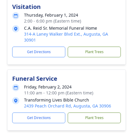
Visitation
Thursday, February 1, 2024
2:00 - 6:00 pm (Eastern time)
C.A. Reid Sr. Memorial Funeral Home
314-A Laney Walker Blvd Ext., Augusta, GA
30901
Get Directions
Plant Trees
Funeral Service
Friday, February 2, 2024
11:00 am - 12:00 pm (Eastern time)
Transforming Lives Bible Church
2439 Peach Orchard Rd, Augusta, GA 30906
Get Directions
Plant Trees