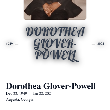
DOROTHEA
GLOVER-
1949
2024
POWELL
Dorothea Glover-Powell
Dec 22, 1949 — Jan 22, 2024
Augusta, Georgia