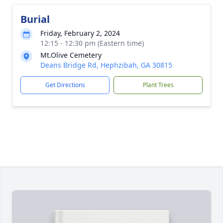
Burial
Friday, February 2, 2024
12:15 - 12:30 pm (Eastern time)
Mt.Olive Cemetery
Deans Bridge Rd, Hephzibah, GA 30815
Get Directions
Plant Trees