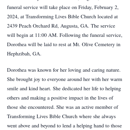
funeral service will take place on Friday, February 2,
2024, at Transforming Lives Bible Church located at
2439 Peach Orchard Rd, Augusta, GA. The service
will begin at 11:00 AM. Following the funeral service,
Dorothea will be laid to rest at Mt. Olive Cemetery in
Hephzibah, GA.
Dorothea was known for her loving and caring nature.
She brought joy to everyone around her with her warm
smile and kind heart. She dedicated her life to helping
others and making a positive impact in the lives of
those she encountered. She was an active member of
Transforming Lives Bible Church where she always
went above and beyond to lend a helping hand to those