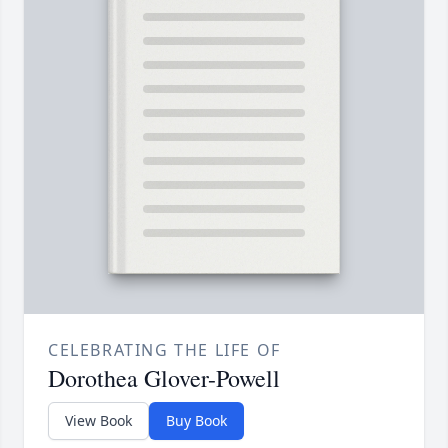
CELEBRATING THE LIFE OF
Dorothea Glover-Powell
View Book
Buy Book