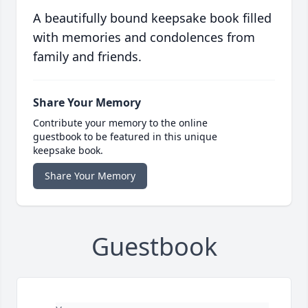
A beautifully bound keepsake book filled
with memories and condolences from
family and friends.
Share Your Memory
Contribute your memory to the online
guestbook to be featured in this unique
keepsake book.
Share Your Memory
Guestbook