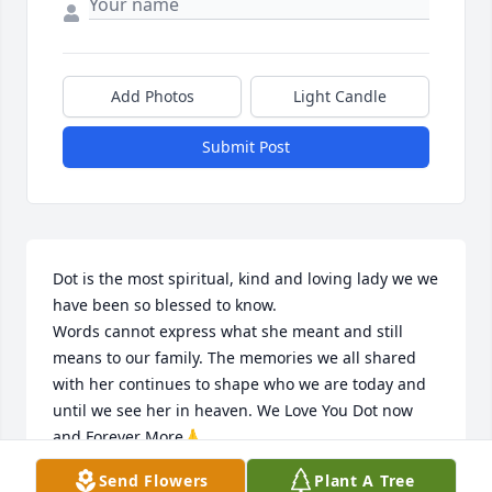
Add Photos
Light Candle
Submit Post
Dot is the most spiritual, kind and loving lady we we 
have been so blessed to know.

Words cannot express what she meant and still 
means to our family. The memories we all shared 
with her continues to shape who we are today and 
until we see her in heaven. We Love You Dot now 
and Forever More🙏
Send Flowers
Plant A Tree
THE DAVIS’