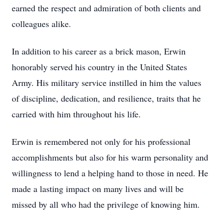
earned the respect and admiration of both clients and
colleagues alike.
In addition to his career as a brick mason, Erwin
honorably served his country in the United States
Army. His military service instilled in him the values
of discipline, dedication, and resilience, traits that he
carried with him throughout his life.
Erwin is remembered not only for his professional
accomplishments but also for his warm personality and
willingness to lend a helping hand to those in need. He
made a lasting impact on many lives and will be
missed by all who had the privilege of knowing him.