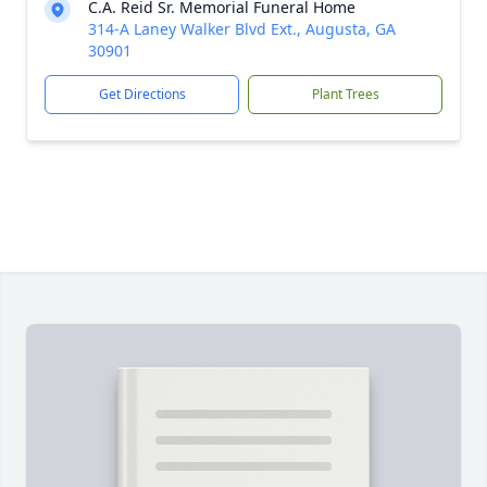
C.A. Reid Sr. Memorial Funeral Home
314-A Laney Walker Blvd Ext., Augusta, GA
30901
Get Directions
Plant Trees