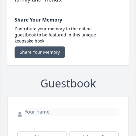
Share Your Memory
Contribute your memory to the online
guestbook to be featured in this unique
keepsake book.
Share Your Memory
Guestbook