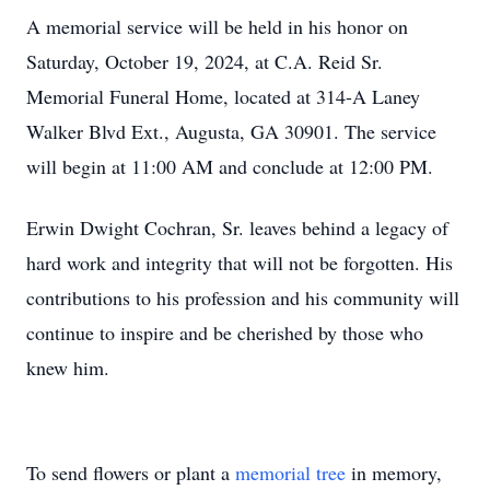
A memorial service will be held in his honor on
Saturday, October 19, 2024, at C.A. Reid Sr.
Memorial Funeral Home, located at 314-A Laney
Walker Blvd Ext., Augusta, GA 30901. The service
will begin at 11:00 AM and conclude at 12:00 PM.
Erwin Dwight Cochran, Sr. leaves behind a legacy of
hard work and integrity that will not be forgotten. His
contributions to his profession and his community will
continue to inspire and be cherished by those who
knew him.
To send flowers or plant a
memorial tree
in memory,