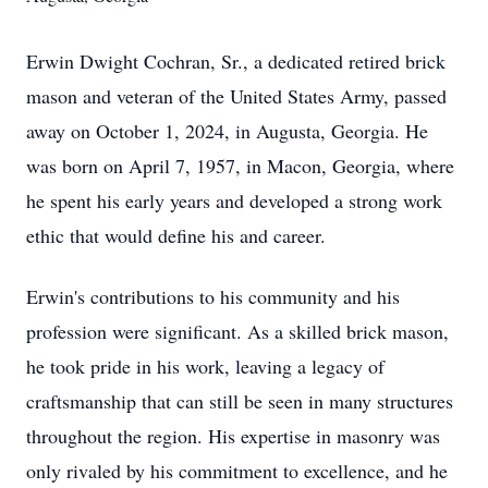
Erwin Dwight Cochran, Sr., a dedicated retired brick
mason and veteran of the United States Army, passed
away on October 1, 2024, in Augusta, Georgia. He
was born on April 7, 1957, in Macon, Georgia, where
he spent his early years and developed a strong work
ethic that would define his and career.
Erwin's contributions to his community and his
profession were significant. As a skilled brick mason,
he took pride in his work, leaving a legacy of
craftsmanship that can still be seen in many structures
throughout the region. His expertise in masonry was
only rivaled by his commitment to excellence, and he