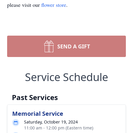
please visit our
flower store
.
SEND A GIFT
Service Schedule
Past Services
Memorial Service
Saturday, October 19, 2024
11:00 am - 12:00 pm (Eastern time)