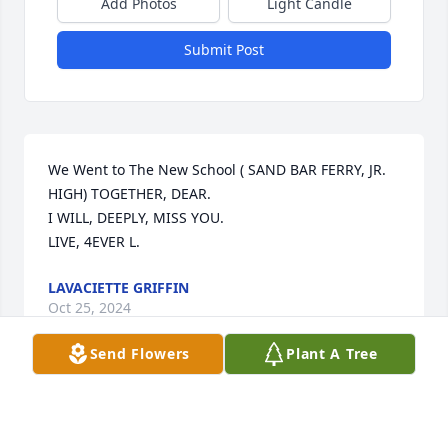
Add Photos
Light Candle
Submit Post
We Went to The New School ( SAND BAR FERRY, JR. 
HIGH) TOGETHER, DEAR.

I WILL, DEEPLY, MISS YOU.

LIVE, 4EVER L.
LAVACIETTE GRIFFIN
Oct 25, 2024
Send Flowers
Plant A Tree
We Went to The New School ( SAND BAR FERRY, JR. 
HIGH) TOGETHER, DEAR.
