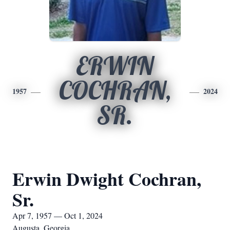
ERWIN
COCHRAN,
1957
2024
SR.
Erwin Dwight Cochran,
Sr.
Apr 7, 1957 — Oct 1, 2024
Augusta, Georgia