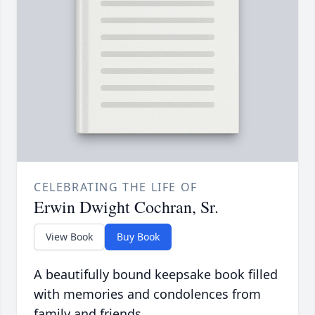
CELEBRATING THE LIFE OF
Erwin Dwight Cochran, Sr.
View Book
Buy Book
A beautifully bound keepsake book filled
with memories and condolences from
family and friends.