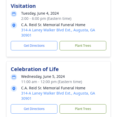
Visitation
Tuesday, June 4, 2024
2:00 - 6:00 pm (Eastern time)
C.A. Reid Sr. Memorial Funeral Home
314-A Laney Walker Blvd Ext., Augusta, GA
30901
Get Directions
Plant Trees
Celebration of Life
Wednesday, June 5, 2024
11:00 am - 12:00 pm (Eastern time)
C.A. Reid Sr. Memorial Funeral Home
314-A Laney Walker Blvd Ext., Augusta, GA
30901
Get Directions
Plant Trees