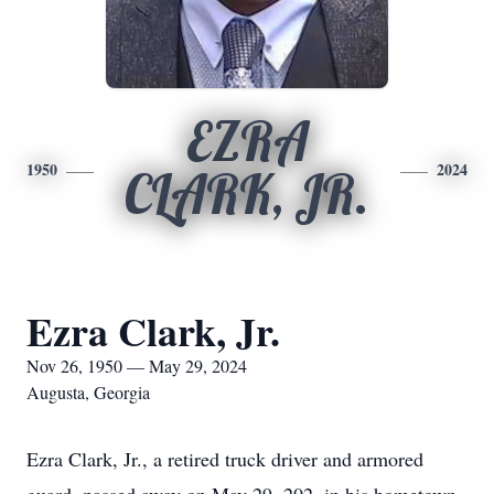
EZRA
1950
2024
CLARK, JR.
Ezra Clark, Jr.
Nov 26, 1950 — May 29, 2024
Augusta, Georgia
Ezra Clark, Jr., a retired truck driver and armored