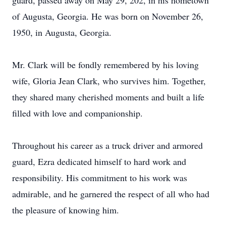
guard, passed away on May 29, 202, in his hometown
of Augusta, Georgia. He was born on November 26,
1950, in Augusta, Georgia.
Mr. Clark will be fondly remembered by his loving
wife, Gloria Jean Clark, who survives him. Together,
they shared many cherished moments and built a life
filled with love and companionship.
Throughout his career as a truck driver and armored
guard, Ezra dedicated himself to hard work and
responsibility. His commitment to his work was
admirable, and he garnered the respect of all who had
the pleasure of knowing him.