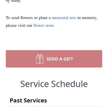
by many.
To send flowers or plant a
memorial tree
in memory,
please visit our
flower store
.
SEND A GIFT
Service Schedule
Past Services