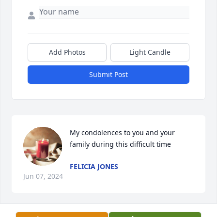
Add Photos
Light Candle
Submit Post
My condolences to you and your 
family during this difficult time
FELICIA JONES
Jun 07, 2024