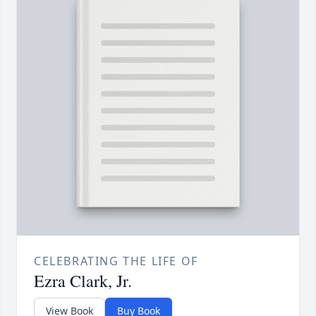
CELEBRATING THE LIFE OF
Ezra Clark, Jr.
View Book
Buy Book