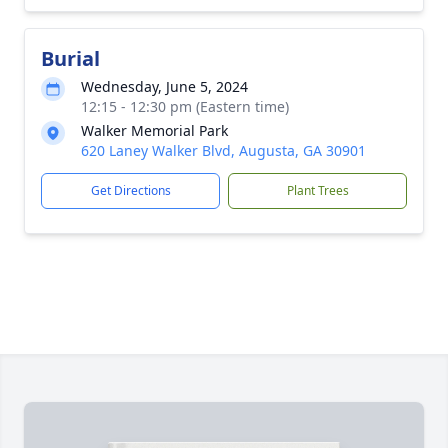
Burial
Wednesday, June 5, 2024
12:15 - 12:30 pm (Eastern time)
Walker Memorial Park
620 Laney Walker Blvd, Augusta, GA 30901
Get Directions
Plant Trees