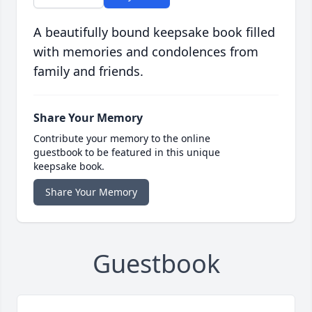
A beautifully bound keepsake book filled
with memories and condolences from
family and friends.
Share Your Memory
Contribute your memory to the online
guestbook to be featured in this unique
keepsake book.
Share Your Memory
Guestbook