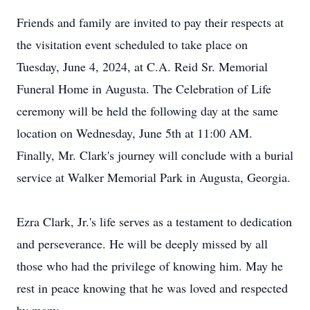
Friends and family are invited to pay their respects at
the visitation event scheduled to take place on
Tuesday, June 4, 2024, at C.A. Reid Sr. Memorial
Funeral Home in Augusta. The Celebration of Life
ceremony will be held the following day at the same
location on Wednesday, June 5th at 11:00 AM.
Finally, Mr. Clark's journey will conclude with a burial
service at Walker Memorial Park in Augusta, Georgia.
Ezra Clark, Jr.'s life serves as a testament to dedication
and perseverance. He will be deeply missed by all
those who had the privilege of knowing him. May he
rest in peace knowing that he was loved and respected