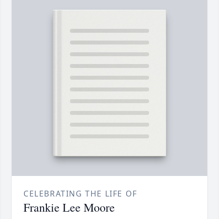
CELEBRATING THE LIFE OF
Frankie Lee Moore