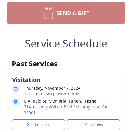
SEND A GIFT
Service Schedule
Past Services
Visitation
Thursday, November 7, 2024
2:00 - 6:00 pm (Eastern time)
C.A. Reid Sr. Memorial Funeral Home
314-A Laney Walker Blvd Ext., Augusta, GA
30901
Get Directions
Plant Trees