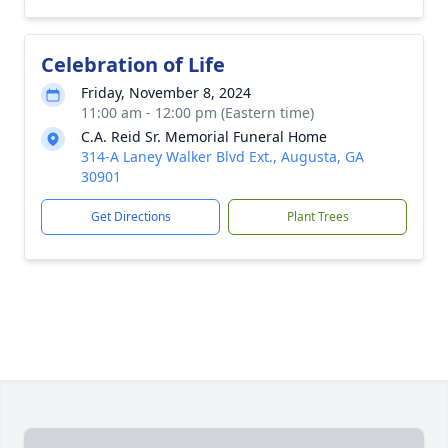
Celebration of Life
Friday, November 8, 2024
11:00 am - 12:00 pm (Eastern time)
C.A. Reid Sr. Memorial Funeral Home
314-A Laney Walker Blvd Ext., Augusta, GA
30901
Get Directions
Plant Trees