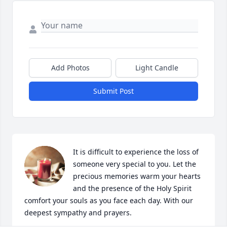
Add Photos
Light Candle
Submit Post
It is difficult to experience the loss of 
someone very special to you. Let the 
precious memories warm your hearts 
and the presence of the Holy Spirit 
comfort your souls as you face each day. With our 
deepest sympathy and prayers.