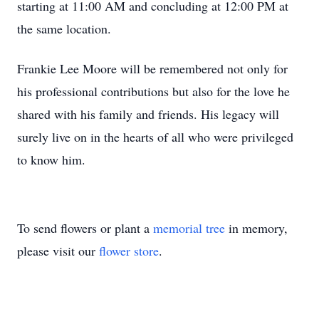
starting at 11:00 AM and concluding at 12:00 PM at
the same location.
Frankie Lee Moore will be remembered not only for
his professional contributions but also for the love he
shared with his family and friends. His legacy will
surely live on in the hearts of all who were privileged
to know him.
To send flowers or plant a
memorial tree
in memory,
please visit our
flower store
.