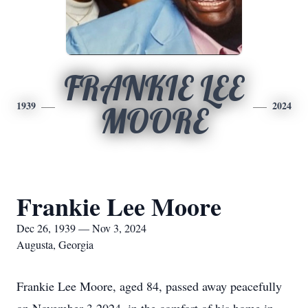
FRANKIE LEE
1939
2024
MOORE
Frankie Lee Moore
Dec 26, 1939 — Nov 3, 2024
Augusta, Georgia
Frankie Lee Moore, aged 84, passed away peacefully