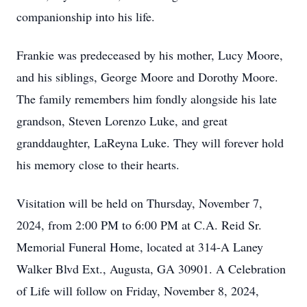
companionship into his life.
Frankie was predeceased by his mother, Lucy Moore,
and his siblings, George Moore and Dorothy Moore.
The family remembers him fondly alongside his late
grandson, Steven Lorenzo Luke, and great
granddaughter, LaReyna Luke. They will forever hold
his memory close to their hearts.
Visitation will be held on Thursday, November 7,
2024, from 2:00 PM to 6:00 PM at C.A. Reid Sr.
Memorial Funeral Home, located at 314-A Laney
Walker Blvd Ext., Augusta, GA 30901. A Celebration
of Life will follow on Friday, November 8, 2024,