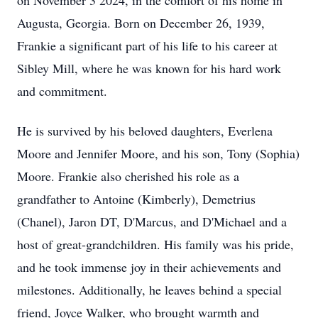
on November 3 2024, in the comfort of his home in
Augusta, Georgia. Born on December 26, 1939,
Frankie a significant part of his life to his career at
Sibley Mill, where he was known for his hard work
and commitment.
He is survived by his beloved daughters, Everlena
Moore and Jennifer Moore, and his son, Tony (Sophia)
Moore. Frankie also cherished his role as a
grandfather to Antoine (Kimberly), Demetrius
(Chanel), Jaron DT, D'Marcus, and D'Michael and a
host of great-grandchildren. His family was his pride,
and he took immense joy in their achievements and
milestones. Additionally, he leaves behind a special
friend, Joyce Walker, who brought warmth and