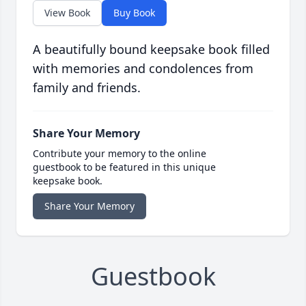
View Book
Buy Book
A beautifully bound keepsake book filled
with memories and condolences from
family and friends.
Share Your Memory
Contribute your memory to the online
guestbook to be featured in this unique
keepsake book.
Share Your Memory
Guestbook