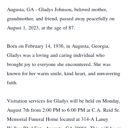
Augusta, GA - Gladys Johnson, beloved mother,
grandmother, and friend, passed away peacefully on
August 1, 2023, at the age of 87.
Born on February 14, 1936, in Augusta, Georgia,
Gladys was a loving and caring individual who
brought joy to everyone she encountered. She was
known for her warm smile, kind heart, and unwavering
faith.
Visitation services for Gladys will be held on Monday,
August 7th from 2:00 PM to 6:00 PM at C.A. Reid Sr.
Memorial Funeral Home located at 314-A Laney