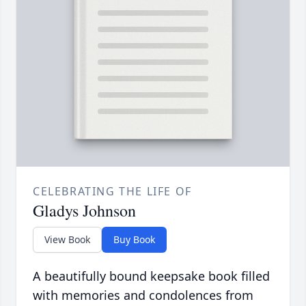
CELEBRATING THE LIFE OF
Gladys Johnson
View Book
Buy Book
A beautifully bound keepsake book filled
with memories and condolences from