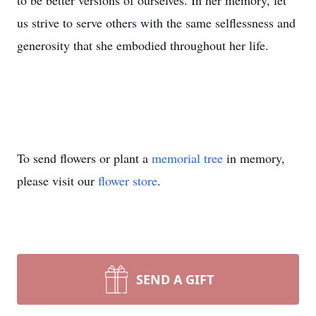
to be better versions of ourselves. In her memory, let
us strive to serve others with the same selflessness and
generosity that she embodied throughout her life.
To send flowers or plant a
memorial tree
in memory,
please visit our
flower store
.
SEND A GIFT