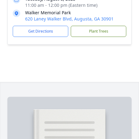
11:00 am - 12:00 pm (Eastern time)
Walker Memorial Park
620 Laney Walker Blvd, Augusta, GA 30901
Get Directions
Plant Trees