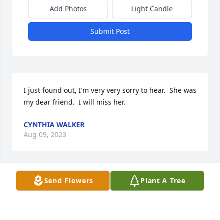
Add Photos
Light Candle
Submit Post
I just found out, I'm very very sorry to hear.  She was 
my dear friend.  I will miss her.
CYNTHIA WALKER
Aug 09, 2023
Send Flowers
Plant A Tree
Going to miss talking with you AMEN
ANGELA MOSS
Aug 08, 2023