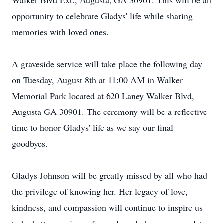
Walker Blvd Ext., Augusta, GA 30901. This will be an
opportunity to celebrate Gladys' life while sharing
memories with loved ones.
A graveside service will take place the following day
on Tuesday, August 8th at 11:00 AM in Walker
Memorial Park located at 620 Laney Walker Blvd,
Augusta GA 30901. The ceremony will be a reflective
time to honor Gladys' life as we say our final
goodbyes.
Gladys Johnson will be greatly missed by all who had
the privilege of knowing her. Her legacy of love,
kindness, and compassion will continue to inspire us