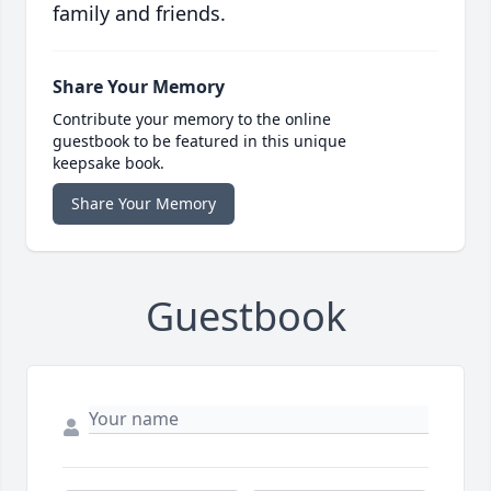
family and friends.
Share Your Memory
Contribute your memory to the online
guestbook to be featured in this unique
keepsake book.
Share Your Memory
Guestbook