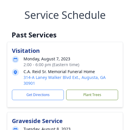
Service Schedule
Past Services
Visitation
Monday, August 7, 2023
2:00 - 6:00 pm (Eastern time)
C.A. Reid Sr. Memorial Funeral Home
314-A Laney Walker Blvd Ext., Augusta, GA
30901
Get Directions
Plant Trees
Graveside Service
Tuesday, August 8, 2023