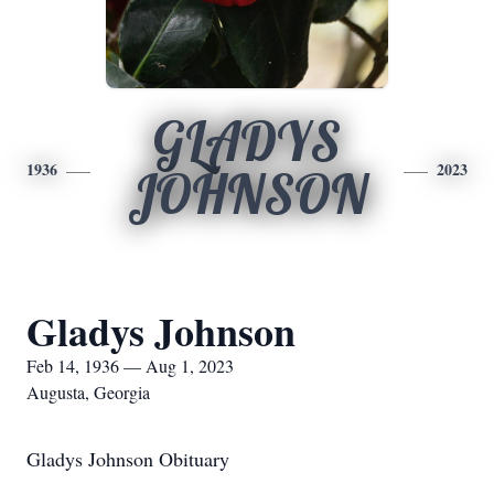
GLADYS
1936
2023
JOHNSON
Gladys Johnson
Feb 14, 1936 — Aug 1, 2023
Augusta, Georgia
Gladys Johnson Obituary