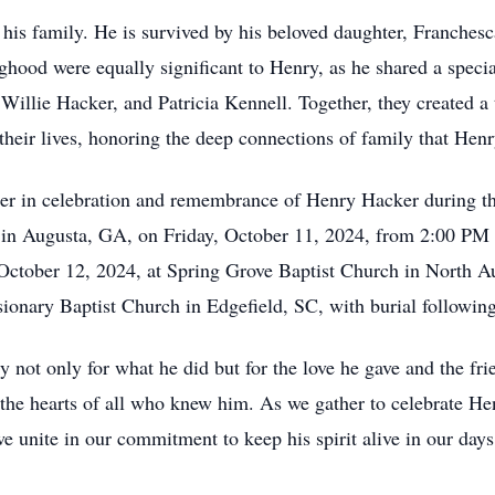
 his family. He is survived by his beloved daughter, Franchesc
hood were equally significant to Henry, as he shared a special
illie Hacker, and Patricia Kennell. Together, they created a
 their lives, honoring the deep connections of family that Henr
er in celebration and remembrance of Henry Hacker during the 
n Augusta, GA, on Friday, October 11, 2024, from 2:00 PM t
, October 12, 2024, at Spring Grove Baptist Church in North A
ssionary Baptist Church in Edgefield, SC, with burial followin
 not only for what he did but for the love he gave and the fri
the hearts of all who knew him. As we gather to celebrate Hen
e unite in our commitment to keep his spirit alive in our day