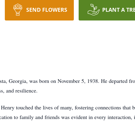
SEND FLOWERS
PLANT A TR
sta, Georgia, was born on November 5, 1938. He departed fro
s, and resilience.
Henry touched the lives of many, fostering connections that b
ation to family and friends was evident in every interaction, i