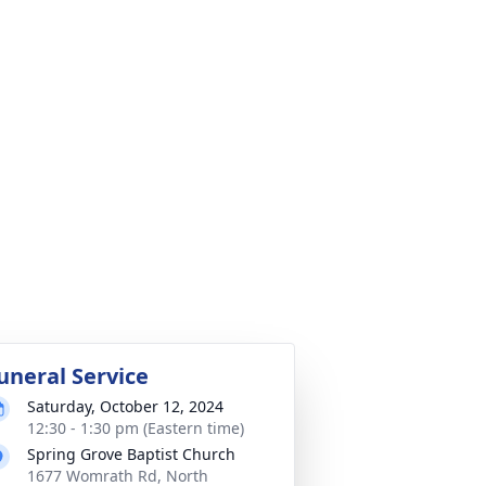
uneral Service
Saturday, October 12, 2024
12:30 - 1:30 pm (Eastern time)
Spring Grove Baptist Church
1677 Womrath Rd, North