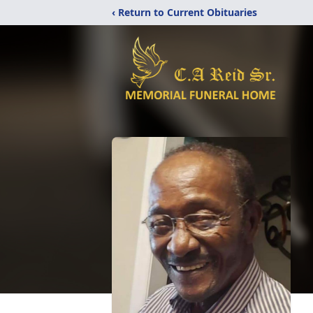
‹ Return to Current Obituaries