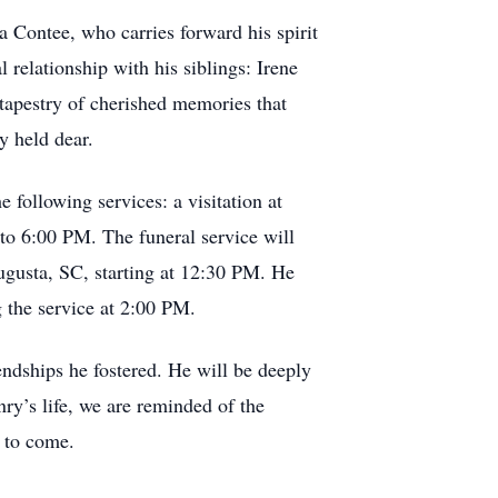
a Contee, who carries forward his spirit
 relationship with his siblings: Irene
 tapestry of cherished memories that
y held dear.
following services: a visitation at
o 6:00 PM. The funeral service will
ugusta, SC, starting at 12:30 PM. He
g the service at 2:00 PM.
endships he fostered. He will be deeply
ry’s life, we are reminded of the
s to come.