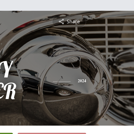
Share
Y
ER
2024