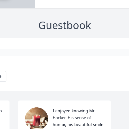
Guestbook
e
 
I enjoyed knowing Mr. 
Hacker. His sense of 
humor, his beautiful smile 