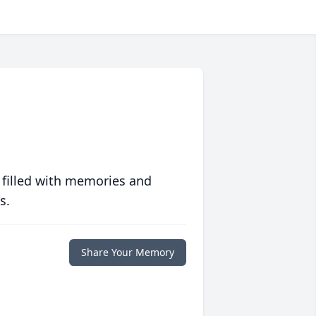
 filled with memories and
s.
Share Your Memory