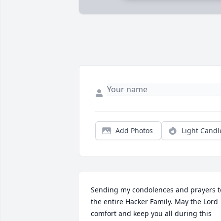
Add Photos
Light Candl
Sending my condolences and prayers to
the entire Hacker Family. May the Lord 
comfort and keep you all during this 