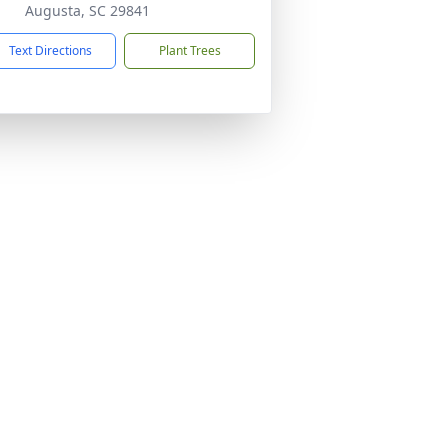
Augusta, SC 29841
Text Directions
Plant Trees