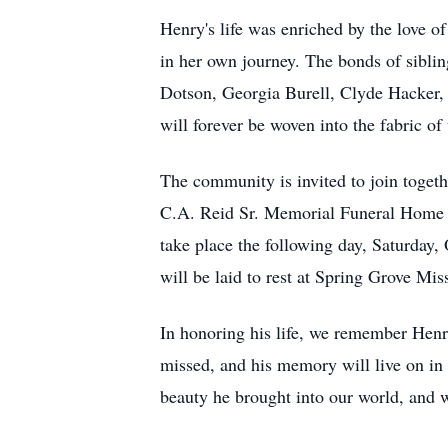
Henry's life was enriched by the love of
in her own journey. The bonds of sibling
Dotson, Georgia Burell, Clyde Hacker, W
will forever be woven into the fabric of
The community is invited to join togeth
C.A. Reid Sr. Memorial Funeral Home i
take place the following day, Saturday
will be laid to rest at Spring Grove Mi
In honoring his life, we remember Henry
missed, and his memory will live on in 
beauty he brought into our world, and w