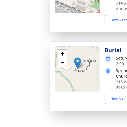
314-A
Augus
Text Dire
Burial
+
Satur
−
2:00 
Sprin
Chur
316 W
2982
Text Dire