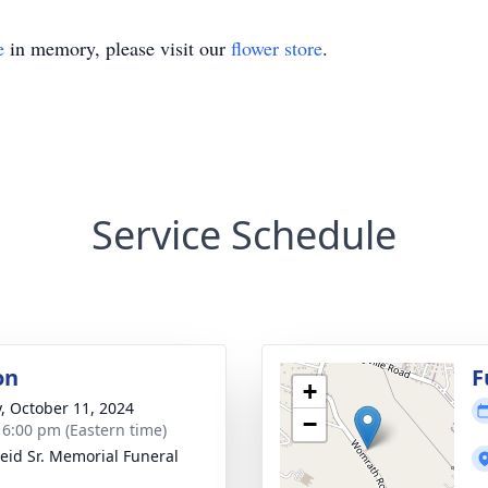
e
in memory, please visit our
flower store
.
Service Schedule
on
F
+
y, October 11, 2024
−
- 6:00 pm (Eastern time)
Reid Sr. Memorial Funeral