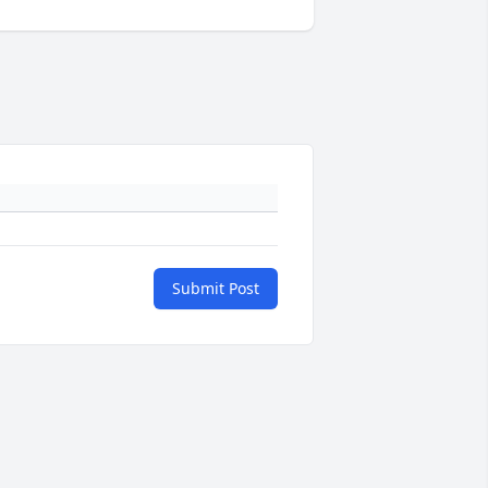
Submit Post