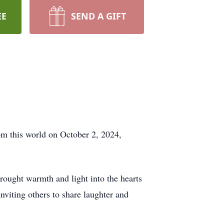
EE
SEND A GIFT
m this world on October 2, 2024,
rought warmth and light into the hearts
nviting others to share laughter and