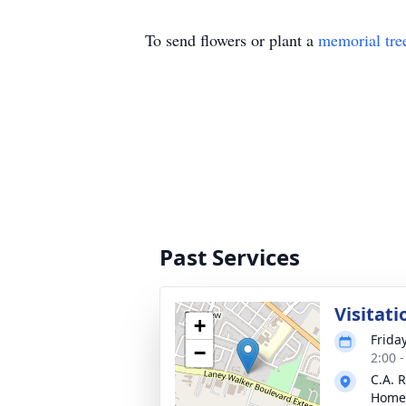
To send flowers or plant a
memorial tre
Past Services
Visitati
+
Frida
−
2:00 
C.A. 
Home