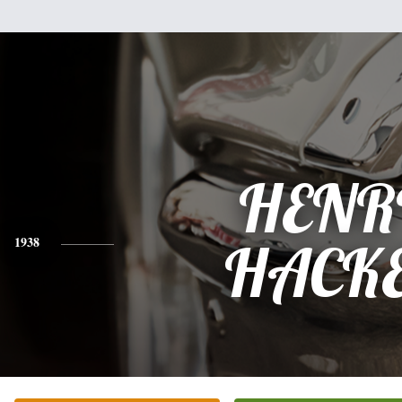
HENR
1938
HACK