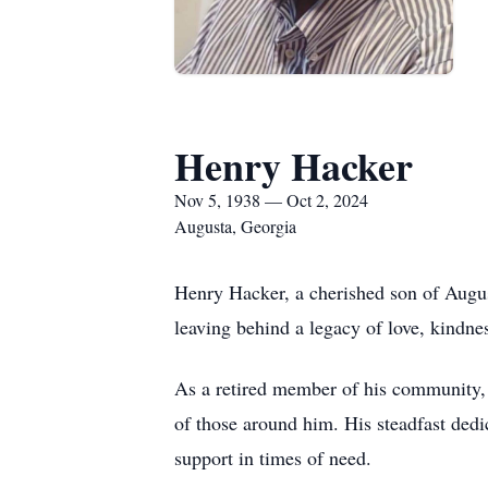
Henry Hacker
Nov 5, 1938 — Oct 2, 2024
Augusta, Georgia
Henry Hacker, a cherished son of Augu
leaving behind a legacy of love, kindnes
As a retired member of his community, 
of those around him. His steadfast dedic
support in times of need.