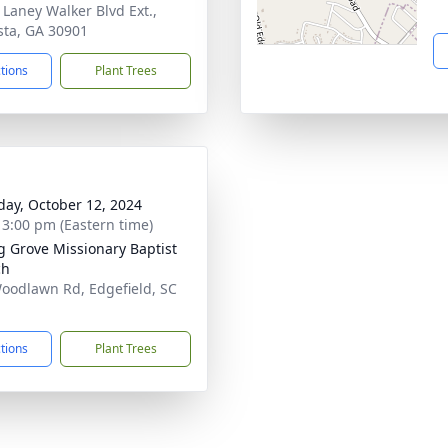
 Laney Walker Blvd Ext.,
ta, GA 30901
ctions
Plant Trees
day, October 12, 2024
- 3:00 pm (Eastern time)
g Grove Missionary Baptist
ch
oodlawn Rd, Edgefield, SC
1
ctions
Plant Trees