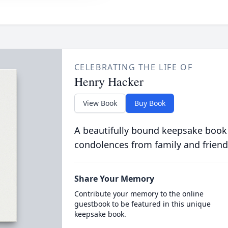
CELEBRATING THE LIFE OF
Henry Hacker
View Book
Buy Book
A beautifully bound keepsake book
condolences from family and friend
Share Your Memory
Contribute your memory to the online
guestbook to be featured in this unique
keepsake book.