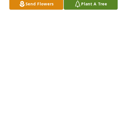
Send Flowers
Plant A Tree
I MISS MY BROTHER HORACE JUST ANI'T THE 
SAME.HE CALL ME EVERYDAY . LOVE SIS
LADY D
Mar 07, 2024
My deepest Condolences to the 
Walker family.  Praying God will give 
you all peace and comfort.🙏😇🙏❤️
KAREN WASHINGTON AND THE CARPENTER
FAMILY.
Mar 04, 2024