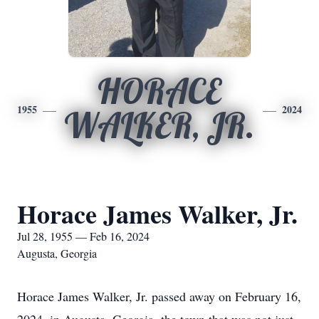
HORACE
1955
2024
WALKER, JR.
Horace James Walker, Jr.
Jul 28, 1955 — Feb 16, 2024
Augusta, Georgia
Horace James Walker, Jr. passed away on February 16,