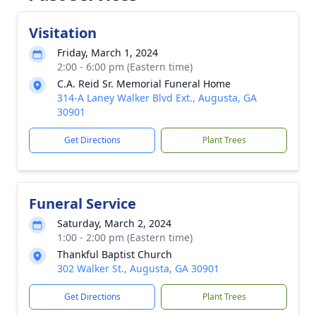
Visitation
Friday, March 1, 2024
2:00 - 6:00 pm (Eastern time)
C.A. Reid Sr. Memorial Funeral Home
314-A Laney Walker Blvd Ext., Augusta, GA
30901
Get Directions
Plant Trees
Funeral Service
Saturday, March 2, 2024
1:00 - 2:00 pm (Eastern time)
Thankful Baptist Church
302 Walker St., Augusta, GA 30901
Get Directions
Plant Trees