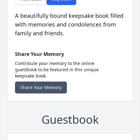
A beautifully bound keepsake book filled
with memories and condolences from
family and friends.
Share Your Memory
Contribute your memory to the online
guestbook to be featured in this unique
keepsake book.
Share Your Memory
Guestbook