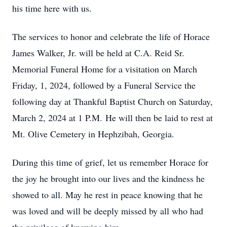
his time here with us.
The services to honor and celebrate the life of Horace
James Walker, Jr. will be held at C.A. Reid Sr.
Memorial Funeral Home for a visitation on March
Friday, 1, 2024, followed by a Funeral Service the
following day at Thankful Baptist Church on Saturday,
March 2, 2024 at 1 P.M. He will then be laid to rest at
Mt. Olive Cemetery in Hephzibah, Georgia.
During this time of grief, let us remember Horace for
the joy he brought into our lives and the kindness he
showed to all. May he rest in peace knowing that he
was loved and will be deeply missed by all who had