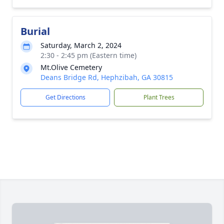
Burial
Saturday, March 2, 2024
2:30 - 2:45 pm (Eastern time)
Mt.Olive Cemetery
Deans Bridge Rd, Hephzibah, GA 30815
Get Directions
Plant Trees