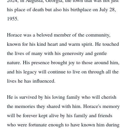
2024, in Augusta, Georgia, the town that was not just
his place of death but also his birthplace on July 28,
1955.
Horace was a beloved member of the community,
known for his kind heart and warm spirit. He touched
the lives of many with his generosity and gentle
nature. His presence brought joy to those around him,
and his legacy will continue to live on through all the
lives he has influenced.
He is survived by his loving family who will cherish
the memories they shared with him. Horace's memory
will be forever kept alive by his family and friends
who were fortunate enough to have known him during