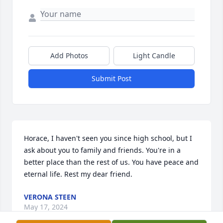
Add Photos
Light Candle
Submit Post
Horace, I haven't seen you since high school, but I 
ask about you to family and friends. You're in a 
better place than the rest of us. You have peace and 
eternal life. Rest my dear friend.
VERONA STEEN
May 17, 2024