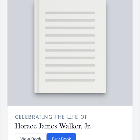
CELEBRATING THE LIFE OF
Horace James Walker, Jr.
View Book
Buy Book