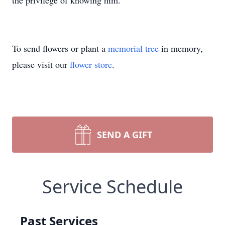
the privilege of knowing him.
To send flowers or plant a
memorial tree
in memory,
please visit our
flower store
.
SEND A GIFT
Service Schedule
Past Services