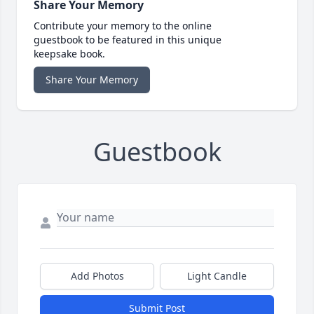
Share Your Memory
Contribute your memory to the online
guestbook to be featured in this unique
keepsake book.
Share Your Memory
Guestbook
Add Photos
Light Candle
Submit Post