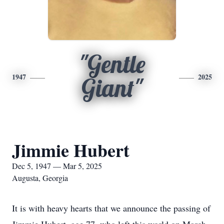
"Gentle
1947
2025
Giant"
Jimmie Hubert
Dec 5, 1947 — Mar 5, 2025
Augusta, Georgia
It is with heavy hearts that we announce the passing of