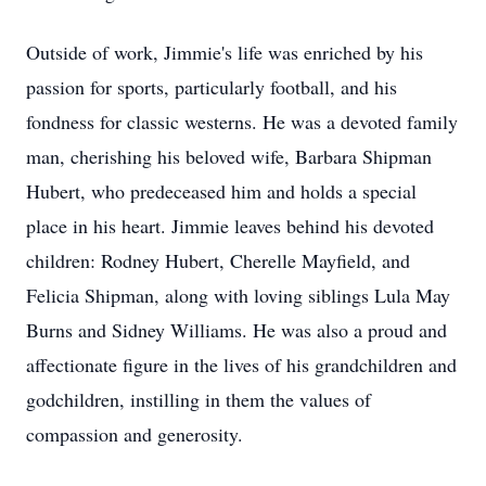
Outside of work, Jimmie's life was enriched by his
passion for sports, particularly football, and his
fondness for classic westerns. He was a devoted family
man, cherishing his beloved wife, Barbara Shipman
Hubert, who predeceased him and holds a special
place in his heart. Jimmie leaves behind his devoted
children: Rodney Hubert, Cherelle Mayfield, and
Felicia Shipman, along with loving siblings Lula May
Burns and Sidney Williams. He was also a proud and
affectionate figure in the lives of his grandchildren and
godchildren, instilling in them the values of
compassion and generosity.