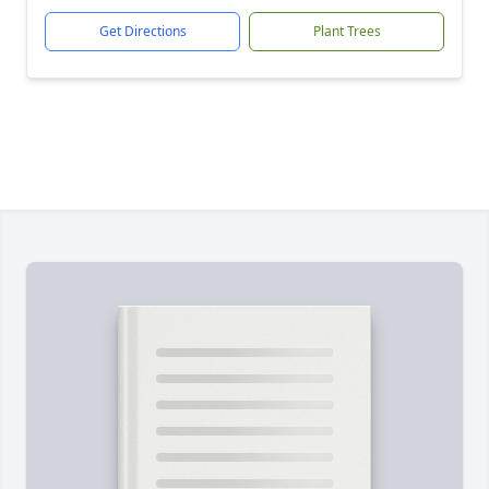
Get Directions
Plant Trees