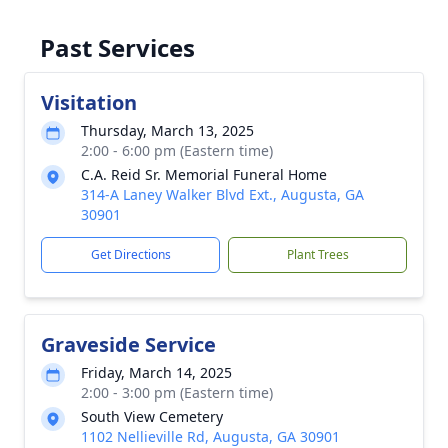
Past Services
Visitation
Thursday, March 13, 2025
2:00 - 6:00 pm (Eastern time)
C.A. Reid Sr. Memorial Funeral Home
314-A Laney Walker Blvd Ext., Augusta, GA
30901
Get Directions
Plant Trees
Graveside Service
Friday, March 14, 2025
2:00 - 3:00 pm (Eastern time)
South View Cemetery
1102 Nellieville Rd, Augusta, GA 30901