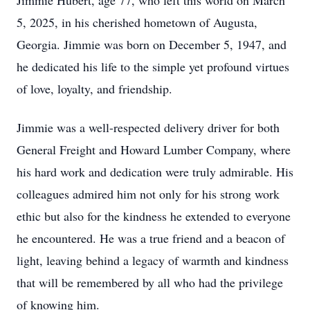
Jimmie Hubert, age 77, who left this world on March
5, 2025, in his cherished hometown of Augusta,
Georgia. Jimmie was born on December 5, 1947, and
he dedicated his life to the simple yet profound virtues
of love, loyalty, and friendship.
Jimmie was a well-respected delivery driver for both
General Freight and Howard Lumber Company, where
his hard work and dedication were truly admirable. His
colleagues admired him not only for his strong work
ethic but also for the kindness he extended to everyone
he encountered. He was a true friend and a beacon of
light, leaving behind a legacy of warmth and kindness
that will be remembered by all who had the privilege
of knowing him.