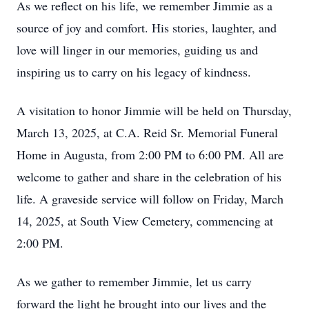
As we reflect on his life, we remember Jimmie as a
source of joy and comfort. His stories, laughter, and
love will linger in our memories, guiding us and
inspiring us to carry on his legacy of kindness.
A visitation to honor Jimmie will be held on Thursday,
March 13, 2025, at C.A. Reid Sr. Memorial Funeral
Home in Augusta, from 2:00 PM to 6:00 PM. All are
welcome to gather and share in the celebration of his
life. A graveside service will follow on Friday, March
14, 2025, at South View Cemetery, commencing at
2:00 PM.
As we gather to remember Jimmie, let us carry
forward the light he brought into our lives and the