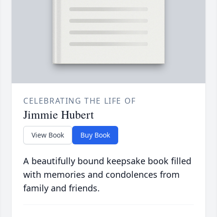
CELEBRATING THE LIFE OF
Jimmie Hubert
View Book
Buy Book
A beautifully bound keepsake book filled
with memories and condolences from
family and friends.