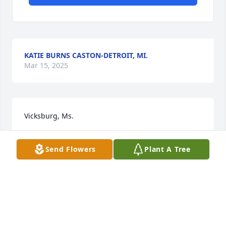
KATIE BURNS CASTON-DETROIT, MI.
Mar 15, 2025
Vicksburg, Ms.
JOSEPH & BARBARA BURNS
Send Flowers
Plant A Tree
Mar 15, 2025
My uncle was such a very thoughtful and gentle 
giant of a teddy bear. I am going to miss him soo 
much. But now that has has reunite with my Aunt 