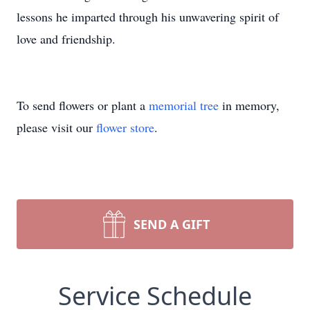
lessons he imparted through his unwavering spirit of
love and friendship.
To send flowers or plant a
memorial tree
in memory,
please visit our
flower store
.
SEND A GIFT
Service Schedule