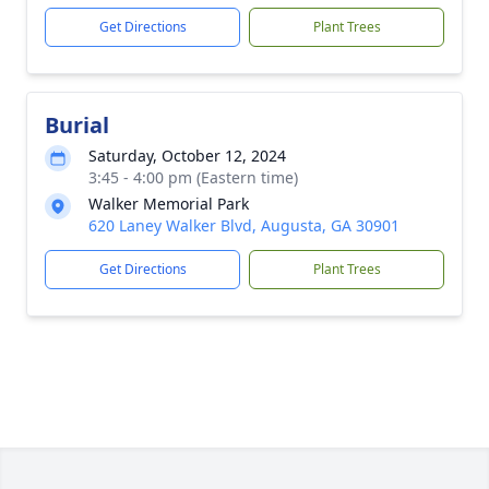
Get Directions
Plant Trees
Burial
Saturday, October 12, 2024
3:45 - 4:00 pm (Eastern time)
Walker Memorial Park
620 Laney Walker Blvd, Augusta, GA 30901
Get Directions
Plant Trees