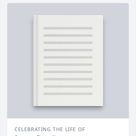
CELEBRATING THE LIFE OF