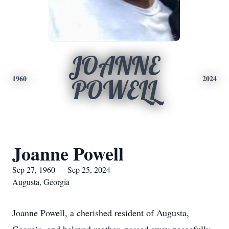
JOANNE
1960
2024
POWELL
Joanne Powell
Sep 27, 1960 — Sep 25, 2024
Augusta, Georgia
Joanne Powell, a cherished resident of Augusta,