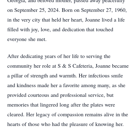
Georgia, and beloved mother, passed away peacefully
on September 25, 2024. Born on September 27, 1960,
in the very city that held her heart, Joanne lived a life
filled with joy, love, and dedication that touched
everyone she met.
After dedicating years of her life to serving the
community her role at S & S Cafeteria, Joanne became
a pillar of strength and warmth. Her infectious smile
and kindness made her a favorite among many, as she
provided courteous and professional service, but
memories that lingered long after the plates were
cleared. Her legacy of compassion remains alive in the
hearts of those who had the pleasure of knowing her.