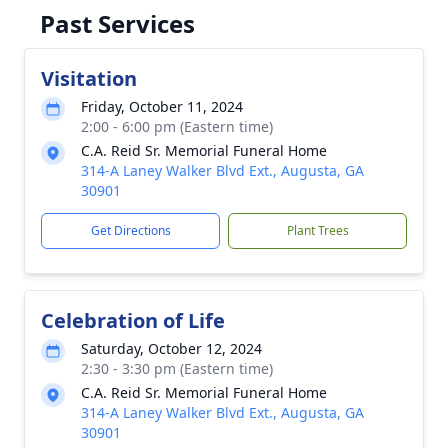
Past Services
Visitation
Friday, October 11, 2024
2:00 - 6:00 pm (Eastern time)
C.A. Reid Sr. Memorial Funeral Home
314-A Laney Walker Blvd Ext., Augusta, GA
30901
Get Directions
Plant Trees
Celebration of Life
Saturday, October 12, 2024
2:30 - 3:30 pm (Eastern time)
C.A. Reid Sr. Memorial Funeral Home
314-A Laney Walker Blvd Ext., Augusta, GA
30901