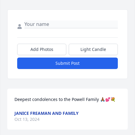
Add Photos
Light Candle
Submit Post
Deepest condolences to the Powell Family 🙏🏾💕💐
JANICE FREAMAN AND FAMILY
Oct 13, 2024