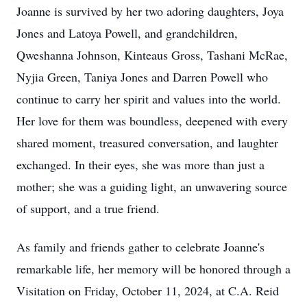
Joanne is survived by her two adoring daughters, Joya
Jones and Latoya Powell, and grandchildren,
Qweshanna Johnson, Kinteaus Gross, Tashani McRae,
Nyjia Green, Taniya Jones and Darren Powell who
continue to carry her spirit and values into the world.
Her love for them was boundless, deepened with every
shared moment, treasured conversation, and laughter
exchanged. In their eyes, she was more than just a
mother; she was a guiding light, an unwavering source
of support, and a true friend.
As family and friends gather to celebrate Joanne's
remarkable life, her memory will be honored through a
Visitation on Friday, October 11, 2024, at C.A. Reid