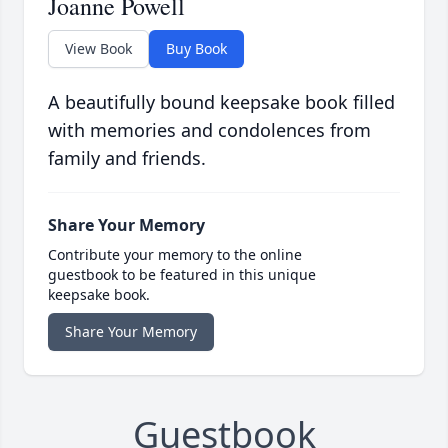
Joanne Powell
View Book
Buy Book
A beautifully bound keepsake book filled
with memories and condolences from
family and friends.
Share Your Memory
Contribute your memory to the online
guestbook to be featured in this unique
keepsake book.
Share Your Memory
Guestbook