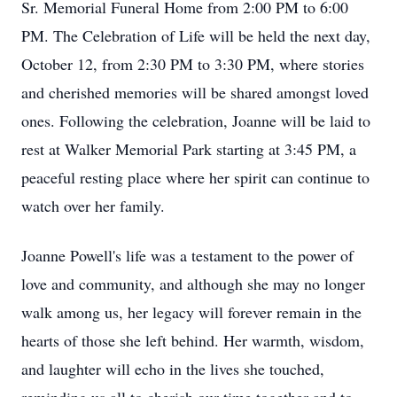
Sr. Memorial Funeral Home from 2:00 PM to 6:00
PM. The Celebration of Life will be held the next day,
October 12, from 2:30 PM to 3:30 PM, where stories
and cherished memories will be shared amongst loved
ones. Following the celebration, Joanne will be laid to
rest at Walker Memorial Park starting at 3:45 PM, a
peaceful resting place where her spirit can continue to
watch over her family.
Joanne Powell's life was a testament to the power of
love and community, and although she may no longer
walk among us, her legacy will forever remain in the
hearts of those she left behind. Her warmth, wisdom,
and laughter will echo in the lives she touched,