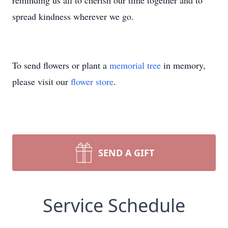
reminding us all to cherish our time together and to
spread kindness wherever we go.
To send flowers or plant a
memorial tree
in memory,
please visit our
flower store
.
SEND A GIFT
Service Schedule