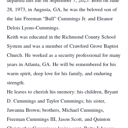
departed this life on September 7, 2025. Born on June
28, 1973, in Augusta, GA, he was the beloved son of
the late Freeman “Bull” Cummings Jr. and Eleanor
Delois Lyons-Cummings.
Keith was educated in the Richmond County School
System and was a member of Crawford Grove Baptist
Church. He worked as a security professional for many
years in Atlanta, GA. He will be remembered for his
warm spirit, deep love for his family, and enduring
strength.
He leaves to cherish his memory: his children, Bryant
D. Cummings and Taylor Cummings; his sister,
Jawanna Brown; brothers, Michael Cummings,
Freeman Cummings III, Jason Scott, and Quinton