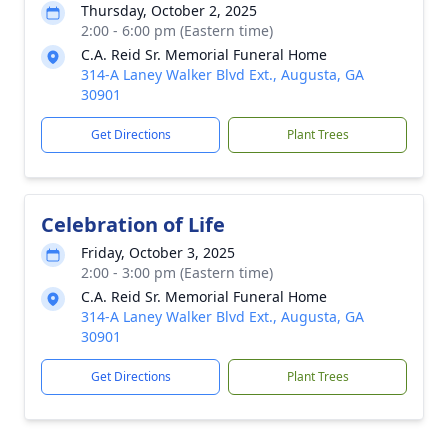
Thursday, October 2, 2025
2:00 - 6:00 pm (Eastern time)
C.A. Reid Sr. Memorial Funeral Home
314-A Laney Walker Blvd Ext., Augusta, GA
30901
Get Directions
Plant Trees
Celebration of Life
Friday, October 3, 2025
2:00 - 3:00 pm (Eastern time)
C.A. Reid Sr. Memorial Funeral Home
314-A Laney Walker Blvd Ext., Augusta, GA
30901
Get Directions
Plant Trees