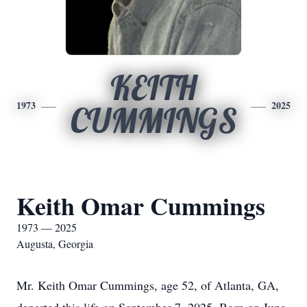
KEITH
1973
2025
CUMMINGS
Keith Omar Cummings
1973 — 2025
Augusta, Georgia
Mr. Keith Omar Cummings, age 52, of Atlanta, GA,