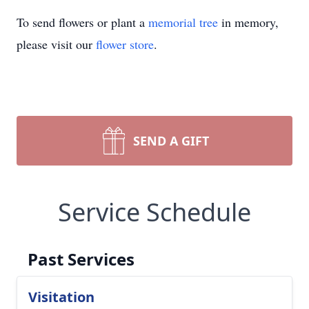
To send flowers or plant a
memorial tree
in memory,
please visit our
flower store
.
SEND A GIFT
Service Schedule
Past Services
Visitation