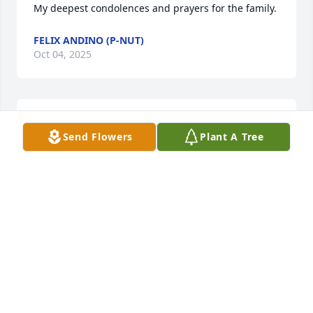
My deepest condolences and prayers for the family.
FELIX ANDINO (P-NUT)
Oct 04, 2025
Love You Big brother Rih 🕊️🥹😇🙏🏽
Send Flowers
Plant A Tree
FREEMAN CUMMINGS3
Oct 03, 2025
Our condolences in the loss of your brother. We will 
remember you and your family in our prayer's. God 
will strengthen you during this difficult time.

Love 

Sallie and Family