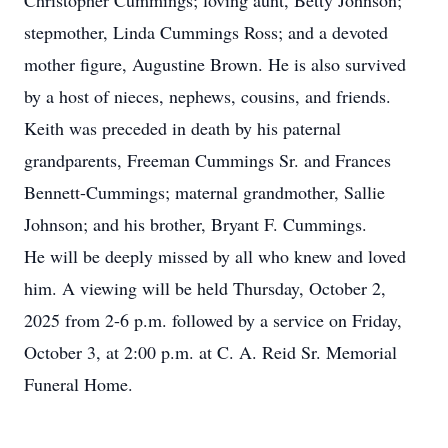
Christopher Cummings; loving aunt, Betty Johnson;
stepmother, Linda Cummings Ross; and a devoted
mother figure, Augustine Brown. He is also survived
by a host of nieces, nephews, cousins, and friends.
Keith was preceded in death by his paternal
grandparents, Freeman Cummings Sr. and Frances
Bennett-Cummings; maternal grandmother, Sallie
Johnson; and his brother, Bryant F. Cummings.
He will be deeply missed by all who knew and loved
him. A viewing will be held Thursday, October 2,
2025 from 2-6 p.m. followed by a service on Friday,
October 3, at 2:00 p.m. at C. A. Reid Sr. Memorial
Funeral Home.