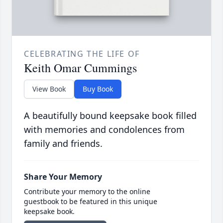
CELEBRATING THE LIFE OF
Keith Omar Cummings
View Book
Buy Book
A beautifully bound keepsake book filled
with memories and condolences from
family and friends.
Share Your Memory
Contribute your memory to the online
guestbook to be featured in this unique
keepsake book.