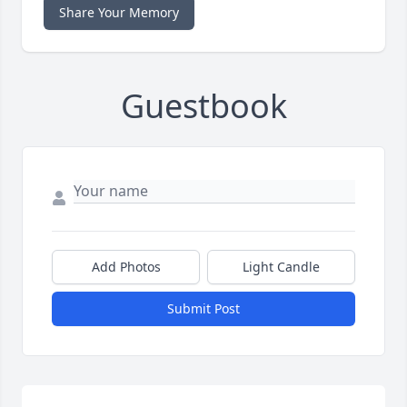
Share Your Memory
Guestbook
Add Photos
Light Candle
Submit Post