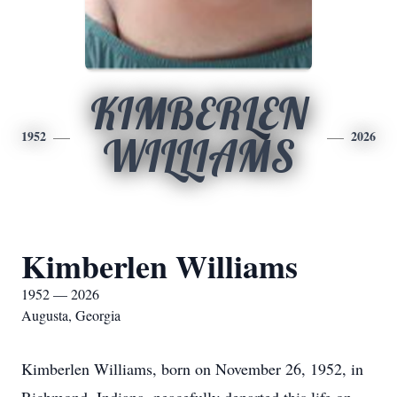
KIMBERLEN
1952
2026
WILLIAMS
Kimberlen Williams
1952 — 2026
Augusta, Georgia
Kimberlen Williams, born on November 26, 1952, in