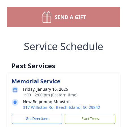
SEND A GIFT
Service Schedule
Past Services
Memorial Service
Friday, January 16, 2026
1:00 - 2:00 pm (Eastern time)
New Beginning Ministries
317 Williston Rd, Beech Island, SC 29842
Get Directions
Plant Trees