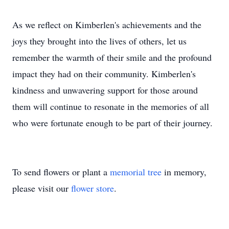
As we reflect on Kimberlen's achievements and the
joys they brought into the lives of others, let us
remember the warmth of their smile and the profound
impact they had on their community. Kimberlen's
kindness and unwavering support for those around
them will continue to resonate in the memories of all
who were fortunate enough to be part of their journey.
To send flowers or plant a
memorial tree
in memory,
please visit our
flower store
.