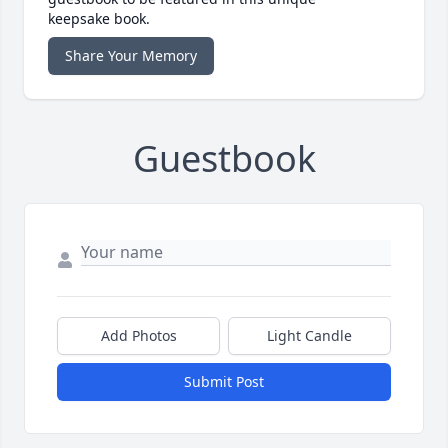
keepsake book.
Share Your Memory
Guestbook
Add Photos
Light Candle
Submit Post