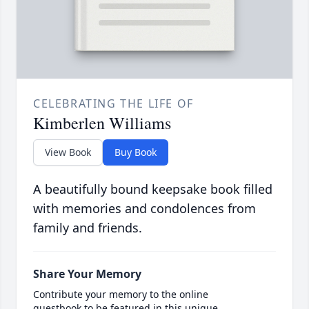
CELEBRATING THE LIFE OF
Kimberlen Williams
View Book
Buy Book
A beautifully bound keepsake book filled
with memories and condolences from
family and friends.
Share Your Memory
Contribute your memory to the online
guestbook to be featured in this unique