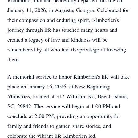
Richmond, Indiana, peacefully departed this life on
January 11, 2026, in Augusta, Georgia. Celebrated for
their compassion and enduring spirit, Kimberlen's
journey through life has touched many hearts and
created a legacy of love and kindness will be
remembered by all who had the privilege of knowing
them.
A memorial service to honor Kimberlen's life will take
place on January 16, 2026, at New Beginning
Ministries, located at 317 Williston Rd, Beech Island,
SC, 29842. The service will begin at 1:00 PM and
conclude at 2:00 PM, providing an opportunity for
family and friends to gather, share stories, and
celebrate the vibrant life Kimberlen led.