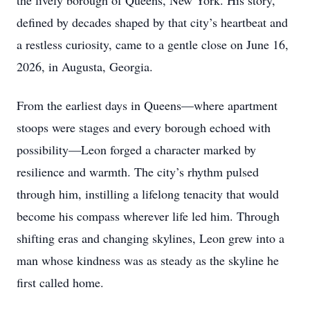
the lively borough of Queens, New York. His story,
defined by decades shaped by that city’s heartbeat and
a restless curiosity, came to a gentle close on June 16,
2026, in Augusta, Georgia.
From the earliest days in Queens—where apartment
stoops were stages and every borough echoed with
possibility—Leon forged a character marked by
resilience and warmth. The city’s rhythm pulsed
through him, instilling a lifelong tenacity that would
become his compass wherever life led him. Through
shifting eras and changing skylines, Leon grew into a
man whose kindness was as steady as the skyline he
first called home.