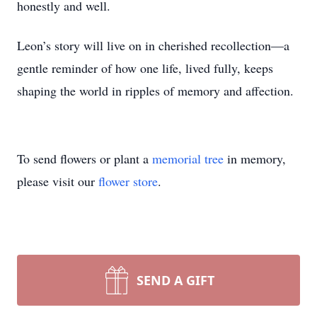
honestly and well.
Leon’s story will live on in cherished recollection—a
gentle reminder of how one life, lived fully, keeps
shaping the world in ripples of memory and affection.
To send flowers or plant a
memorial tree
in memory,
please visit our
flower store
.
SEND A GIFT