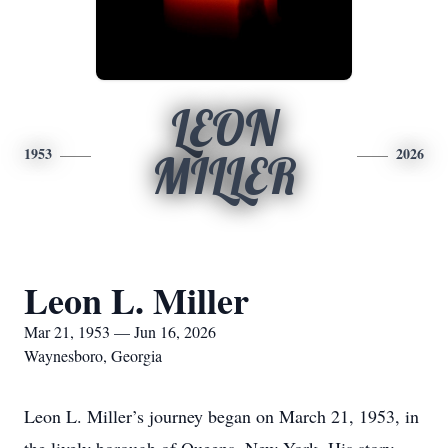
LEON
1953
2026
MILLER
Leon L. Miller
Mar 21, 1953 — Jun 16, 2026
Waynesboro, Georgia
Leon L. Miller’s journey began on March 21, 1953, in