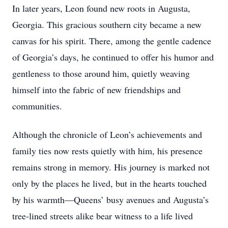
In later years, Leon found new roots in Augusta,
Georgia. This gracious southern city became a new
canvas for his spirit. There, among the gentle cadence
of Georgia’s days, he continued to offer his humor and
gentleness to those around him, quietly weaving
himself into the fabric of new friendships and
communities.
Although the chronicle of Leon’s achievements and
family ties now rests quietly with him, his presence
remains strong in memory. His journey is marked not
only by the places he lived, but in the hearts touched
by his warmth—Queens’ busy avenues and Augusta’s
tree-lined streets alike bear witness to a life lived