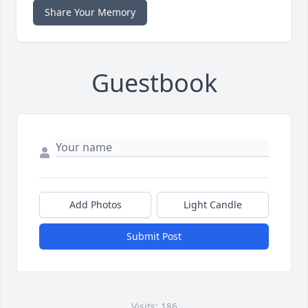
Share Your Memory
Guestbook
Add Photos
Light Candle
Submit Post
Visits: 186