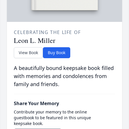
CELEBRATING THE LIFE OF
Leon L. Miller
View Book
Buy Book
A beautifully bound keepsake book filled
with memories and condolences from
family and friends.
Share Your Memory
Contribute your memory to the online
guestbook to be featured in this unique
keepsake book.