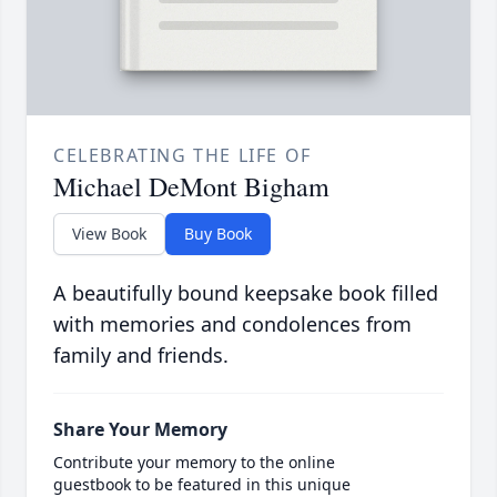
CELEBRATING THE LIFE OF
Michael DeMont Bigham
View Book
Buy Book
A beautifully bound keepsake book filled
with memories and condolences from
family and friends.
Share Your Memory
Contribute your memory to the online
guestbook to be featured in this unique