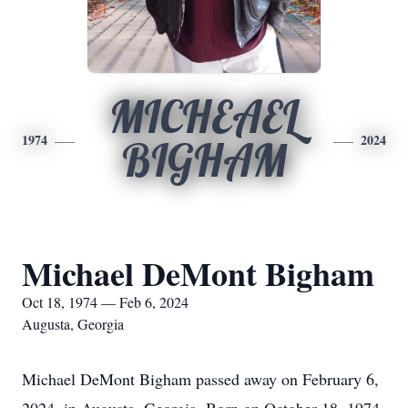
MICHEAEL
1974
2024
BIGHAM
Michael DeMont Bigham
Oct 18, 1974 — Feb 6, 2024
Augusta, Georgia
Michael DeMont Bigham passed away on February 6,