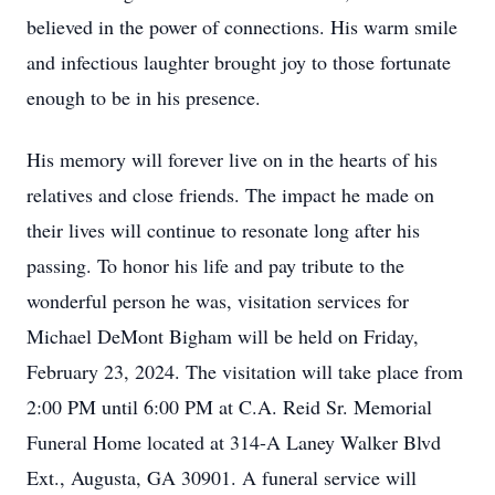
believed in the power of connections. His warm smile
and infectious laughter brought joy to those fortunate
enough to be in his presence.
His memory will forever live on in the hearts of his
relatives and close friends. The impact he made on
their lives will continue to resonate long after his
passing. To honor his life and pay tribute to the
wonderful person he was, visitation services for
Michael DeMont Bigham will be held on Friday,
February 23, 2024. The visitation will take place from
2:00 PM until 6:00 PM at C.A. Reid Sr. Memorial
Funeral Home located at 314-A Laney Walker Blvd
Ext., Augusta, GA 30901. A funeral service will