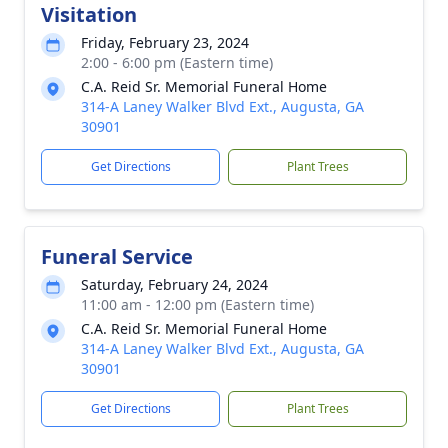
Visitation
Friday, February 23, 2024
2:00 - 6:00 pm (Eastern time)
C.A. Reid Sr. Memorial Funeral Home
314-A Laney Walker Blvd Ext., Augusta, GA
30901
Get Directions
Plant Trees
Funeral Service
Saturday, February 24, 2024
11:00 am - 12:00 pm (Eastern time)
C.A. Reid Sr. Memorial Funeral Home
314-A Laney Walker Blvd Ext., Augusta, GA
30901
Get Directions
Plant Trees