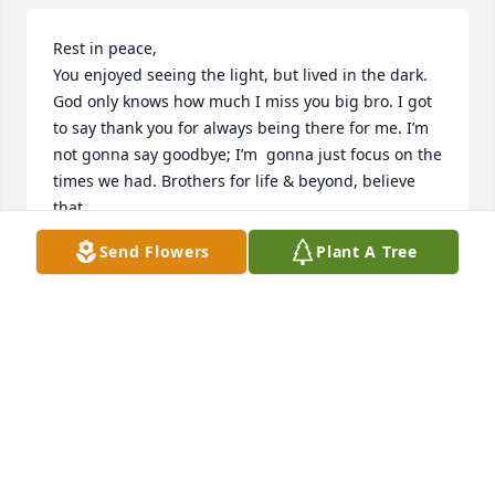
Rest in peace,

You enjoyed seeing the light, but lived in the dark. 
God only knows how much I miss you big bro. I got 
to say thank you for always being there for me. I’m 
not gonna say goodbye; I’m  gonna just focus on the 
times we had. Brothers for life & beyond, believe 
that.
Send Flowers
Plant A Tree
JAMES WRIGHT
Jul 18, 2024
Deepest condolences to the family 
and my prayers are with you. Michael 
was good neighbor may he rest in the 
arms of our lord and savior Jesus 