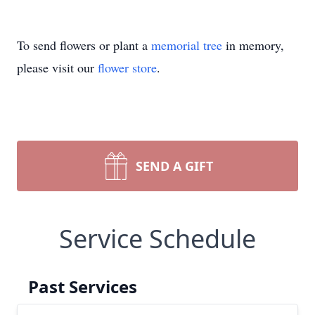
To send flowers or plant a
memorial tree
in memory,
please visit our
flower store
.
SEND A GIFT
Service Schedule
Past Services