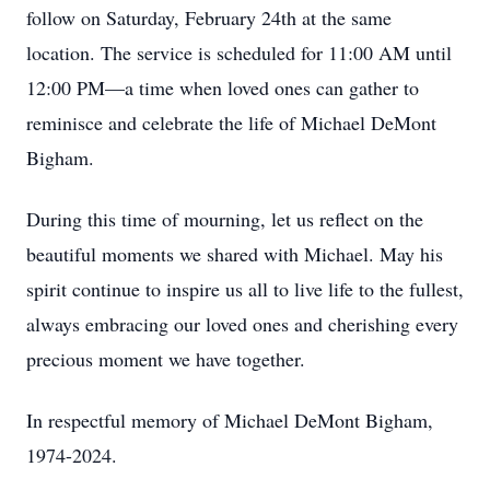
follow on Saturday, February 24th at the same
location. The service is scheduled for 11:00 AM until
12:00 PM—a time when loved ones can gather to
reminisce and celebrate the life of Michael DeMont
Bigham.
During this time of mourning, let us reflect on the
beautiful moments we shared with Michael. May his
spirit continue to inspire us all to live life to the fullest,
always embracing our loved ones and cherishing every
precious moment we have together.
In respectful memory of Michael DeMont Bigham,
1974-2024.