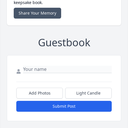
keepsake book.
Share Your Memory
Guestbook
Add Photos
Light Candle
Submit Post