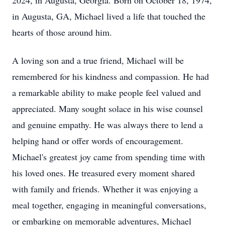
2024, in Augusta, Georgia. Born on October 18, 1974,
in Augusta, GA, Michael lived a life that touched the
hearts of those around him.
A loving son and a true friend, Michael will be
remembered for his kindness and compassion. He had
a remarkable ability to make people feel valued and
appreciated. Many sought solace in his wise counsel
and genuine empathy. He was always there to lend a
helping hand or offer words of encouragement.
Michael's greatest joy came from spending time with
his loved ones. He treasured every moment shared
with family and friends. Whether it was enjoying a
meal together, engaging in meaningful conversations,
or embarking on memorable adventures, Michael