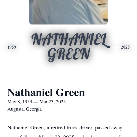
NATHANIEL
1959
2025
GREEN
Nathaniel Green
May 8, 1959 — Mar 23, 2025
Augusta, Georgia
Nathaniel Green, a retired truck driver, passed away