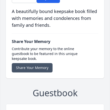
A beautifully bound keepsake book filled
with memories and condolences from
family and friends.
Share Your Memory
Contribute your memory to the online
guestbook to be featured in this unique
keepsake book.
Share Your Memory
Guestbook