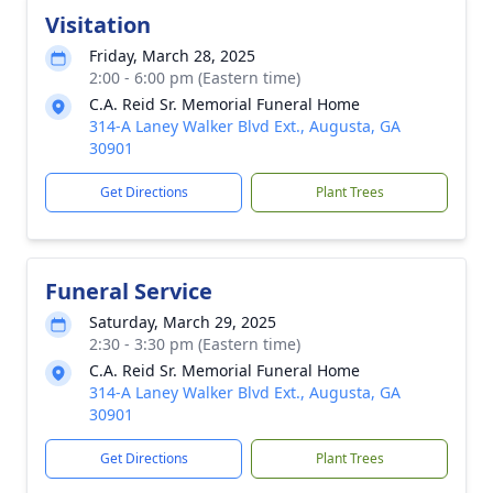
Visitation
Friday, March 28, 2025
2:00 - 6:00 pm (Eastern time)
C.A. Reid Sr. Memorial Funeral Home
314-A Laney Walker Blvd Ext., Augusta, GA
30901
Get Directions
Plant Trees
Funeral Service
Saturday, March 29, 2025
2:30 - 3:30 pm (Eastern time)
C.A. Reid Sr. Memorial Funeral Home
314-A Laney Walker Blvd Ext., Augusta, GA
30901
Get Directions
Plant Trees