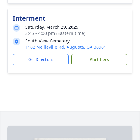
Interment
Saturday, March 29, 2025
3:45 - 4:00 pm (Eastern time)
South View Cemetery
1102 Nellieville Rd, Augusta, GA 30901
Get Directions
Plant Trees