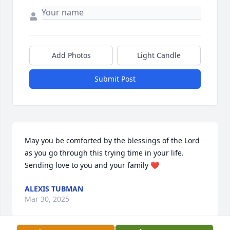
Add Photos
Light Candle
Submit Post
May you be comforted by the blessings of the Lord 
as you go through this trying time in your life. 
Sending love to you and your family ❤️
ALEXIS TUBMAN
Mar 30, 2025