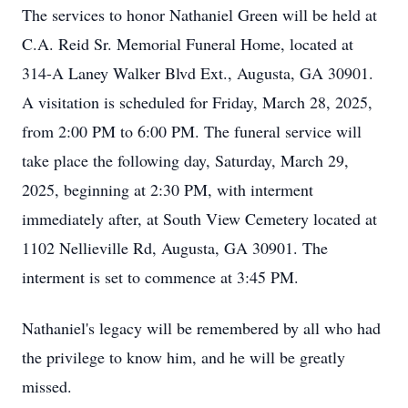
The services to honor Nathaniel Green will be held at
C.A. Reid Sr. Memorial Funeral Home, located at
314-A Laney Walker Blvd Ext., Augusta, GA 30901.
A visitation is scheduled for Friday, March 28, 2025,
from 2:00 PM to 6:00 PM. The funeral service will
take place the following day, Saturday, March 29,
2025, beginning at 2:30 PM, with interment
immediately after, at South View Cemetery located at
1102 Nellieville Rd, Augusta, GA 30901. The
interment is set to commence at 3:45 PM.
Nathaniel's legacy will be remembered by all who had
the privilege to know him, and he will be greatly
missed.