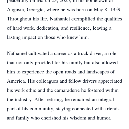
peacefully on March 23, 2025, in his hometown of
Augusta, Georgia, where he was born on May 8, 1959.
Throughout his life, Nathaniel exemplified the qualities
of hard work, dedication, and resilience, leaving a
lasting impact on those who knew him.
Nathaniel cultivated a career as a truck driver, a role
that not only provided for his family but also allowed
him to experience the open roads and landscapes of
America. His colleagues and fellow drivers appreciated
his work ethic and the camaraderie he fostered within
the industry. After retiring, he remained an integral
part of his community, staying connected with friends
and family who cherished his wisdom and humor.