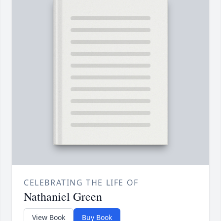
CELEBRATING THE LIFE OF
Nathaniel Green
View Book
Buy Book