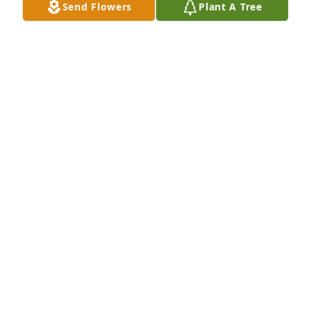
Send Flowers
Plant A Tree
We are so sorry for your loss. Our thoughts are with 
you and your family during this difficult time. We 
will always remember Christmas 2024 with 
Nathaniel.