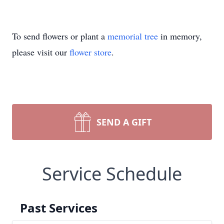
To send flowers or plant a
memorial tree
in memory,
please visit our
flower store
.
SEND A GIFT
Service Schedule
Past Services