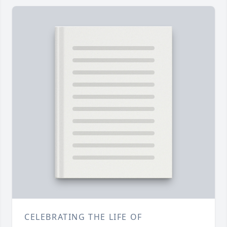
CELEBRATING THE LIFE OF