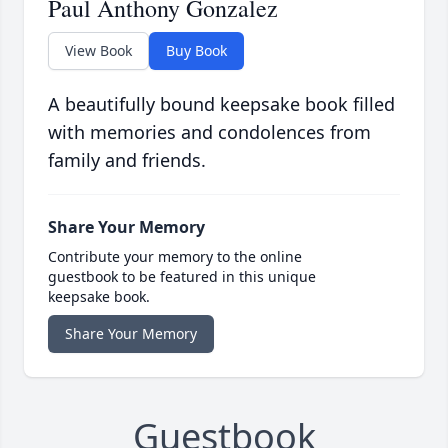
Paul Anthony Gonzalez
View Book
Buy Book
A beautifully bound keepsake book filled
with memories and condolences from
family and friends.
Share Your Memory
Contribute your memory to the online
guestbook to be featured in this unique
keepsake book.
Share Your Memory
Guestbook