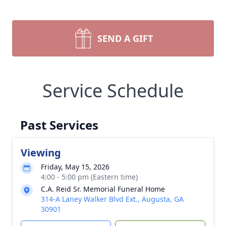
SEND A GIFT
Service Schedule
Past Services
Viewing
Friday, May 15, 2026
4:00 - 5:00 pm (Eastern time)
C.A. Reid Sr. Memorial Funeral Home
314-A Laney Walker Blvd Ext., Augusta, GA
30901