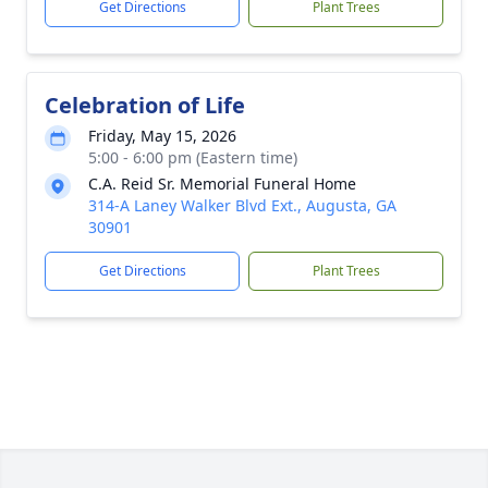
Get Directions
Plant Trees
Celebration of Life
Friday, May 15, 2026
5:00 - 6:00 pm (Eastern time)
C.A. Reid Sr. Memorial Funeral Home
314-A Laney Walker Blvd Ext., Augusta, GA
30901
Get Directions
Plant Trees