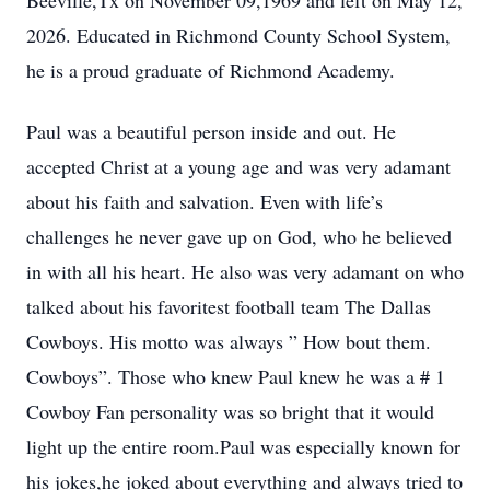
Beeville,Tx on November 09,1969 and left on May 12,
2026. Educated in Richmond County School System,
he is a proud graduate of Richmond Academy.
Paul was a beautiful person inside and out. He
accepted Christ at a young age and was very adamant
about his faith and salvation. Even with life’s
challenges he never gave up on God, who he believed
in with all his heart. He also was very adamant on who
talked about his favoritest football team The Dallas
Cowboys. His motto was always ” How bout them.
Cowboys”. Those who knew Paul knew he was a # 1
Cowboy Fan personality was so bright that it would
light up the entire room.Paul was especially known for
his jokes,he joked about everything and always tried to