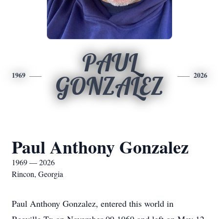
PAUL
1969
2026
GONZALEZ
Paul Anthony Gonzalez
1969 — 2026
Rincon, Georgia
Paul Anthony Gonzalez, entered this world in