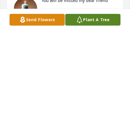
You will be missed my dear friend
CHARLENE BEASLEY
Send Flowers
Plant A Tree
May 16, 2026
HASAN & KIMBERLY FALERO
May 15, 2026
RICHARD CRAWFORD
May 15, 2026
Paul was a great friend growing up on fort Gordon 
and also a member of the JROTC drill team. Lots of 