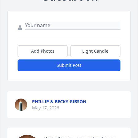
Add Photos
Light Candle
Submit Post
PHILLIP & BECKY GIBSON
May 17, 2026