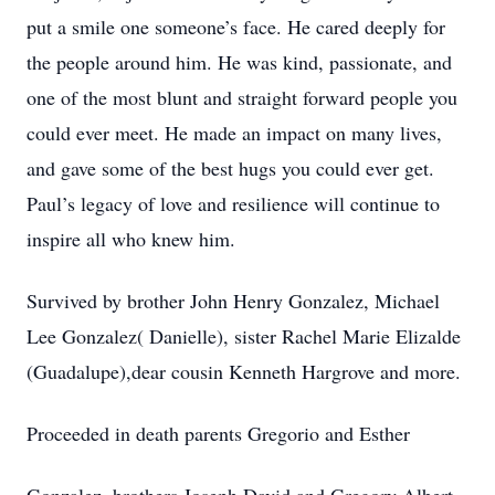
put a smile one someone’s face. He cared deeply for
the people around him. He was kind, passionate, and
one of the most blunt and straight forward people you
could ever meet. He made an impact on many lives,
and gave some of the best hugs you could ever get.
Paul’s legacy of love and resilience will continue to
inspire all who knew him.
Survived by brother John Henry Gonzalez, Michael
Lee Gonzalez( Danielle), sister Rachel Marie Elizalde
(Guadalupe),dear cousin Kenneth Hargrove and more.
Proceeded in death parents Gregorio and Esther