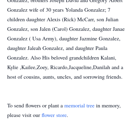
Gonzalez, brothers Joseph David and Gregory Albert
Gonzalez wife of 30 years Yolanda Gonzalez; 7
children daughter Alexis (Rick) McCarr, son Julian
Gonzalez, son Jalen (Carol) Gonzalez, daughter Janae
Gonzalez ( Usa Army), daughter Jazmine Gonzalez,
daughter Jaleah Gonzalez, and daughter Paula
Gonzalez. Also His beloved grandchildren Kalani,
Kylie ,Kailee,Zoey, Ricardo,Jacqueline,Danilah and a
host of cousins, aunts, uncles, and sorrowing friends.
To send flowers or plant a
memorial tree
in memory,
please visit our
flower store
.