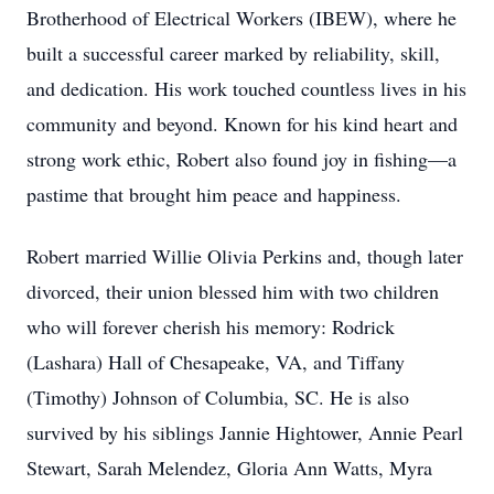
Brotherhood of Electrical Workers (IBEW), where he
built a successful career marked by reliability, skill,
and dedication. His work touched countless lives in his
community and beyond. Known for his kind heart and
strong work ethic, Robert also found joy in fishing—a
pastime that brought him peace and happiness.
Robert married Willie Olivia Perkins and, though later
divorced, their union blessed him with two children
who will forever cherish his memory: Rodrick
(Lashara) Hall of Chesapeake, VA, and Tiffany
(Timothy) Johnson of Columbia, SC. He is also
survived by his siblings Jannie Hightower, Annie Pearl
Stewart, Sarah Melendez, Gloria Ann Watts, Myra