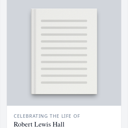
CELEBRATING THE LIFE OF
Robert Lewis Hall