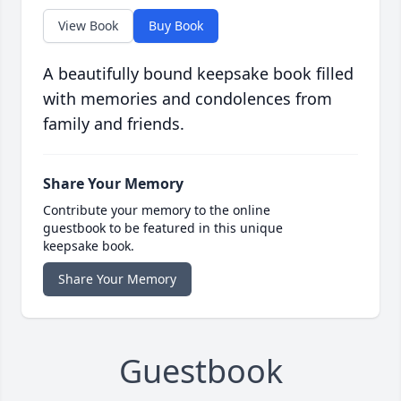
View Book
Buy Book
A beautifully bound keepsake book filled
with memories and condolences from
family and friends.
Share Your Memory
Contribute your memory to the online
guestbook to be featured in this unique
keepsake book.
Share Your Memory
Guestbook