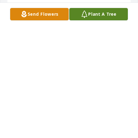
May your family find strength in knowing that God 
Send Flowers
Plant A Tree
is with you always.
SHEILA AND EARL PRESIDENT
Dec 06, 2025
Sending sincere condolences to the family and 
friends during this difficult time. Your presence at 
church will be greatly missed, and not forgotten. 
May God’s love bring comfort and strength to us all.
PASTOR & LADY WILLIAMS
Dec 06, 2025