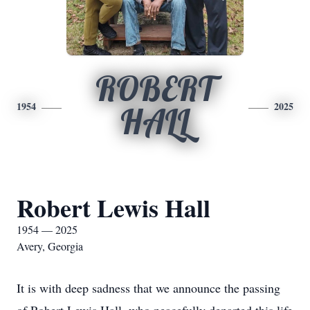
ROBERT
1954
2025
HALL
Robert Lewis Hall
1954 — 2025
Avery, Georgia
It is with deep sadness that we announce the passing