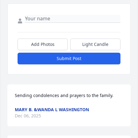
Add Photos
Light Candle
Submit Post
Sending condolences and prayers to the family.
MARY B. &WANDA L WASHINGTON
Dec 06, 2025