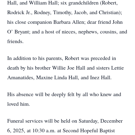
Hall, and William Hall; six grandchildren (Robert,
Rodrick Jr., Rodney, Timothy, Jacob, and Christian);
his close companion Barbara Allen; dear friend John
O’ Bryant; and a host of nieces, nephews, cousins, and
friends.
In addition to his parents, Robert was preceded in
death by his brother Willie Joe Hall and sisters Lettie
Amanatides, Maxine Linda Hall, and Inez Hall.
His absence will be deeply felt by all who knew and
loved him.
Funeral services will be held on Saturday, December
6, 2025, at 10:30 a.m. at Second Hopeful Baptist