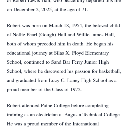
of Robert Lewis Hall, who peacefully departed this life
on December 2, 2025, at the age of 71.
Robert was born on March 18, 1954, the beloved child
of Nellie Pearl (Gough) Hall and Willie James Hall,
both of whom preceded him in death. He began his
educational journey at Silas X. Floyd Elementary
School, continued to Sand Bar Ferry Junior High
School, where he discovered his passion for basketball,
and graduated from Lucy C. Laney High School as a
proud member of the Class of 1972.
Robert attended Paine College before completing
training as an electrician at Augusta Technical College.
He was a proud member of the International