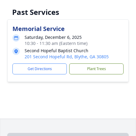
Past Services
Memorial Service
Saturday, December 6, 2025
10:30 - 11:30 am (Eastern time)
Second Hopeful Baptist Church
201 Second Hopeful Rd, Blythe, GA 30805
Get Directions
Plant Trees