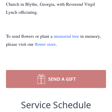
Church in Blythe, Georgia, with Reverend Virgil
Lynch officiating.
To send flowers or plant a
memorial tree
in memory,
please visit our
flower store
.
SEND A GIFT
Service Schedule