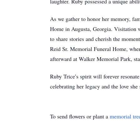
laughter. Ruby possessed a unique abil
As we gather to honor her memory, fami
Home in Augusta, Georgia. Visitation 
to share stories and cherish the moment
Reid Sr. Memorial Funeral Home, where 
afterward at Walker Memorial Park, star
Ruby Trice’s spirit will forever resona
celebrating her legacy and the love she
To send flowers or plant a
memorial tre