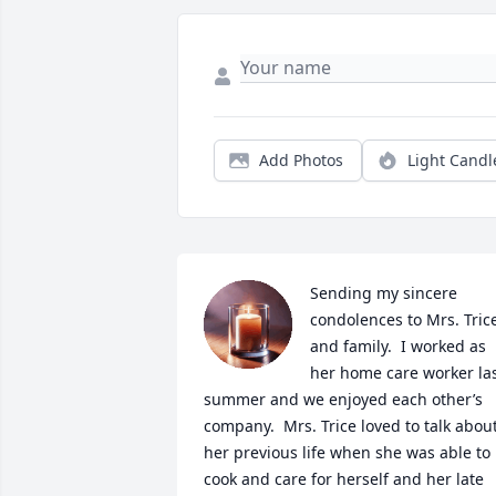
Add Photos
Light Candl
Sending my sincere 
condolences to Mrs. Trice
and family.  I worked as 
her home care worker las
summer and we enjoyed each other’s 
company.  Mrs. Trice loved to talk about
her previous life when she was able to 
cook and care for herself and her late 