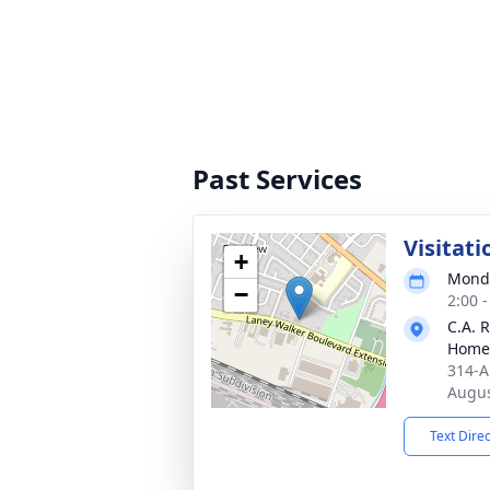
Past Services
Visitati
+
Monda
−
2:00 
C.A. 
Home
314-A
Augus
Text Dire