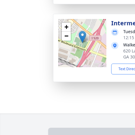
Interm
+
Tuesd
−
12:15
Walke
620 L
GA 3
Text Dire