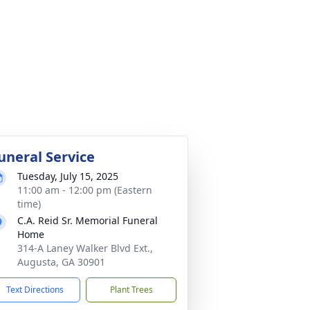
uneral Service
Tuesday, July 15, 2025
11:00 am - 12:00 pm (Eastern
time)
C.A. Reid Sr. Memorial Funeral
Home
314-A Laney Walker Blvd Ext.,
Augusta, GA 30901
Text Directions
Plant Trees