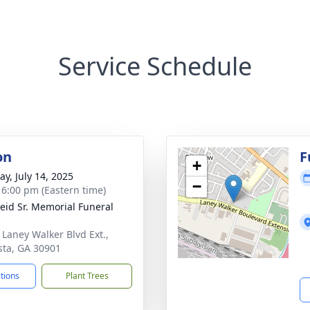
Service Schedule
on
F
+
y, July 14, 2025
−
- 6:00 pm (Eastern time)
Reid Sr. Memorial Funeral
 Laney Walker Blvd Ext.,
ta, GA 30901
ctions
Plant Trees