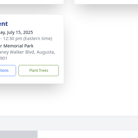
ent
ay, July 15, 2025
 - 12:30 pm (Eastern time)
r Memorial Park
aney Walker Blvd, Augusta,
0901
ctions
Plant Trees