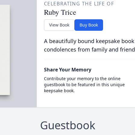
CELEBRATING THE LIFE OF
Ruby Trice
View Book
Buy Book
A beautifully bound keepsake book
condolences from family and friend
Share Your Memory
Contribute your memory to the online
guestbook to be featured in this unique
keepsake book.
Guestbook