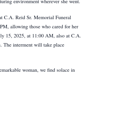
rturing environment wherever she went.
 at C.A. Reid Sr. Memorial Funeral
 PM, allowing those who cared for her
uly 15, 2025, at 11:00 AM, also at C.A.
. The interment will take place
 remarkable woman, we find solace in