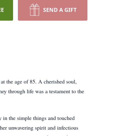
EE
SEND A GIFT
at the age of 85. A cherished soul,
y through life was a testament to the
y in the simple things and touched
er unwavering spirit and infectious