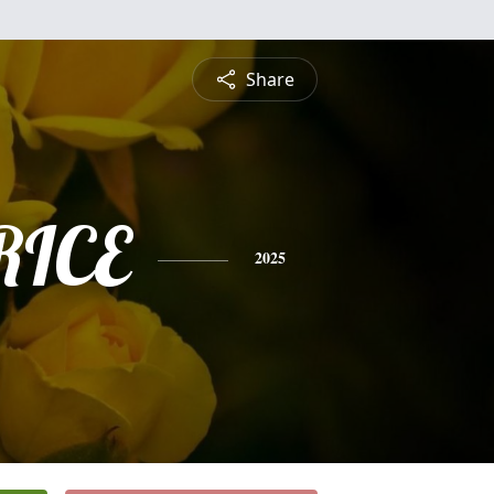
Share
RICE
2025