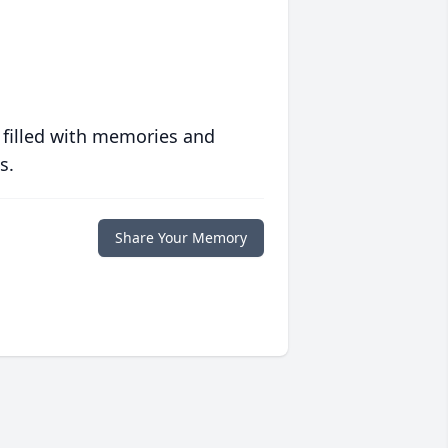
 filled with memories and
s.
Share Your Memory