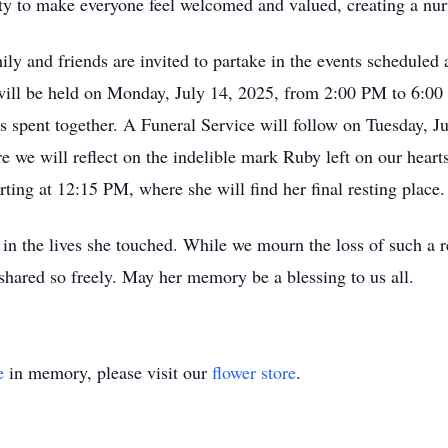
ity to make everyone feel welcomed and valued, creating a nu
ly and friends are invited to partake in the events scheduled
will be held on Monday, July 14, 2025, from 2:00 PM to 6:00
s spent together. A Funeral Service will follow on Tuesday, J
we will reflect on the indelible mark Ruby left on our hearts
ting at 12:15 PM, where she will find her final resting place.
te in the lives she touched. While we mourn the loss of such a
 shared so freely. May her memory be a blessing to us all.
e
in memory, please visit our
flower store
.