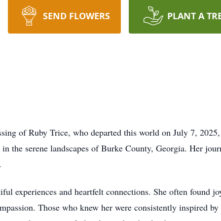
SEND FLOWERS
PLANT A TR
ing of Ruby Trice, who departed this world on July 7, 2025, 
n the serene landscapes of Burke County, Georgia. Her journe
.
iful experiences and heartfelt connections. She often found jo
passion. Those who knew her were consistently inspired by h