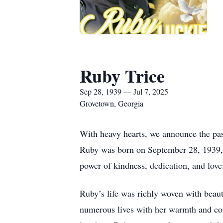
Ruby Trice
Sep 28, 1939 — Jul 7, 2025
Grovetown, Georgia
With heavy hearts, we announce the pass
Ruby was born on September 28, 1939, i
power of kindness, dedication, and love
Ruby’s life was richly woven with beaut
numerous lives with her warmth and com