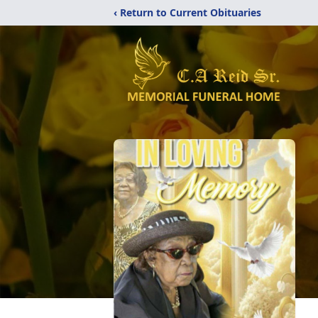
‹ Return to Current Obituaries