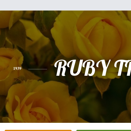
RUBY T
1939