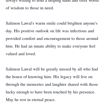
always willing to lend a helping hand and offer words
of wisdom to those in need.
Salimon Lawal's warm smile could brighten anyone's
day. His positive outlook on life was infectious and
provided comfort and encouragement to those around
him. He had an innate ability to make everyone feel
valued and loved.
Salimon Lawal will be greatly missed by all who had
the honor of knowing him. His legacy will live on
through the memories and laughter shared with those
lucky enough to have been touched by his presence.
May he rest in eternal peace.