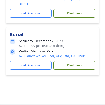
30901
Get Directions
Plant Trees
Burial
Saturday, December 2, 2023
3:45 - 4:00 pm (Eastern time)
Walker Memorial Park
620 Laney Walker Blvd, Augusta, GA 30901
Get Directions
Plant Trees