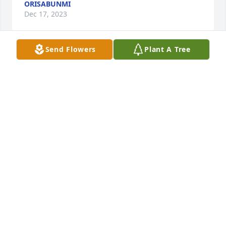
ORISABUNMI
Dec 17, 2023
Send Flowers
Plant A Tree
To the Lawal Family, may God keep 
and bless you always. We will keep 
you in our prayers, and you have our 
deepest sympathy.

Janett and Sidney Walker
SIDNEY & JANETT WALKER
Nov 30, 2023