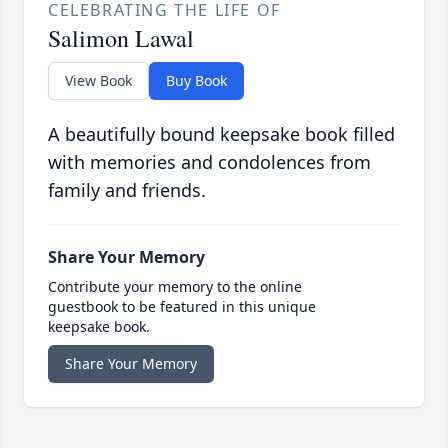
CELEBRATING THE LIFE OF
Salimon Lawal
View Book
Buy Book
A beautifully bound keepsake book filled
with memories and condolences from
family and friends.
Share Your Memory
Contribute your memory to the online
guestbook to be featured in this unique
keepsake book.
Share Your Memory