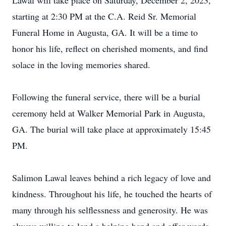
Lawal will take place on Saturday, December 2, 2023,
starting at 2:30 PM at the C.A. Reid Sr. Memorial
Funeral Home in Augusta, GA. It will be a time to
honor his life, reflect on cherished moments, and find
solace in the loving memories shared.
Following the funeral service, there will be a burial
ceremony held at Walker Memorial Park in Augusta,
GA. The burial will take place at approximately 15:45
PM.
Salimon Lawal leaves behind a rich legacy of love and
kindness. Throughout his life, he touched the hearts of
many through his selflessness and generosity. He was