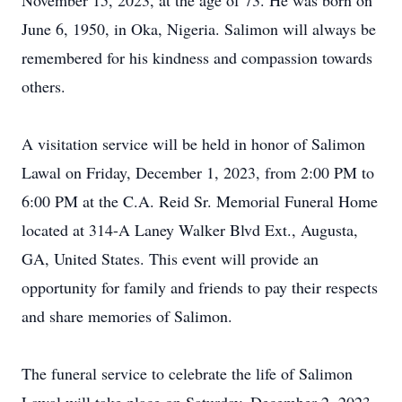
November 15, 2023, at the age of 73. He was born on
June 6, 1950, in Oka, Nigeria. Salimon will always be
remembered for his kindness and compassion towards
others.
A visitation service will be held in honor of Salimon
Lawal on Friday, December 1, 2023, from 2:00 PM to
6:00 PM at the C.A. Reid Sr. Memorial Funeral Home
located at 314-A Laney Walker Blvd Ext., Augusta,
GA, United States. This event will provide an
opportunity for family and friends to pay their respects
and share memories of Salimon.
The funeral service to celebrate the life of Salimon