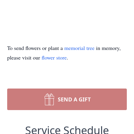
To send flowers or plant a
memorial tree
in memory,
please visit our
flower store
.
SEND A GIFT
Service Schedule