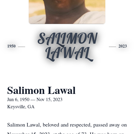
SALIMON
1950
2023
LAWAL
Salimon Lawal
Jun 6, 1950 — Nov 15, 2023
Keysville, GA
Salimon Lawal, beloved and respected, passed away on