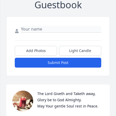
Guestbook
Add Photos
Light Candle
Submit Post
The Lord Giveth and Taketh away, 
Glory be to God Almighty.

May Your gentle Soul rest in Peace.