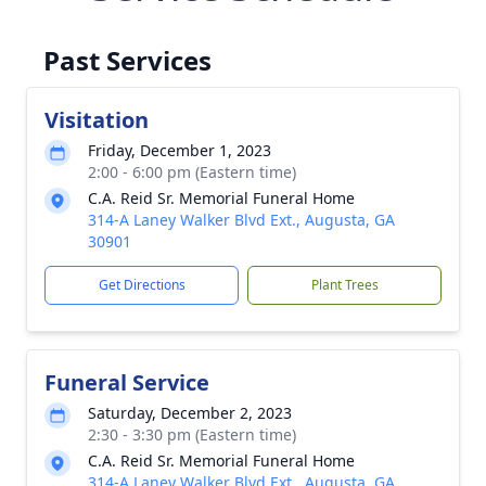
Past Services
Visitation
Friday, December 1, 2023
2:00 - 6:00 pm (Eastern time)
C.A. Reid Sr. Memorial Funeral Home
314-A Laney Walker Blvd Ext., Augusta, GA
30901
Get Directions
Plant Trees
Funeral Service
Saturday, December 2, 2023
2:30 - 3:30 pm (Eastern time)
C.A. Reid Sr. Memorial Funeral Home
314-A Laney Walker Blvd Ext., Augusta, GA