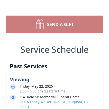
SEND A GIFT
Service Schedule
Past Services
Viewing
Friday, May 22, 2026
2:00 - 6:00 pm (Eastern time)
C.A. Reid Sr. Memorial Funeral Home
314-A Laney Walker Blvd Ext., Augusta, GA
30901