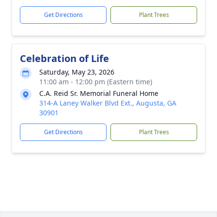
Get Directions
Plant Trees
Celebration of Life
Saturday, May 23, 2026
11:00 am - 12:00 pm (Eastern time)
C.A. Reid Sr. Memorial Funeral Home
314-A Laney Walker Blvd Ext., Augusta, GA
30901
Get Directions
Plant Trees