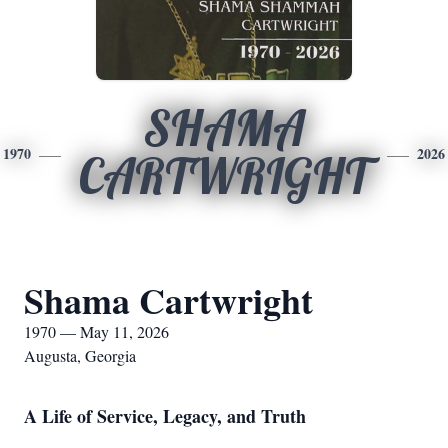
SHAMA
1970
2026
CARTWRIGHT
Shama Cartwright
1970 — May 11, 2026
Augusta, Georgia
A Life of Service, Legacy, and Truth