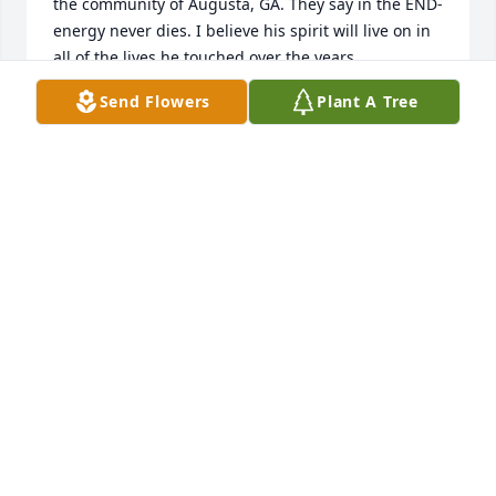
the community of Augusta, GA. They say in the END-  
energy never dies. I believe his spirit will live on in 
all of the lives he touched over the years. 
Condolences to the family and Ms. J especially. Ase'
Send Flowers
Plant A Tree
STEPHANIE LEE
Jun 02, 2026
The routine of leaving downtown 
always stopping for a quick 
reminiscing, heart warming, smile 
inducing check-in while loading up 
on bundles of incense, a t-shirt or piece of jewelry, I 
know, is just a mere snippet of what his life offered, 
however, Shama always had a calming presence 
that somehow stayed with me on the way home and 
made me think some people are not, "the same 