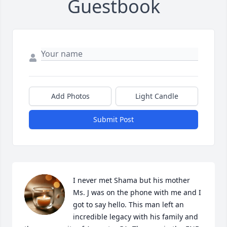
Guestbook
Add Photos
Light Candle
Submit Post
I never met Shama but his mother 
Ms. J was on the phone with me and I 
got to say hello. This man left an 
incredible legacy with his family and 