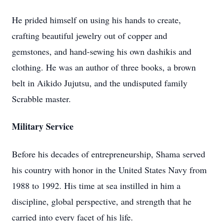
He prided himself on using his hands to create,
crafting beautiful jewelry out of copper and
gemstones, and hand-sewing his own dashikis and
clothing. He was an author of three books, a brown
belt in Aikido Jujutsu, and the undisputed family
Scrabble master.
Military Service
Before his decades of entrepreneurship, Shama served
his country with honor in the United States Navy from
1988 to 1992. His time at sea instilled in him a
discipline, global perspective, and strength that he
carried into every facet of his life.