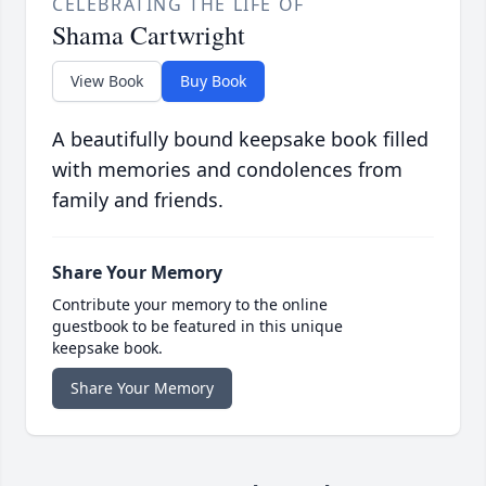
CELEBRATING THE LIFE OF
Shama Cartwright
View Book
Buy Book
A beautifully bound keepsake book filled
with memories and condolences from
family and friends.
Share Your Memory
Contribute your memory to the online
guestbook to be featured in this unique
keepsake book.
Share Your Memory