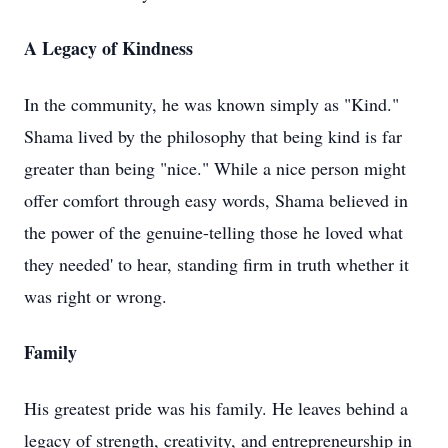
A Legacy of Kindness
In the community, he was known simply as "Kind."
Shama lived by the philosophy that being kind is far
greater than being "nice." While a nice person might
offer comfort through easy words, Shama believed in
the power of the genuine-telling those he loved what
they needed' to hear, standing firm in truth whether it
was right or wrong.
Family
His greatest pride was his family. He leaves behind a
legacy of strength, creativity, and entrepreneurship in