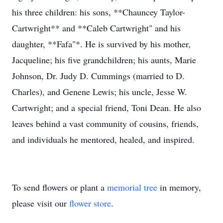
his three children: his sons, **Chauncey Taylor-
Cartwright** and **Caleb Cartwright" and his
daughter, **Fafa"*. He is survived by his mother,
Jacqueline; his five grandchildren; his aunts, Marie
Johnson, Dr. Judy D. Cummings (married to D.
Charles), and Genene Lewis; his uncle, Jesse W.
Cartwright; and a special friend, Toni Dean. He also
leaves behind a vast community of cousins, friends,
and individuals he mentored, healed, and inspired.
To send flowers or plant a
memorial tree
in memory,
please visit our
flower store
.