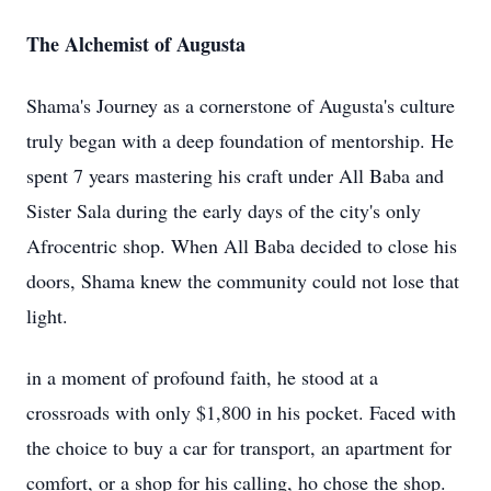
The Alchemist of Augusta
Shama's Journey as a cornerstone of Augusta's culture
truly began with a deep foundation of mentorship. He
spent 7 years mastering his craft under All Baba and
Sister Sala during the early days of the city's only
Afrocentric shop. When All Baba decided to close his
doors, Shama knew the community could not lose that
light.
in a moment of profound faith, he stood at a
crossroads with only $1,800 in his pocket. Faced with
the choice to buy a car for transport, an apartment for
comfort, or a shop for his calling, ho chose the shop.