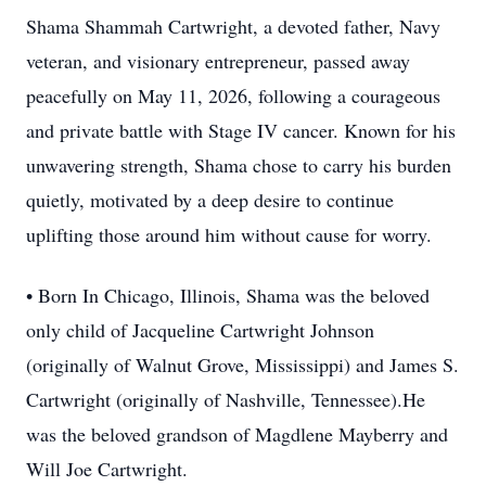
Shama Shammah Cartwright, a devoted father, Navy
veteran, and visionary entrepreneur, passed away
peacefully on May 11, 2026, following a courageous
and private battle with Stage IV cancer. Known for his
unwavering strength, Shama chose to carry his burden
quietly, motivated by a deep desire to continue
uplifting those around him without cause for worry.
• Born In Chicago, Illinois, Shama was the beloved
only child of Jacqueline Cartwright Johnson
(originally of Walnut Grove, Mississippi) and James S.
Cartwright (originally of Nashville, Tennessee).He
was the beloved grandson of Magdlene Mayberry and
Will Joe Cartwright.