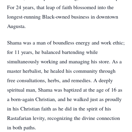
For 24 years, that leap of faith blossomed into the
longest-running Black-owned business in downtown
Augusta.
Shama was a man of boundless energy and work ethic;
for 11 years, he balanced bartending while
simultaneously working and managing his store. As a
master herbalist, he healed his community through
free consultations, herbs, and remedies. A deeply
spiritual man, Shama was baptized at the age of 16 as
a born-again Christian, and he walked just as proudly
in his Christian faith as he did in the spirit of his
Rastafarian levity, recognizing the divine connection
in both paths.