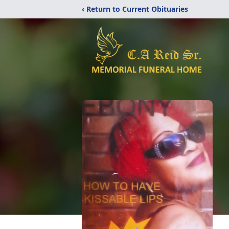
‹ Return to Current Obituaries