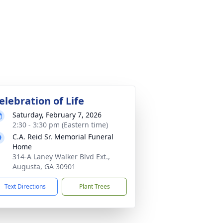
elebration of Life
Saturday, February 7, 2026
2:30 - 3:30 pm (Eastern time)
C.A. Reid Sr. Memorial Funeral
Home
314-A Laney Walker Blvd Ext.,
Augusta, GA 30901
Text Directions
Plant Trees