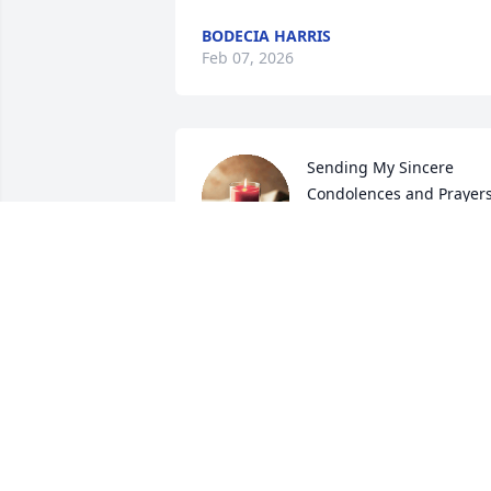
BODECIA HARRIS
Feb 07, 2026
Sending My Sincere 
Condolences and Prayers
to the Family 🙌🏾🙌🏾
LATASHA KIMBLE
Feb 06, 2026
RIP Ebony!!! I will always remember that
gorgeous smile. I so very much enjoyed
working with you!!!!