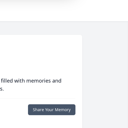
 filled with memories and
s.
Share Your Memory