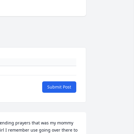
Submit Post
ending prayers that was my mommy 
irl I remember use going over there to 