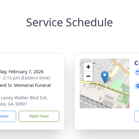
Service Schedule
g
C
+
day, February 7, 2026
−
 - 2:15 pm (Eastern time)
Reid Sr. Memorial Funeral
 Laney Walker Blvd Ext.,
ta, GA 30901
ctions
Plant Trees