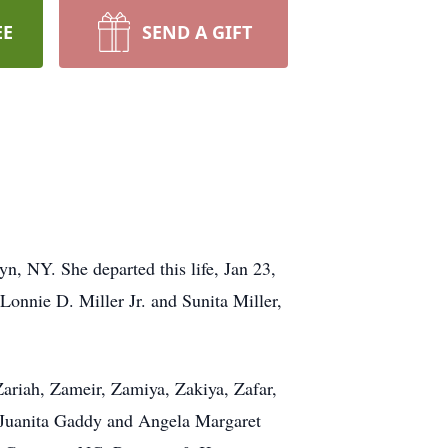
EE
SEND A GIFT
, NY. She departed this life, Jan 23,
Lonnie D. Miller Jr. and Sunita Miller,
ariah, Zameir, Zamiya, Zakiya, Zafar,
ty Juanita Gaddy and Angela Margaret