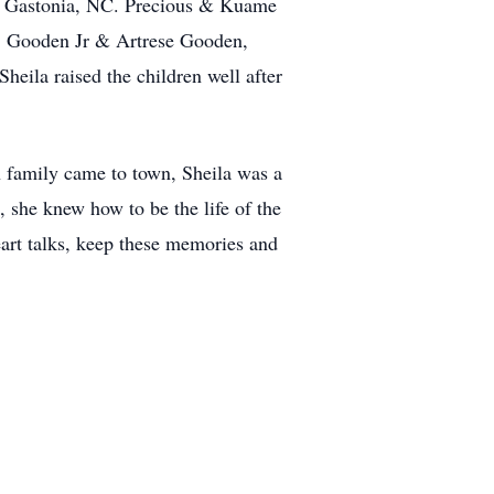
 of Gastonia, NC. Precious & Kuame
J. Gooden Jr & Artrese Gooden,
ila raised the children well after
en family came to town, Sheila was a
, she knew how to be the life of the
eart talks, keep these memories and