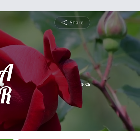
Share
LA
ER
2026