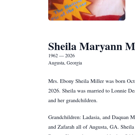
Sheila Maryann Mi
1962 — 2026
Augusta, Georgia
Mrs. Ebony Sheila Miller was born Octo
2026. Sheila was married to Lonnie Dean
and her grandchildren.
Grandchildren: Ladasia, and Daquan Mil
and Zafarah all of Augusta, GA. Sheila