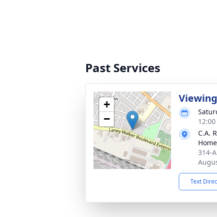
Past Services
Viewin
+
Satur
−
12:00
C.A. 
Home
314-A
Augus
Text Dire