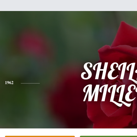
SHEI
1962
MILL