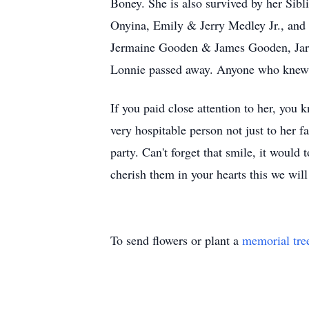
Boney. She is also survived by her Si
Onyina, Emily & Jerry Medley Jr., and
Jermaine Gooden & James Gooden, Jarell
Lonnie passed away. Anyone who knew S
If you paid close attention to her, you
very hospitable person not just to her f
party. Can't forget that smile, it woul
cherish them in your hearts this we will
To send flowers or plant a
memorial tre