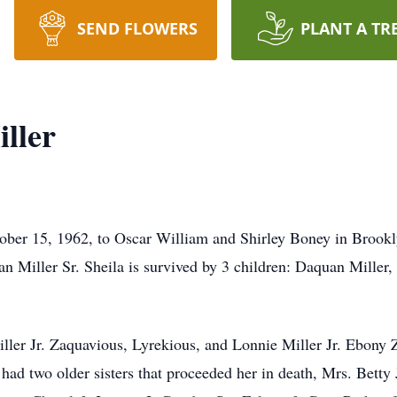
SEND FLOWERS
PLANT A TR
ller
ber 15, 1962, to Oscar William and Shirley Boney in Brooklyn
 Miller Sr. Sheila is survived by 3 children: Daquan Miller, 
ler Jr. Zaquavious, Lyrekious, and Lonnie Miller Jr. Ebony Z
 had two older sisters that proceeded her in death, Mrs. Bet