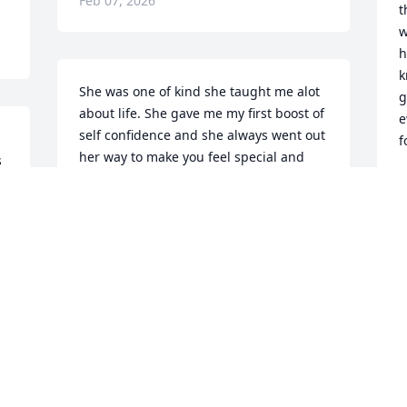
Feb 07, 2026
t
w
h
k
She was one of kind she taught me alot 
g
about life. She gave me my first boost of 
e
self confidence and she always went out 
f
her way to make you feel special and 
 
appreciated. I love you Auntie Ebony 
and will always be grateful for you 
F
making a major impact on my life.
MARY MCBRIDE
Feb 06, 2026
 
 
R.I.P. I LOVE YOU AUNTIE.