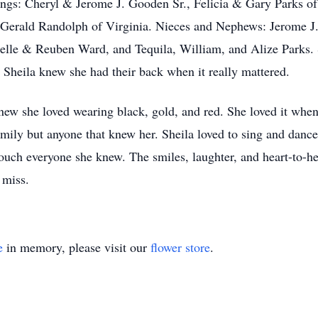
blings: Cheryl & Jerome J. Gooden Sr., Felicia & Gary Parks
 Gerald Randolph of Virginia. Nieces and Nephews: Jerome 
e & Reuben Ward, and Tequila, William, and Alize Parks. She
heila knew she had their back when it really mattered.
 knew she loved wearing black, gold, and red. She loved it wh
amily but anyone that knew her. Sheila loved to sing and dance
d touch everyone she knew. The smiles, laughter, and heart-to-h
 miss.
e
in memory, please visit our
flower store
.