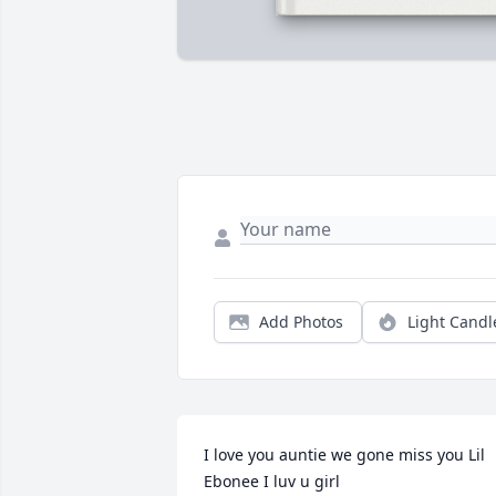
Add Photos
Light Candl
I love you auntie we gone miss you Lil 
Ebonee I luv u girl