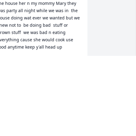
he house her n my mommy Mary they 
as party all night while we was in  the 
ouse doing wat ever we wanted but we 
new not to  be doing bad  stuff or 
rown stuff  we was bad n eating 
verything cause she would cook use 
ood anytime keep y'all head up
MOMMADO KIMBLE
eb 06, 2026