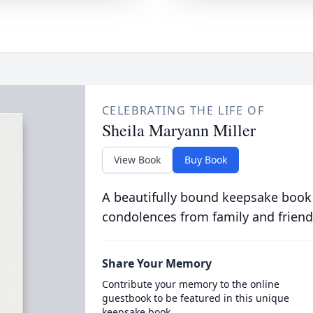
CELEBRATING THE LIFE OF
Sheila Maryann Miller
View Book
Buy Book
A beautifully bound keepsake book
condolences from family and friend
Share Your Memory
Contribute your memory to the online
guestbook to be featured in this unique
keepsake book.