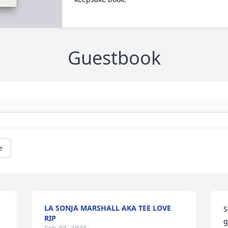
Guestbook
e
LA SONJA MARSHALL AKA TEE LOVE
S
RIP
g