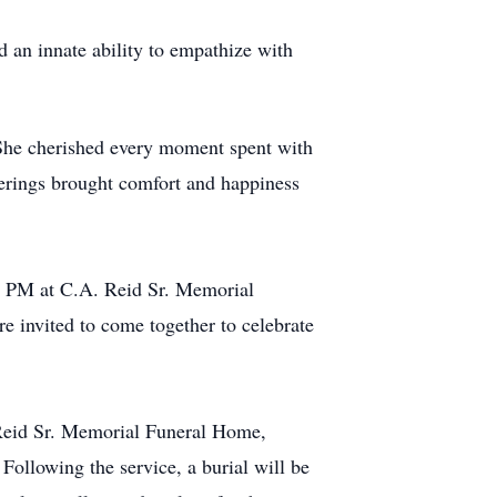
d an innate ability to empathize with
 She cherished every moment spent with
therings brought comfort and happiness
00 PM at C.A. Reid Sr. Memorial
 invited to come together to celebrate
 Reid Sr. Memorial Funeral Home,
Following the service, a burial will be