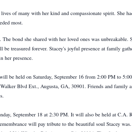
 lives of many with her kind and compassionate spirit. She ha
needed most.
ife. The bond she shared with her loved ones was unbreakable.
ll be treasured forever. Stacey's joyful presence at family ga
in her presence.
n will be held on Saturday, September 16 from 2:00 PM to 5:
alker Blvd Ext., Augusta, GA, 30901. Friends and family are
s.
onday, September 18 at 2:30 PM. It will also be held at C.A.
emembrance will pay tribute to the beautiful soul Stacey was. 