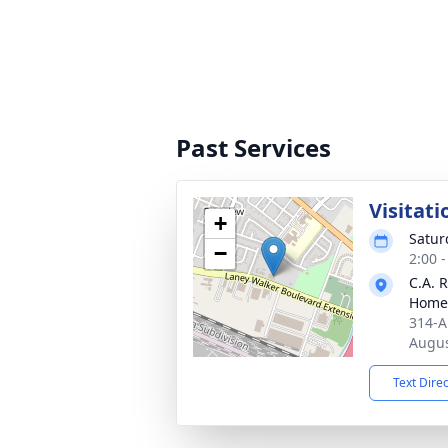
Past Services
Visitati
+
Satur
−
2:00 
C.A. 
Home
314-A
Augus
Text Dire