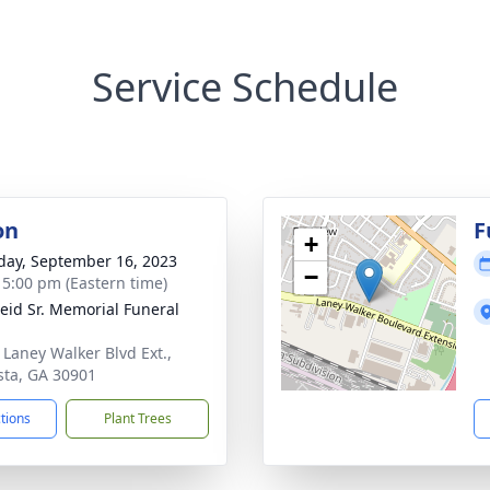
Service Schedule
on
F
+
day, September 16, 2023
−
- 5:00 pm (Eastern time)
Reid Sr. Memorial Funeral
 Laney Walker Blvd Ext.,
ta, GA 30901
ctions
Plant Trees