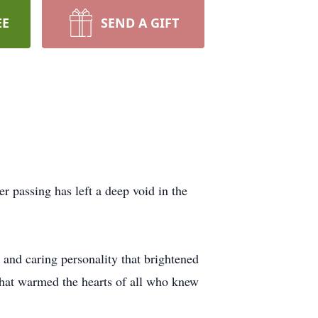
EE
SEND A GIFT
 passing has left a deep void in the
 and caring personality that brightened
 that warmed the hearts of all who knew