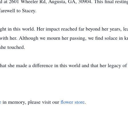
d at 2601 Wheeler Rd, Augusta, GA, 30904. This final resting 
arewell to Stacey.
ht in this world. Her impact reached far beyond her years, l
with her. Although we mourn her passing, we find solace in kn
she touched.
hat she made a difference in this world and that her legacy o
e
in memory, please visit our
flower store
.