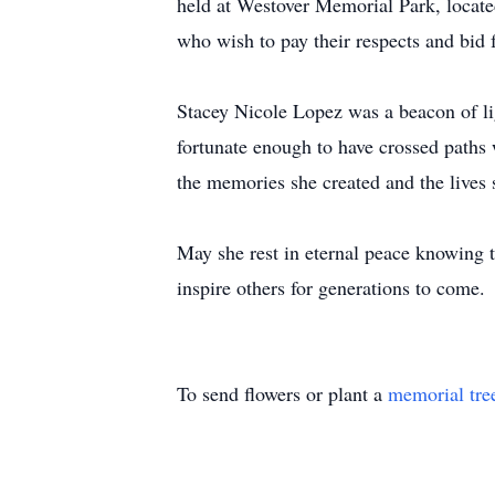
held at Westover Memorial Park, locate
who wish to pay their respects and bid f
Stacey Nicole Lopez was a beacon of lig
fortunate enough to have crossed paths 
the memories she created and the lives 
May she rest in eternal peace knowing t
inspire others for generations to come.
To send flowers or plant a
memorial tre