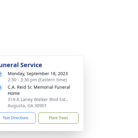
uneral Service
Monday, September 18, 2023
2:30 - 3:30 pm (Eastern time)
C.A. Reid Sr. Memorial Funeral
Home
314-A Laney Walker Blvd Ext.,
Augusta, GA 30901
Text Directions
Plant Trees