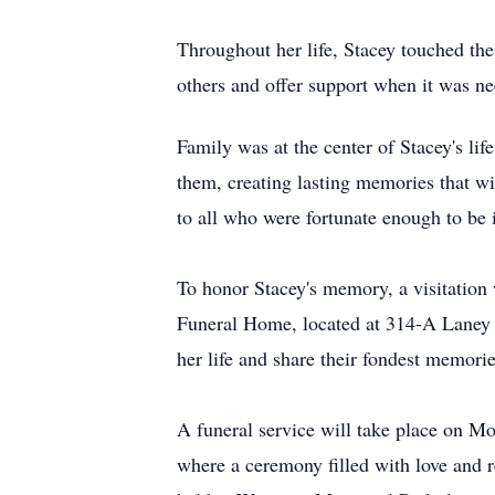
Throughout her life, Stacey touched the
others and offer support when it was 
Family was at the center of Stacey's l
them, creating lasting memories that wi
to all who were fortunate enough to be 
To honor Stacey's memory, a visitatio
Funeral Home, located at 314-A Laney W
her life and share their fondest memorie
A funeral service will take place on M
where a ceremony filled with love and r