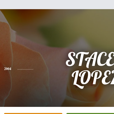
STAC
2004
LOPE