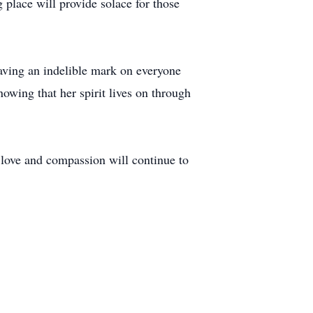
place will provide solace for those
eaving an indelible mark on everyone
owing that her spirit lives on through
f love and compassion will continue to