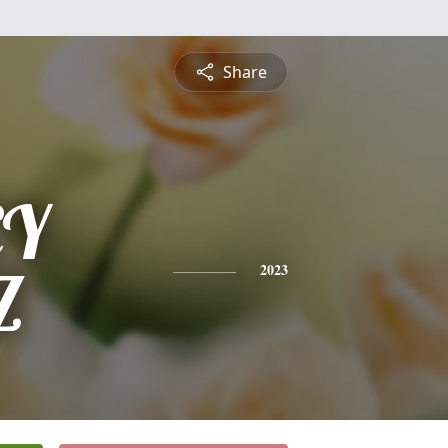
Share
EY
Z
2023