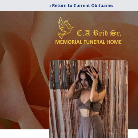
‹ Return to Current Obituaries