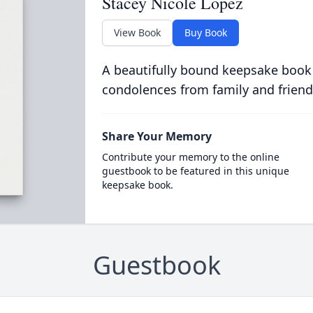
Stacey Nicole Lopez
View Book
Buy Book
A beautifully bound keepsake book
condolences from family and friend
Share Your Memory
Contribute your memory to the online
guestbook to be featured in this unique
keepsake book.
Guestbook