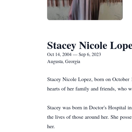
Stacey Nicole Lop
Oct 14, 2004 — Sep 6, 2023
Augusta, Georgia
Stacey Nicole Lopez, born on October 1
hearts of her family and friends, who w
Stacey was born in Doctor's Hospital in
the lives of those around her. She poss
her.