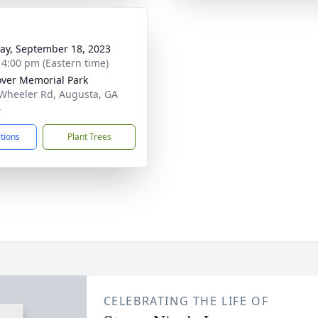
y, September 18, 2023
- 4:00 pm (Eastern time)
ver Memorial Park
Wheeler Rd, Augusta, GA
4
ctions
Plant Trees
CELEBRATING THE LIFE OF