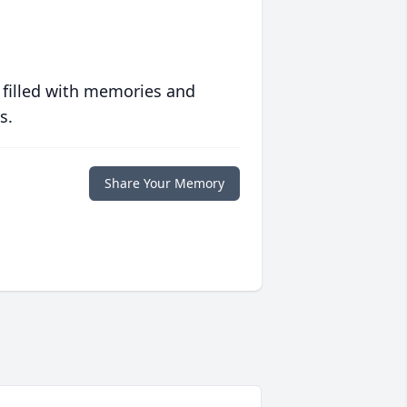
 filled with memories and
s.
Share Your Memory