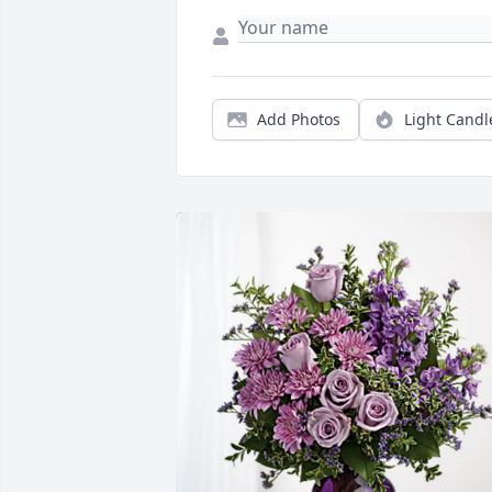
Add Photos
Light Candl