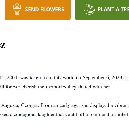
SEND FLOWERS
PLANT A TR
ez
4, 2004, was taken from this world on September 6, 2023. Her
ill forever cherish the memories they shared with her.
 Augusta, Georgia. From an early age, she displayed a vibrant
essed a contagious laughter that could fill a room and a smile