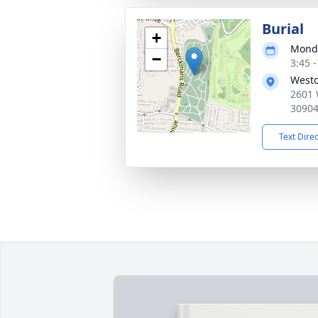
Burial
+
Monda
−
3:45 
Westo
2601 
3090
Text Dire